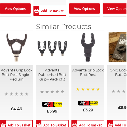
View Options
View Options
View Option
Add To Basket
Similar Products
Advanta Grip Lock
Advanta
Advanta Grip Lock
OMC Lock
Butt Rest Single -
Rubberised Butt
Butt Rest
Butt G
Medium
Grip - Pack of 3
100%
£2.29
£3.99
£9.
£4.49
£3.29
£5.99
Add To Basket
Add To Basket
Add To Basket
Add To