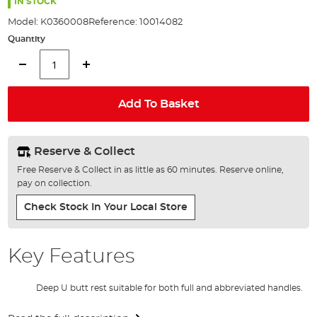
the
IN STOCK
images
Model:
K0360008
Reference:
10014082
gallery
Quantity
Add To Basket
Reserve & Collect
Free Reserve & Collect in as little as 60 minutes. Reserve online,
pay on collection.
Check Stock In Your Local Store
Key Features
Deep U butt rest suitable for both full and abbreviated handles.