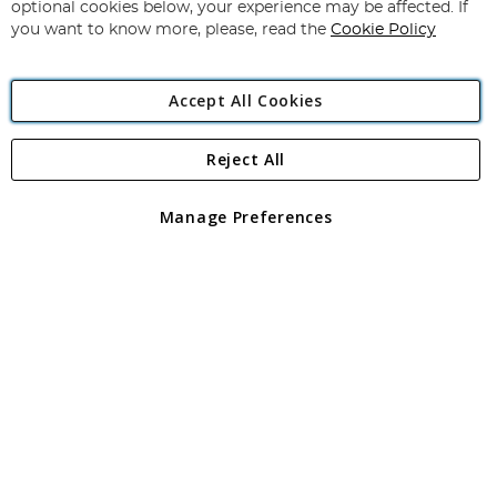
Newsletter:
optional cookies below, your experience may be affected. If
you want to know more, please, read the
Cookie Policy
Accept All Cookies
Reject All
Copyright 1997 - 2026
Angling Direct Plc
. All rights reserved.
Angling Direct plc, 2D Wendover Road, Rackheath Industrial
Estate, Norwich, Norfolk, NR13 6LH, United Kingdom. Company
Manage Preferences
registered in England and Wales No 05151321. VAT No GB 152140945
Exclusions apply. Errors and omissions excepted