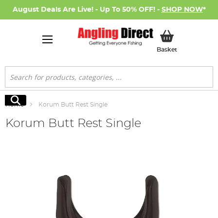
August Deals Are Live! - Up To 50% OFF! -
SHOP NOW
*
My Basket
Basket
Search
Search
Home
Korum Butt Rest Single
Korum Butt Rest Single
Skip
to
the
end
of
the
images
gallery