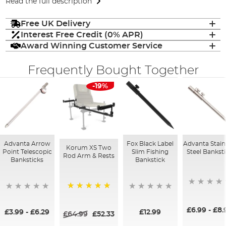
Read the full description
Free UK Delivery
Interest Free Credit (0% APR)
Award Winning Customer Service
Frequently Bought Together
-19%
Advanta Arrow
Fox Black Label
Advanta Stain
Korum XS Two
Point Telescopic
Slim Fishing
Steel Bankst
Rod Arm & Rests
Banksticks
Bankstick
100%
£6.99
-
£8.
£3.99
-
£6.29
£12.99
£64.99
£52.33