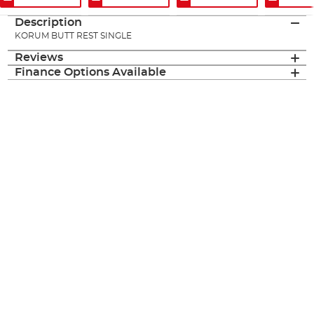
Description
KORUM BUTT REST SINGLE
Reviews
Finance Options Available