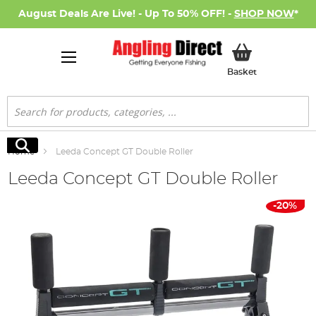
August Deals Are Live! - Up To 50% OFF! -
SHOP NOW
*
My Basket
Basket
Search
Search
Home
Leeda Concept GT Double Roller
Leeda Concept GT Double Roller
Skip
-20%
to
the
end
of
the
images
gallery