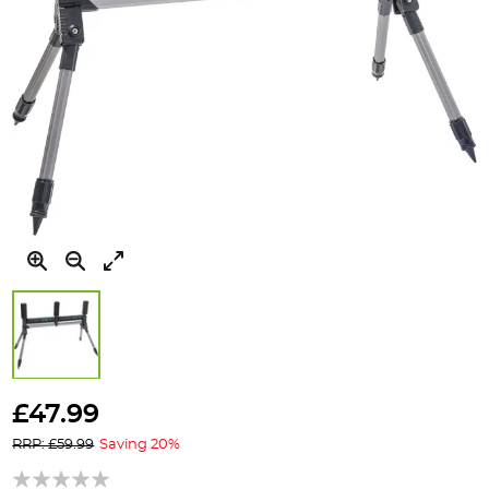
Skip
to
£47.99
the
RRP: £59.99
Saving 20%
beginning
of