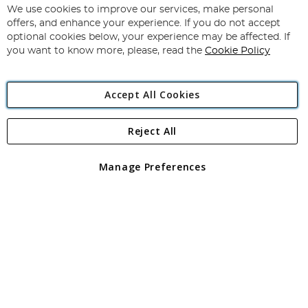
for
We use cookies to improve our services, make personal
Subscribe
Our
offers, and enhance your experience. If you do not accept
Newsletter:
optional cookies below, your experience may be affected. If
you want to know more, please, read the
Cookie Policy
Accept All Cookies
Reject All
Copyright 1997 - 2026
Angling Direct Plc
. All rights reserved.
Angling Direct plc, 2D Wendover Road, Rackheath Industrial
Estate, Norwich, Norfolk, NR13 6LH, United Kingdom. Company
Manage Preferences
registered in England and Wales No 05151321. VAT No GB 152140945
Exclusions apply. Errors and omissions excepted