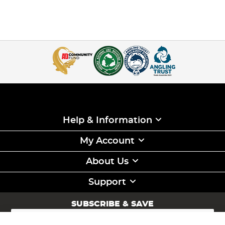
Help & Information
My Account
About Us
Support
SUBSCRIBE & SAVE
Sign
Up