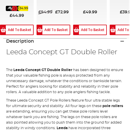
100%
100%
£34.99
£94.99
£72.99
£49.99
£39.
£44.99
Add To Basket
Add To Basket
Add To Basket
Add To
Description
Leeda Concept GT Double Roller
The
Leeda Concept GT Double Roller
has been designed to ensure
that your valuable fishing pole is always protected from any
unnecessary damage, whatever the conditions or bankside terrain.
Perfect for anglers looking for stability and reliability in their pole
rollers. A valuable addition to any pole anglers fishing tackle.
These Leeda Concept GT Pole Rollers feature four ultra stable legs
for ultimate security and stability. All four legs on these
pole rollers
are extending, ensuring you can get these pole rollers level
whatever bank you are fishing. The legs on these pole rollers are
also pointed allowing you to push them into the ground for added
stability in windy conditions.
Leeda
have incorporated three