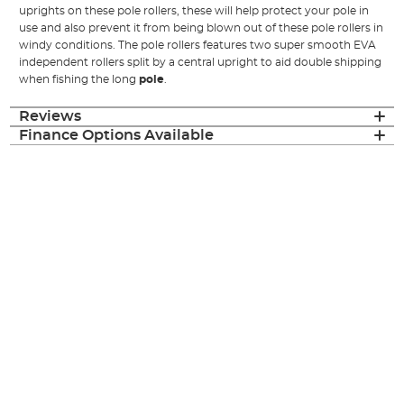
uprights on these pole rollers, these will help protect your pole in
use and also prevent it from being blown out of these pole rollers in
windy conditions. The pole rollers features two super smooth EVA
independent rollers split by a central upright to aid double shipping
when fishing the long
pole
.
Reviews
Finance Options Available