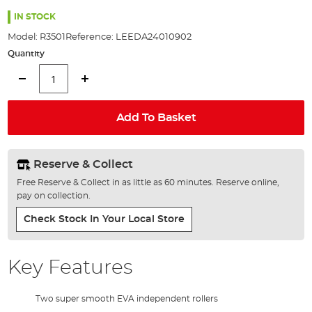
the
images
IN STOCK
gallery
Model:
R3501
Reference:
LEEDA24010902
Quantity
Add To Basket
Reserve & Collect
Free Reserve & Collect in as little as 60 minutes. Reserve online,
pay on collection.
Check Stock In Your Local Store
Key Features
Two super smooth EVA independent rollers