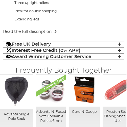
Three upright rollers
Ideal for double shipping
Extending legs
Read the full description
Free UK Delivery
Interest Free Credit (0% APR)
Award Winning Customer Service
Frequently Bought Together
Monthly Deal
Advanta N-Fused
Guru N-Gauge
Preston Sto
Advanta Single
Soft Hookable
Fishing Shot 
Pole Sock
Pellets 6mm
Ups