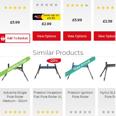
94%
100%
97%
Save up to
£0.50
£5.99
£2.59
£5.99
£2.99
View Options
View Option
View Options
Add To Basket
Similar Products
Monthly Deal
New Arrival
-23%
Advanta Single
Preston Inception
Preston Ignition
Nytro SLS
Pole Roller
Flat Pole Roller XL
Pole Roller
Pole Ro
Medium - 50cm