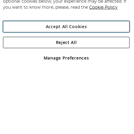
optional cookies below, your experience may be affected. If
you want to know more, please, read the
Cookie Policy
Accept All Cookies
Reject All
Copyright 1997 - 2026
Angling Direct Plc
. All rights reserved.
Angling Direct plc, 2D Wendover Road, Rackheath Industrial
Estate, Norwich, Norfolk, NR13 6LH, United Kingdom. Company
Manage Preferences
registered in England and Wales No 05151321. VAT No GB 152140945
Exclusions apply. Errors and omissions excepted