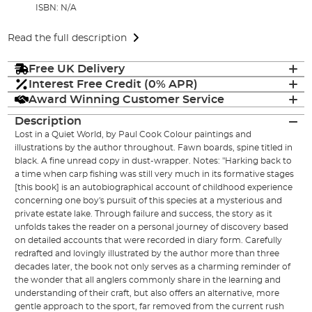
ISBN: N/A
Read the full description
Free UK Delivery
Interest Free Credit (0% APR)
Award Winning Customer Service
Description
Lost in a Quiet World, by Paul Cook Colour paintings and
illustrations by the author throughout. Fawn boards, spine titled in
black. A fine unread copy in dust-wrapper. Notes: "Harking back to
a time when carp fishing was still very much in its formative stages
[this book] is an autobiographical account of childhood experience
concerning one boy's pursuit of this species at a mysterious and
private estate lake. Through failure and success, the story as it
unfolds takes the reader on a personal journey of discovery based
on detailed accounts that were recorded in diary form. Carefully
redrafted and lovingly illustrated by the author more than three
decades later, the book not only serves as a charming reminder of
the wonder that all anglers commonly share in the learning and
understanding of their craft, but also offers an alternative, more
gentle approach to the sport, far removed from the current rush