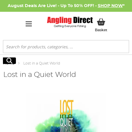
August Deals Are Live! - Up To 50% OFF! -
SHOP NOW
*
My Basket
Basket
Search
Search
Home
Lost in a Quiet World
Lost in a Quiet World
Skip
to
the
end
of
the
images
gallery