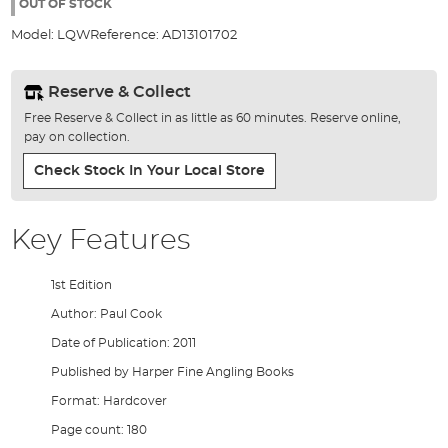
the
OUT OF STOCK
images
Model:
LQW
Reference:
AD13101702
gallery
Reserve & Collect
Free Reserve & Collect in as little as 60 minutes. Reserve online,
pay on collection.
Check Stock In Your Local Store
Key Features
1st Edition
Author: Paul Cook
Date of Publication: 2011
Published by Harper Fine Angling Books
Format: Hardcover
Page count: 180