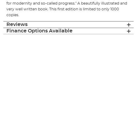
for modernity and so-called progress." A beautifully illustrated and
very well written book. This first edition is limited to only 1000
copies.
Reviews
Finance Options Available