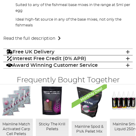
Suited to any of the fishmeal base mixes in the range at 5ml per
egg
Ideal high-fat source in any of the base mixes, not only the
fishmeals
Read the full description
Free UK Delivery
Interest Free Credit (0% APR)
Award Winning Customer Service
Frequently Bought Together
Monthly Deal
Mainline Match
Sticky The Krill
Mainline Sma
Mainline Spod &
Activated Carp
Pellets
Liquid 250
PVA Pellet Mix
Cell Pellets