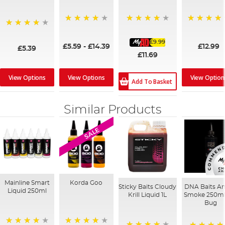
93%
98%
99%
97%
£9.99
£5.59
-
£14.39
£12.99
£5.39
£11.69
View Options
View Options
View Option
Add To Basket
Similar Products
SALE
Mainline Smart
Korda Goo
Sticky Baits Cloudy
DNA Baits A
Liquid 250ml
Krill Liquid 1L
Smoke 250ml
Bug