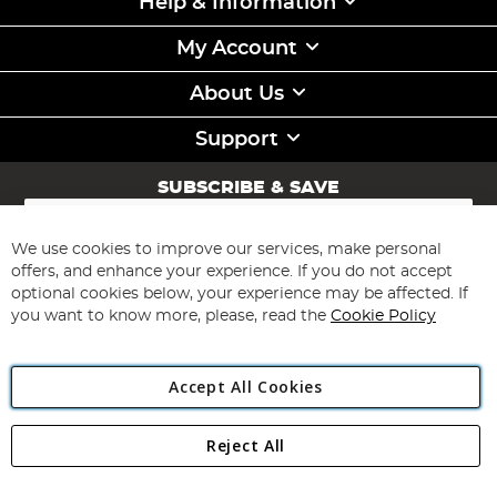
Help & Information
My Account
About Us
Support
SUBSCRIBE & SAVE
Sign
Up
for
We use cookies to improve our services, make personal
Subscribe
Our
offers, and enhance your experience. If you do not accept
Newsletter:
optional cookies below, your experience may be affected. If
you want to know more, please, read the
Cookie Policy
Accept All Cookies
Reject All
Copyright 1997 - 2026
Angling Direct Plc
. All rights reserved.
Angling Direct plc, 2D Wendover Road, Rackheath Industrial
Estate, Norwich, Norfolk, NR13 6LH, United Kingdom. Company