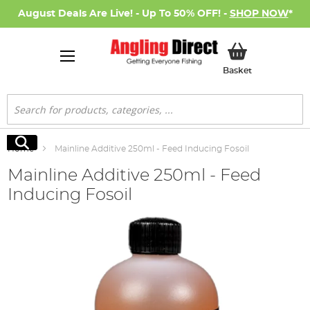
August Deals Are Live! - Up To 50% OFF! -
SHOP NOW
*
My Basket
Basket
Search
Search
Home
Mainline Additive 250ml - Feed Inducing Fosoil
Mainline Additive 250ml - Feed
Inducing Fosoil
Skip
to
the
end
of
the
images
gallery