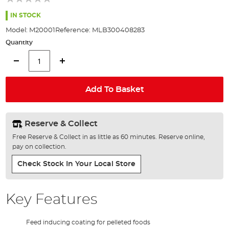
of
the
IN STOCK
images
Model:
M20001
Reference:
MLB300408283
gallery
Quantity
Add To Basket
Reserve & Collect
Free Reserve & Collect in as little as 60 minutes. Reserve online,
pay on collection.
Check Stock In Your Local Store
Key Features
Feed inducing coating for pelleted foods