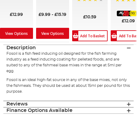
99%
95%
96%
100%
£10.
£12.99
£9.99
-
£15.19
£10.59
£12.09
View Options
View Options
Add To Ba
Add To Basket
Description
Fosoil is a fish feed inducing oil designed for the fish farming
industry as a feed inducing coating for pelleted foods, and are
suited to any of the fishmeal base mixes in the range at 5ml per
egg.
Fosoil is an ideal high-fat source in any of the base mixes, not only
the fishmeals. They should be used at about 15ml per pound for this
purpose.
Reviews
Finance Options Available