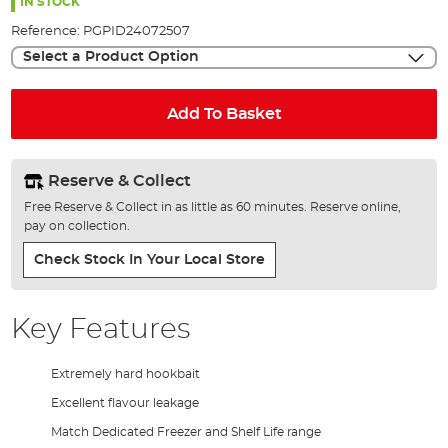
the
IN STOCK
images
Reference:
PGPID24072507
gallery
Select a Product Option
Add To Basket
Reserve & Collect
Free Reserve & Collect in as little as 60 minutes. Reserve online,
pay on collection.
Check Stock In Your Local Store
Key Features
Extremely hard hookbait
Excellent flavour leakage
Match Dedicated Freezer and Shelf Life range