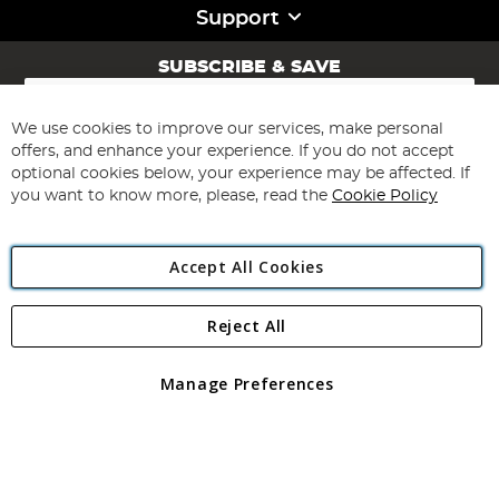
Support
SUBSCRIBE & SAVE
Sign
Up
for
We use cookies to improve our services, make personal
Subscribe
Our
offers, and enhance your experience. If you do not accept
Newsletter:
optional cookies below, your experience may be affected. If
you want to know more, please, read the
Cookie Policy
Accept All Cookies
Reject All
Copyright 1997 - 2026
Angling Direct Plc
. All rights reserved.
Angling Direct plc, 2D Wendover Road, Rackheath Industrial
Estate, Norwich, Norfolk, NR13 6LH, United Kingdom. Company
Manage Preferences
registered in England and Wales No 05151321. VAT No GB 152140945
Exclusions apply. Errors and omissions excepted