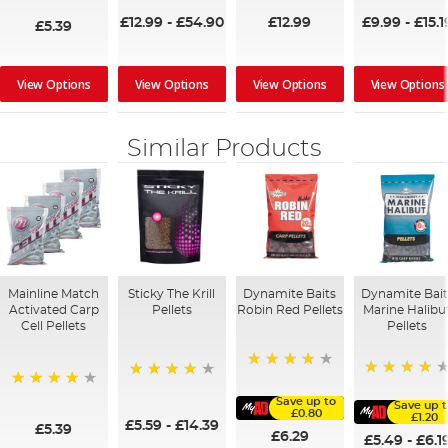
£12.99
-
£54.90
£12.99
£9.99
-
£15.1
£5.39
View Options
View Options
View Options
View Options
Similar Products
Mainline Match
Sticky The Krill
Dynamite Baits
Dynamite Bait
Activated Carp
Pellets
Robin Red Pellets
Marine Halibu
Cell Pellets
Pellets
96%
95%
98%
97%
Save up to
Save up 
£0.80
£1.20
£5.59
-
£14.39
£5.39
£6.29
£5.49
-
£6.1