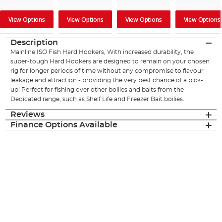
View Options
View Options
View Options
View Options
Description
Mainline ISO Fish Hard Hookers, With increased durability, the
super-tough Hard Hookers are designed to remain on your chosen
rig for longer periods of time without any compromise to flavour
leakage and attraction - providing the very best chance of a pick-
up! Perfect for fishing over other boilies and baits from the
Dedicated range, such as Shelf Life and Freezer Bait boilies.
Reviews
Finance Options Available