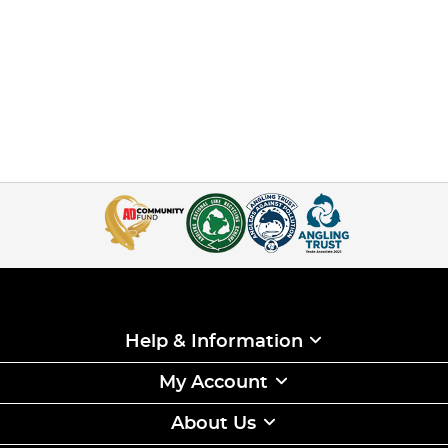
Help & Information
My Account
About Us