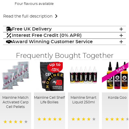
Four flavours available
Read the full description
Free UK Delivery
Interest Free Credit (0% APR)
Award Winning Customer Service
Frequently Bought Together
up to
SALE
-13%
Mainline Match
Mainline Cell Shelf
Mainline Smart
Korda Goo
Activated Carp
Life Boilies
Liquid 250ml
Cell Pellets
100%
99%
95%
97%