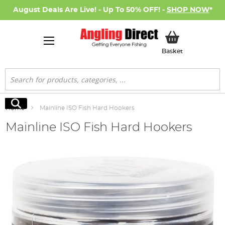
August Deals Are Live! - Up To 50% OFF! -
SHOP NOW
*
My Basket
Basket
Search
Search
Home
Mainline ISO Fish Hard Hookers
Mainline ISO Fish Hard Hookers
Skip
to
the
end
of
the
images
gallery