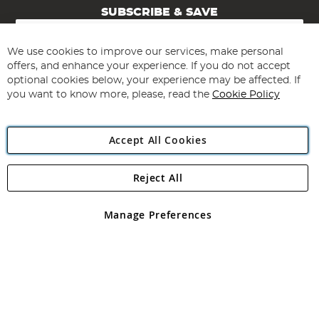
SUBSCRIBE & SAVE
Sign
Up
for
We use cookies to improve our services, make personal
Subscribe
Our
offers, and enhance your experience. If you do not accept
Newsletter:
optional cookies below, your experience may be affected. If
you want to know more, please, read the
Cookie Policy
Accept All Cookies
Reject All
Copyright 1997 - 2026
Angling Direct Plc
. All rights reserved.
Angling Direct plc, 2D Wendover Road, Rackheath Industrial
Estate, Norwich, Norfolk, NR13 6LH, United Kingdom. Company
Manage Preferences
registered in England and Wales No 05151321. VAT No GB 152140945
Exclusions apply. Errors and omissions excepted