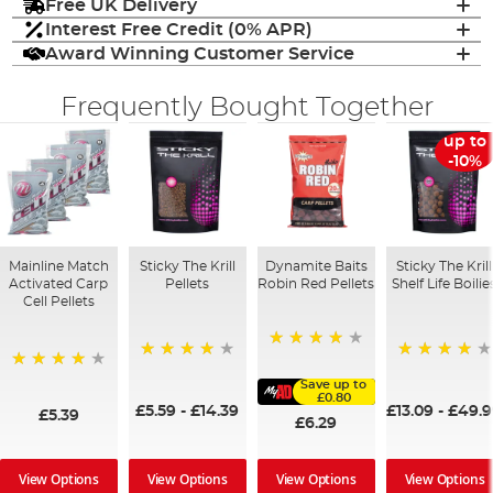
Free UK Delivery
Interest Free Credit (0% APR)
Award Winning Customer Service
Frequently Bought Together
up to
-10%
Mainline Match
Sticky The Krill
Dynamite Baits
Sticky The Krill
Activated Carp
Pellets
Robin Red Pellets
Shelf Life Boilie
Cell Pellets
96%
98%
97%
97%
Save up to
£0.80
£5.59
-
£14.39
£13.09
-
£49.
£5.39
£6.29
View Options
View Options
View Options
View Options