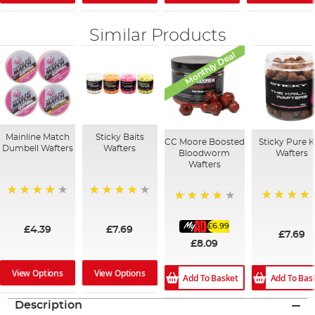
Similar Products
Monthly Deal
Mainline Match
Sticky Baits
CC Moore Boosted
Sticky Pure Kr
Dumbell Wafters
Wafters
Bloodworm
Wafters
Wafters
96%
95%
96%
94%
£6.99
£4.39
£7.69
£7.69
£8.09
View Options
View Options
Add To Basket
Add To Bas
Description