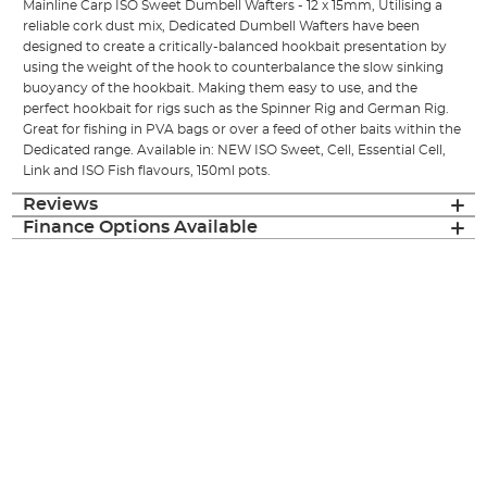
Mainline Carp ISO Sweet Dumbell Wafters - 12 x 15mm, Utilising a
reliable cork dust mix, Dedicated Dumbell Wafters have been
designed to create a critically-balanced hookbait presentation by
using the weight of the hook to counterbalance the slow sinking
buoyancy of the hookbait. Making them easy to use, and the
perfect hookbait for rigs such as the Spinner Rig and German Rig.
Great for fishing in PVA bags or over a feed of other baits within the
Dedicated range. Available in: NEW ISO Sweet, Cell, Essential Cell,
Link and ISO Fish flavours, 150ml pots.
Reviews
Finance Options Available