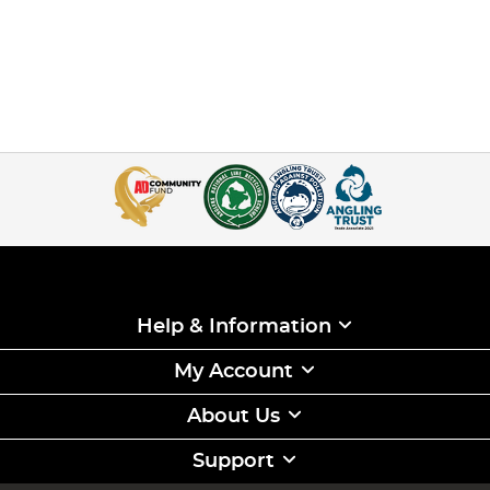
Help & Information
My Account
About Us
Support