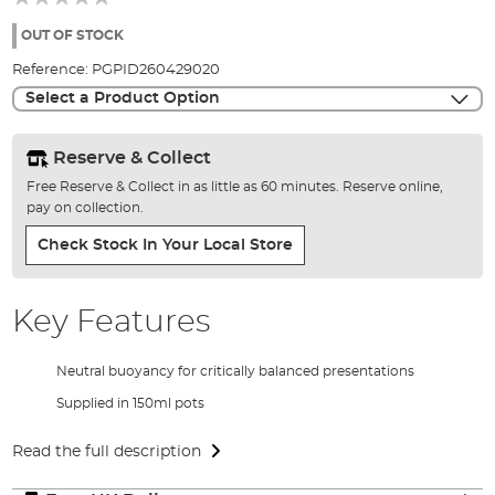
of
the
OUT OF STOCK
images
Reference:
PGPID260429020
gallery
Select a Product Option
Reserve & Collect
Free Reserve & Collect in as little as 60 minutes. Reserve online,
pay on collection.
Check Stock In Your Local Store
Key Features
Neutral buoyancy for critically balanced presentations
Supplied in 150ml pots
Read the full description