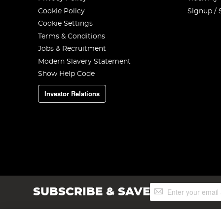
Cookie Policy
Signup / 
Cookie Settings
Terms & Conditions
Jobs & Recruitment
Modern Slavery Statement
Show Help Code
Investor Relations
Sign
SUBSCRIBE & SAVE
Up
for
Our