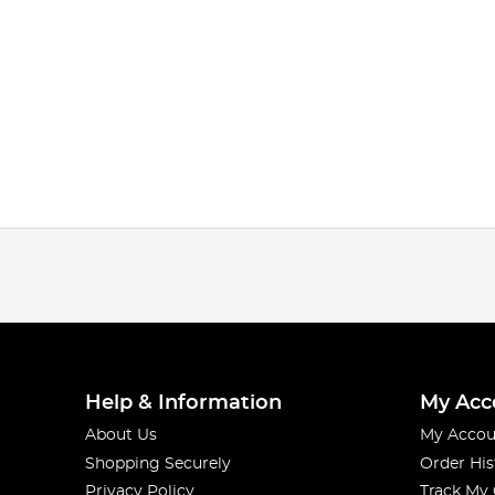
Help & Information
My Acc
About Us
My Accou
Shopping Securely
Order His
Privacy Policy
Track My