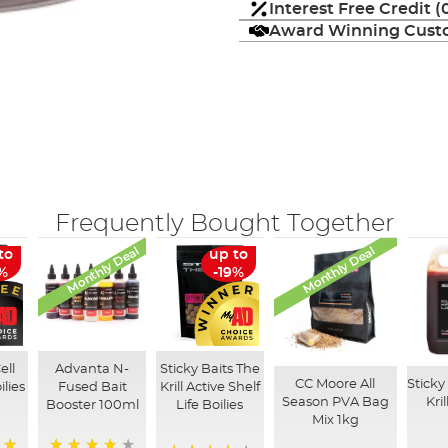
Interest Free Credit 
Award Winning Custo
Frequently Bought Together
Monthly Deal
Monthly Deal
to
up to
3%
-19%
ell
Advanta N-
Sticky Baits The
CC Moore All
Sticky
ilies
Fused Bait
Krill Active Shelf
Season PVA Bag
Kri
Booster 100ml
Life Boilies
Mix 1kg