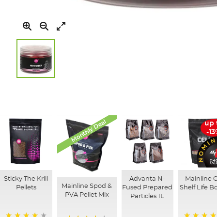
Skip
to
the
beginning
of
Monthly Deal
up 
the
-1
images
gallery
Sticky The Krill
Advanta N-
Mainline C
Mainline Spod &
Pellets
Fused Prepared
Shelf Life Bo
PVA Pellet Mix
Particles 1L