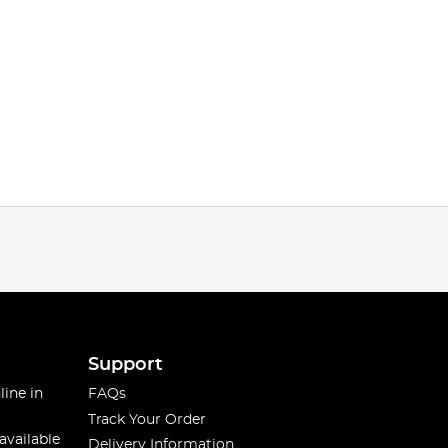
Support
line in
FAQs
Track Your Order
available
Delivery Information