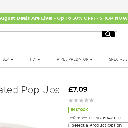
August Deals Are Live! - Up To 50% OFF! -
SHOP NO
Search
SEA
FLY
PIKE / PREDATOR
SPECIALIS
cated Pop Ups
£7.09
IN STOCK
Reference:
PGPID2604290191
Select a Product Option