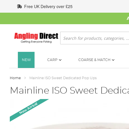
Skip
Free UK Delivery over £25
to
Content
Search
NEW
CARP
COARSE & MATCH
Home
Mainline ISO Sweet Dedicated Pop Ups
Mainline ISO Sweet Dedi
Skip
New Arrival
to
the
end
of
the