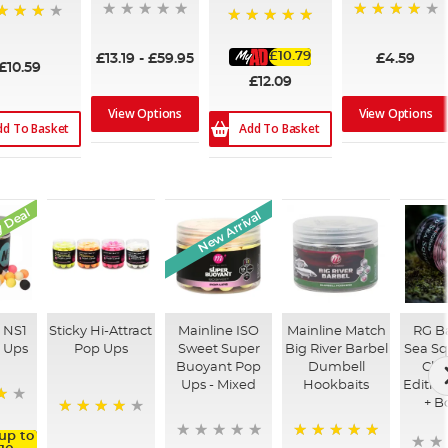
97%
%
100%
£10.79
£13.19
-
£59.95
£4.59
£10.59
£12.09
View Options
View Options
dd To Basket
Add To Basket
 Deal
New Arrival
 NS1
Sticky Hi-Attract
Mainline ISO
Mainline Match
RG Ba
p Ups
Pop Ups
Sweet Super
Big River Barbel
Sea Sq
Buoyant Pop
Dumbell
Clas
Ups - Mixed
Hookbaits
Editio
+ B
97%
up to