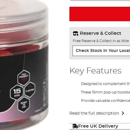
Reserve & Collect
Free Reserve & Collect in as littl
Check Stock In Your Local
Key Features
Designed to complement the 
These 15mm pop-up hookbai
Provide valuable confidence 
Read the full description
Free UK Delivery