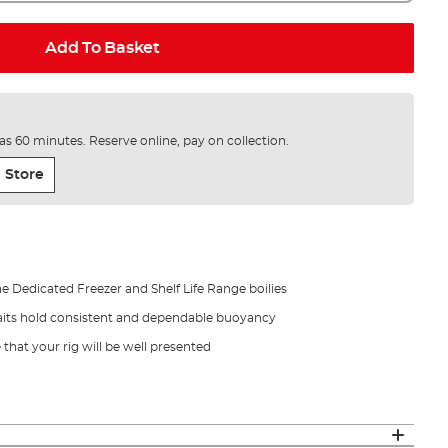
Add To Basket
e as 60 minutes. Reserve online, pay on collection.
 Store
Dedicated Freezer and Shelf Life Range boilies
ts hold consistent and dependable buoyancy
that your rig will be well presented