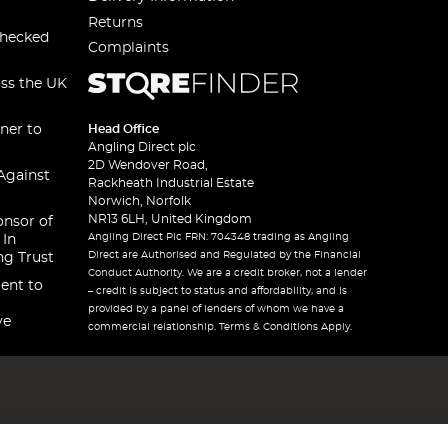
Returns
checked
Complaints
oss the UK
ner to
Head Office
Angling Direct plc
2D Wendover Road,
Against
Rackheath Industrial Estate
Norwich, Norfolk
NR13 6LH, United Kingdom
onsor of
Angling Direct Plc FRN: 704348 trading as Angling
 In
Direct are Authorised and Regulated by the Financial
ng Trust
Conduct Authority. We are a credit broker, not a lender
ent to
– credit is subject to status and affordability, and is
provided by a panel of lenders of whom we have a
ve
commercial relationship. Terms & Conditions Apply.