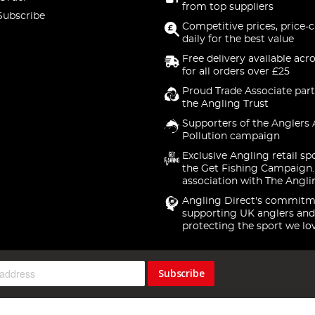
from top suppliers
Subscribe
Competitive prices, price-
daily for the best value
Free delivery available acr
for all orders over £25
Proud Trade Associate part
the Angling Trust
Supporters of the Anglers 
Pollution campaign
Exclusive Angling retail sp
the Get Fishing Campaign.
association with The Angli
Angling Direct's commitm
supporting UK anglers and
protecting the sport we lo
Subscribe