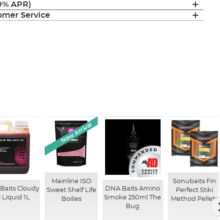
(0% APR)
mer Service
New Arrival
Mainline ISO
Sonubaits Fin
 Baits Cloudy
DNA Baits Amino
Sweet Shelf Life
Perfect Stiki
ll Liquid 1L
Smoke 250ml The
Boilies
Method Pellets
Bug