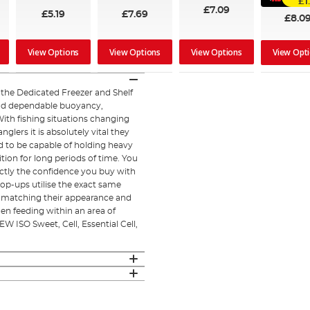
£1
£7.09
£5.19
£7.69
£8.0
View Options
View Options
View Options
View Opt
he Dedicated Freezer and Shelf
and dependable buoyancy,
With fishing situations changing
lers it is absolutely vital they
 to be capable of holding heavy
tion for long periods of time. You
actly the confidence you buy with
op-ups utilise the exact same
ts, matching their appearance and
en feeding within an area of
W ISO Sweet, Cell, Essential Cell,