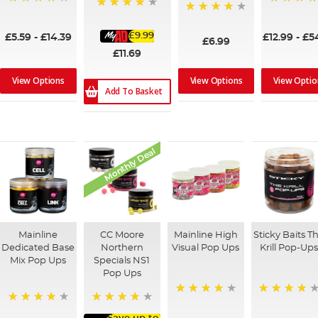
98%
100%
93%
96%
£9.99
£5.59
-
£14.39
£12.99
-
£5
£6.99
£11.69
View Options
View Options
View Optio
Add To Basket
Monthly Deal
Mainline
CC Moore
Mainline High
Sticky Baits T
Dedicated Base
Northern
Visual Pop Ups
Krill Pop-Up
Mix Pop Ups
Specials NS1
Pop Ups
99%
95%
99%
98%