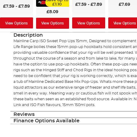
Save up to
£7.59
-
£7.89
£7.69
£1.10
£7.59
-
£7.89
£8.09
View Options
View Options
View Options
View Options
Description
Mainline Carp ISO Sweet Pop Ups 15mm, Designed to complement t
Life Range boilies these 15mm pop-up hookbaits hold consistent 
providing valuable confidence that your rig will be well presented. 
throughout the course of a season and from lake to lake, for many ang
have the option to use pop-up hookbaits. Often these pop-ups need
rigs such as the Hinged Stiff and Chod Rigs in the ideal hooking posi
need to be confident that your rig is working correctly, which is ex
a tub of Mainline Dedicated Base Mix Pop-Ups. Whats more these p
liquid attractors as our extensive range of freezer and shelf life bai
smell in every way. Meaning wary or cautious fish will not spook wh
these baits when seen as an established food source. Available in: NE
Link and ISO Fish flavours, 15mm 150ml pots.
Reviews
Finance Options Available