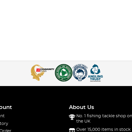
ount
About Us
nt
No. 1 fishing tackle shop on
the UK
tory
Over 15,000 items in stock 
 Order