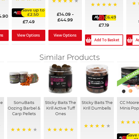
93%
98%
96
Save up to
100%
£14.09
-
£2.50
4.90
£6.49
£44.99
£7.49
£7.19
ns
View Options
View Options
A
Add To Basket
Similar Products
Monthly
he
SonuBaits
Sticky Baits The
Sticky Baits The
CC Moore
s
Oozing Barbel &
Krill Active Tuff
Krill Dumbells
Minis Po
Carp Pellets
Ones
82%
96%
Save 
92%
100%