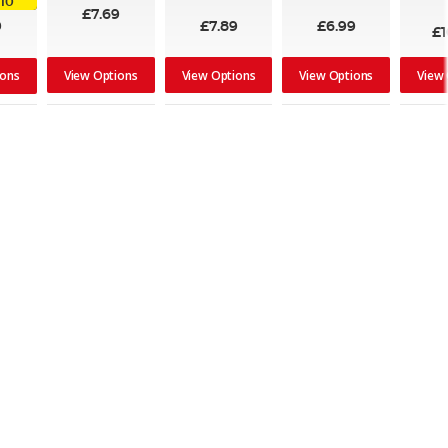
.10
100%
£7.69
9
£7.89
£6.99
£1
View Options
View Options
View Options
View
ions