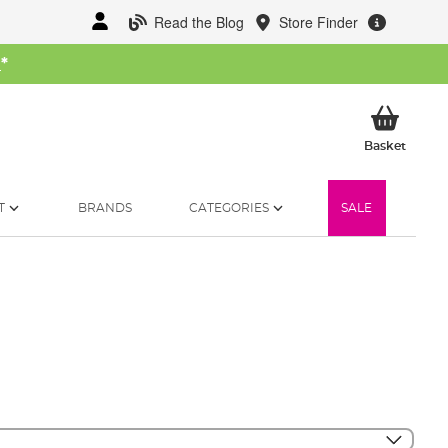
Read the Blog
Store Finder
W
*
My Ba
Basket
T
BRANDS
CATEGORIES
SALE