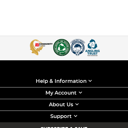
Help & Information
My Account
About Us
Support