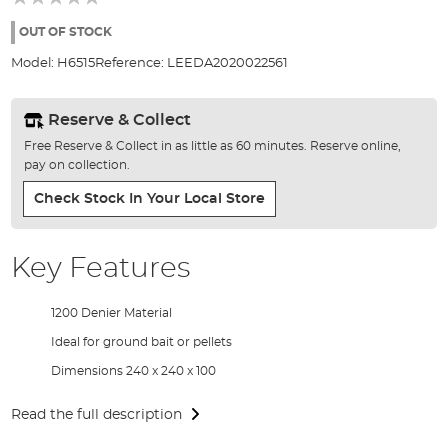
of
the
OUT OF STOCK
images
Model:
H6515
Reference:
LEEDA2020022561
gallery
Reserve & Collect
Free Reserve & Collect in as little as 60 minutes. Reserve online,
pay on collection.
Check Stock In Your Local Store
Key Features
1200 Denier Material
Ideal for ground bait or pellets
Dimensions 240 x 240 x 100
Read the full description