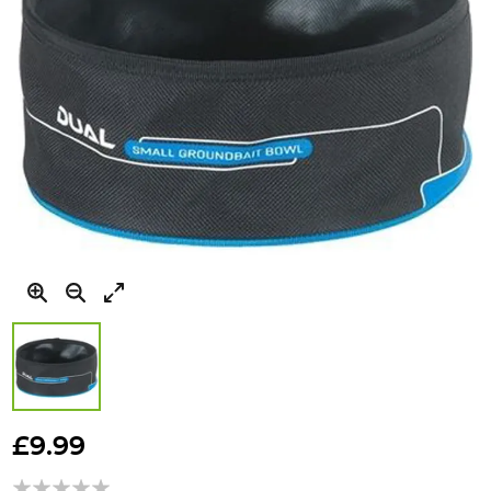
Skip
to
£9.99
the
beginning