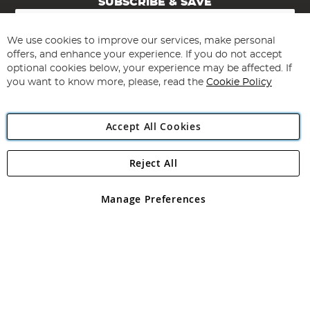
SUBSCRIBE & SAVE
Sign
Up
for
We use cookies to improve our services, make personal
Subscribe
Our
offers, and enhance your experience. If you do not accept
Newsletter:
optional cookies below, your experience may be affected. If
you want to know more, please, read the
Cookie Policy
Accept All Cookies
Reject All
Copyright 1997 - 2026
Angling Direct Plc
. All rights reserved.
Angling Direct plc, 2D Wendover Road, Rackheath Industrial
Estate, Norwich, Norfolk, NR13 6LH, United Kingdom. Company
Manage Preferences
registered in England and Wales No 05151321. VAT No GB 152140945
Exclusions apply. Errors and omissions excepted