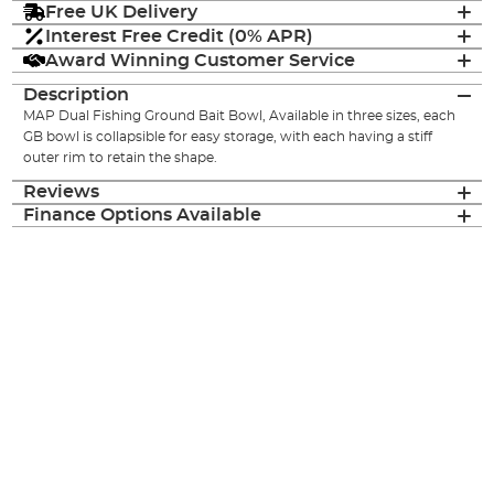
Free UK Delivery
Interest Free Credit (0% APR)
Award Winning Customer Service
Description
MAP Dual Fishing Ground Bait Bowl, Available in three sizes, each
GB bowl is collapsible for easy storage, with each having a stiff
outer rim to retain the shape.
Reviews
Finance Options Available