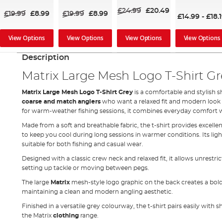
£24.99
£20.49
£19.99
£8.99
£19.99
£8.99
£14.99
-
£18.
View Options
View Options
View Options
View Options
Description
Matrix Large Mesh Logo T-Shirt Gr
Matrix Large Mesh Logo T-Shirt Grey
is a comfortable and stylish s
coarse and match anglers
who want a relaxed fit and modern look b
for warm-weather fishing sessions, it combines everyday comfort wi
Made from a soft and breathable fabric, the t-shirt provides excelle
to keep you cool during long sessions in warmer conditions. Its li
suitable for both fishing and casual wear.
Designed with a classic crew neck and relaxed fit, it allows unres
setting up tackle or moving between pegs.
The large
Matrix
mesh-style logo graphic on the back creates a bol
maintaining a clean and modern angling aesthetic.
Finished in a versatile grey colourway, the t-shirt pairs easily with 
the Matrix
clothing
range.