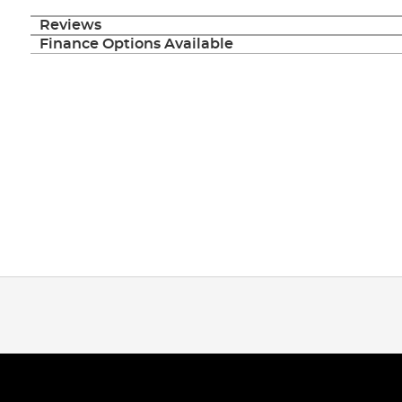
Reviews
Finance Options Available