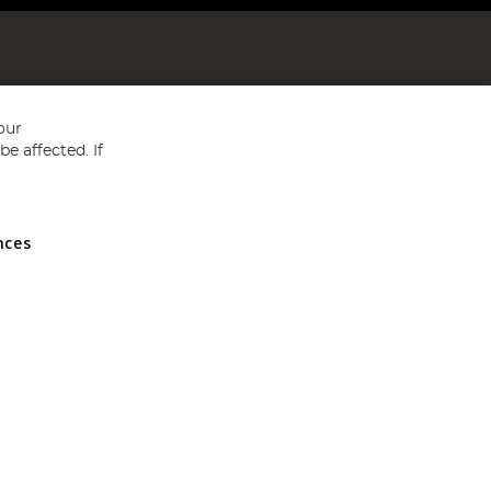
our
e affected. If
nces
ed in England and Wales No 05151321. VAT No GB 152140945