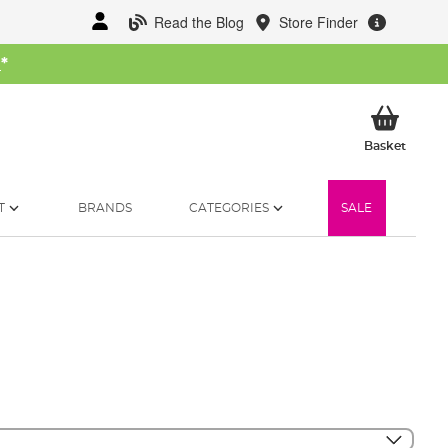
Read the Blog
Store Finder
W
*
My Ba
Basket
T
BRANDS
CATEGORIES
SALE