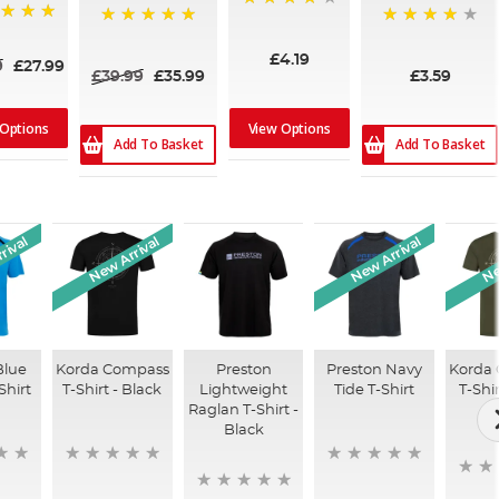
97%
100%
85%
£4.19
9
£27.99
£39.99
£35.99
£3.59
 Options
View Options
Add To Basket
Add To Basket
rival
New Arrival
New Arrival
Ne
Blue
Korda Compass
Preston
Preston Navy
Korda
Shirt
T-Shirt - Black
Lightweight
Tide T-Shirt
T-Shi
Raglan T-Shirt -
O
Black