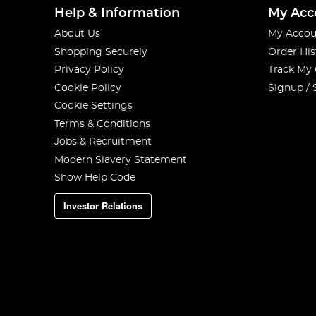
Help & Information
My Acc
About Us
My Accou
Shopping Securely
Order His
Privacy Policy
Track My
Cookie Policy
Signup / 
Cookie Settings
Terms & Conditions
Jobs & Recruitment
Modern Slavery Statement
Show Help Code
Investor Relations