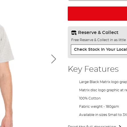
Reserve & Collect
Free Reserve & Collect in as littl
Check Stock In Your Local
Key Features
Large Black Matrix logo grap
Matrix disc logo graphic at 
100% Cotton
Fabric weight - 180gsm
Available in sizes Small to 3