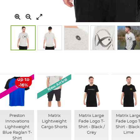
Skip
to
the
beginning
of
New Arrival
up to
SALE
the
-16%
images
gallery
Preston
Matrix
Matrix Large
Matrix Larg
Innovations
Lightweight
Fade Logo T-
Fade Logo T
Lightweight
Cargo Shorts
Shirt - Black /
Shirt - Black
Blue Raglan T-
Grey
Lime
Shirt