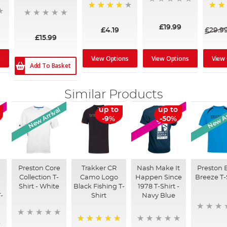
96%
100%
£19.99
£4.19
£29.9
£15.99
s
View Options
View Options
View
Add To Basket
Similar Products
New Arrival
New Ar
up to
up to
SALE
-9%
-50%
Preston Core
Trakker CR
Nash Make It
Preston 
Collection T-
Camo Logo
Happen Since
Breeze T-
Shirt - White
Black Fishing T-
1978 T-Shirt -
-
Shirt
Navy Blue