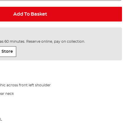
Add To Basket
e as 60 minutes. Reserve online, pay on collection.
 Store
hic across front left shoulder
rear neck
XL