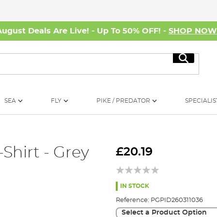
August Deals Are Live! - Up To 50% OFF! -
SHOP NO
Search
SEA
FLY
PIKE / PREDATOR
SPECIALIS
Shirt - Grey
£20.19
IN STOCK
Reference:
PGPID260311036
Select a Product Option