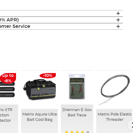
(0% APR)
mer Service
up to
-10%
-6%
ix XTR
Drennan E-Sox
Matrix Aquos Ultra
Matrix Pole Elastic
ction
Bait Trace
Bait Cool Bag
Threader
tector