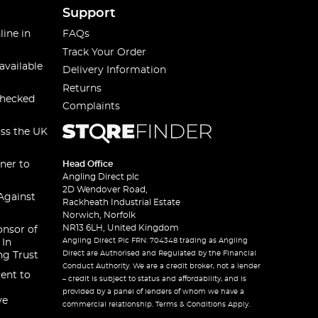
Support
line in
FAQs
Track Your Order
available
Delivery Information
Returns
checked
Complaints
oss the UK
ner to
Head Office
Angling Direct plc
2D Wendover Road,
Against
Rackheath Industrial Estate
Norwich, Norfolk
NR13 6LH, United Kingdom
onsor of
Angling Direct Plc FRN: 704348 trading as Angling
 In
Direct are Authorised and Regulated by the Financial
ng Trust
Conduct Authority. We are a credit broker, not a lender
ent to
– credit is subject to status and affordability, and is
provided by a panel of lenders of whom we have a
ve
commercial relationship. Terms & Conditions Apply.