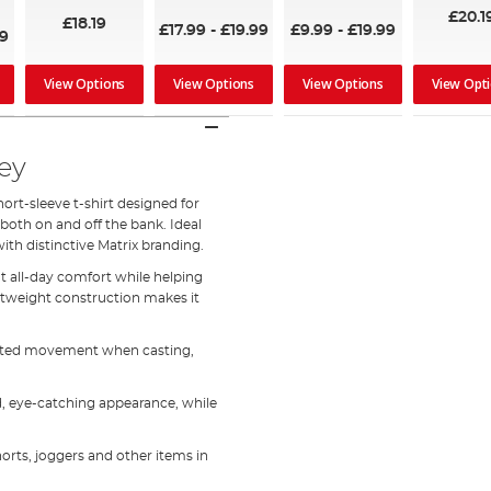
100%
£20.1
£18.19
£17.99
-
£19.99
£9.99
-
£19.99
19
View Options
View Options
View Options
View Opt
ey
hort-sleeve t-shirt designed for
oth on and off the bank. Ideal
th distinctive Matrix branding.
nt all-day comfort while helping
ghtweight construction makes it
tricted movement when casting,
d, eye-catching appearance, while
shorts, joggers and other items in