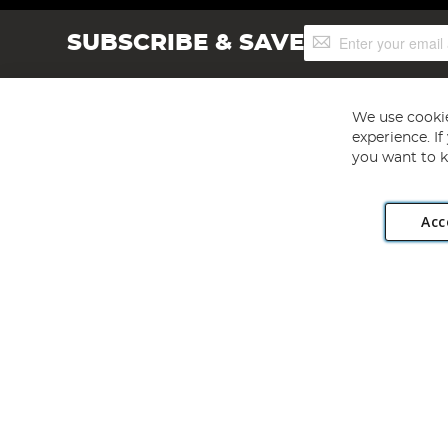
Sign
SUBSCRIBE & SAVE
Up
for
Our
Newsletter:
We use cookie
experience. I
you want to k
Acc
Angling Direct plc, 2D Wendover Road, Rackheath Industr