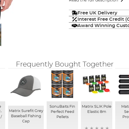
Read the full description
Free UK Delivery
Interest Free Credit 
Award Winning Custo
Frequently Bought Together
e
SonuBaits Fin
Matrix SLIK Pole
Matr
Matrix Surefit Grey
-
Perfect Feed
Elastic 8m
Se
Baseball Fishing
 /
Pellets
Pro
Cap