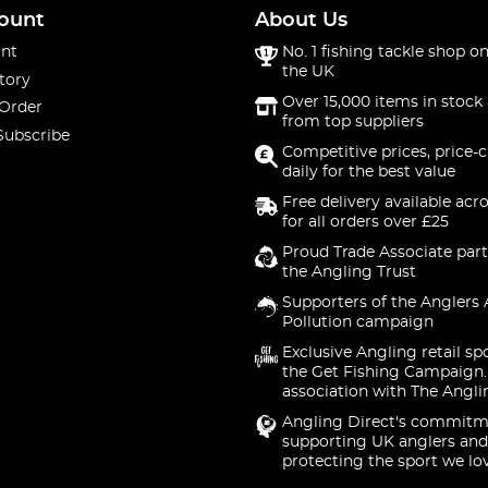
ount
About Us
nt
No. 1 fishing tackle shop on
the UK
tory
Over 15,000 items in stock 
 Order
from top suppliers
Subscribe
Competitive prices, price-
daily for the best value
Free delivery available acr
for all orders over £25
Proud Trade Associate part
the Angling Trust
Supporters of the Anglers 
Pollution campaign
Exclusive Angling retail sp
the Get Fishing Campaign.
association with The Angli
Angling Direct's commitm
supporting UK anglers and
protecting the sport we lo