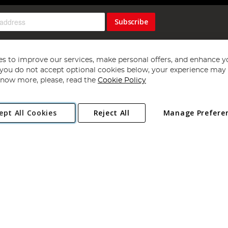
Subscribe
s to improve our services, make personal offers, and enhance y
f you do not accept optional cookies below, your experience may b
now more, please, read the
Cookie Policy
Copyright 1997 - 2026
Angling Direct Plc
. All rights reserved.
ept All Cookies
Reject All
Manage Prefere
ial Estate, Norwich, Norfolk, NR13 6LH, United Kingdom. Company register
Exclusions apply. Errors and omissions excepted