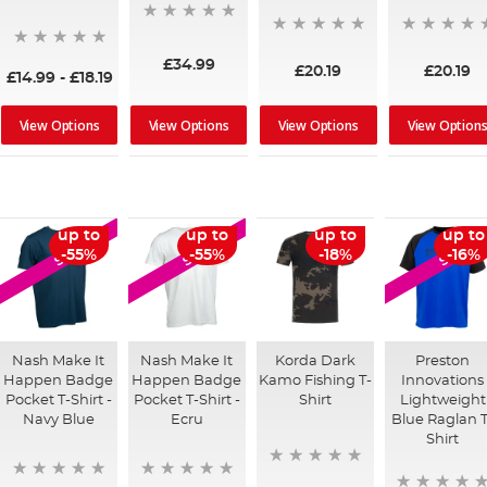
£34.99
£20.19
£20.19
£14.99
-
£18.19
View Options
View Options
View Options
View Option
up to
up to
up to
up to
SALE
SALE
SALE
-55%
-55%
-18%
-16%
Nash Make It
Nash Make It
Korda Dark
Preston
Happen Badge
Happen Badge
Kamo Fishing T-
Innovations
Pocket T-Shirt -
Pocket T-Shirt -
Shirt
Lightweight
Navy Blue
Ecru
Blue Raglan T
Shirt