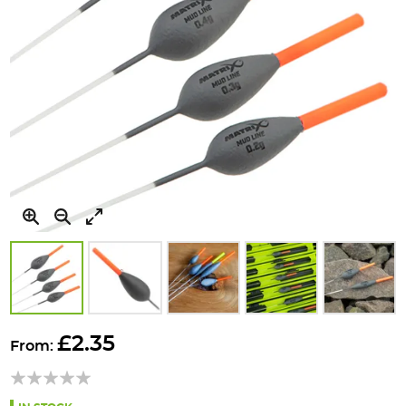
Skip
to
£2.35
From:
the
beginning
of