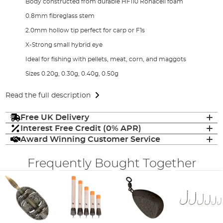
Body constructed from durable HF110 Rohacell foam
0.8mm fibreglass stem
2.0mm hollow tip perfect for carp or F1s
X-Strong small hybrid eye
Ideal for fishing with pellets, meat, corn, and maggots
Sizes 0.20g, 0.30g, 0.40g, 0.50g
Read the full description
Free UK Delivery
Interest Free Credit (0% APR)
Award Winning Customer Service
Frequently Bought Together