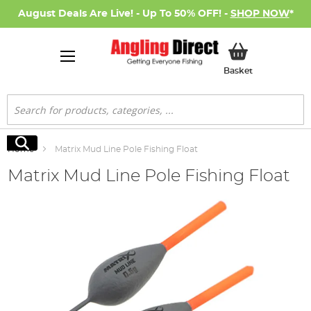
August Deals Are Live! - Up To 50% OFF! -
SHOP NOW
*
My Basket
Basket
Search
Search
Home
Matrix Mud Line Pole Fishing Float
Matrix Mud Line Pole Fishing Float
Skip
to
the
end
of
the
images
gallery