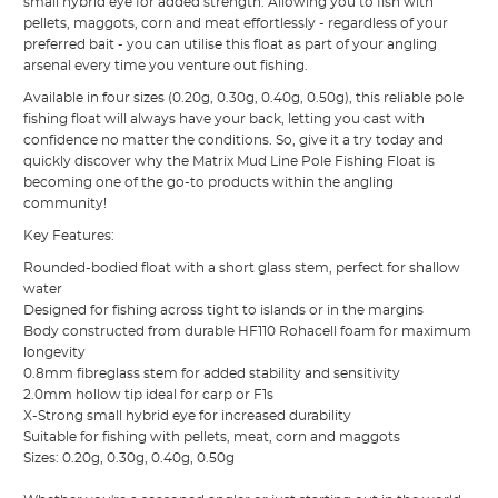
small hybrid eye for added strength. Allowing you to fish with
pellets, maggots, corn and meat effortlessly - regardless of your
preferred bait - you can utilise this float as part of your angling
arsenal every time you venture out fishing.
Available in four sizes (0.20g, 0.30g, 0.40g, 0.50g), this reliable pole
fishing float will always have your back, letting you cast with
confidence no matter the conditions. So, give it a try today and
quickly discover why the Matrix Mud Line Pole Fishing Float is
becoming one of the go-to products within the angling
community!
Key Features:
Rounded-bodied float with a short glass stem, perfect for shallow
water
Designed for fishing across tight to islands or in the margins
Body constructed from durable HF110 Rohacell foam for maximum
longevity
0.8mm fibreglass stem for added stability and sensitivity
2.0mm hollow tip ideal for carp or F1s
X-Strong small hybrid eye for increased durability
Suitable for fishing with pellets, meat, corn and maggots
Sizes: 0.20g, 0.30g, 0.40g, 0.50g