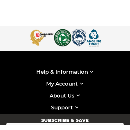
Help & Information
My Account
About Us
Support
SUBSCRIBE & SAVE
Sign