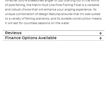
Whether you're a seasoned angler or just starting out in the world
of pole fishing, the Matrix Mud Line Pole Fishing Float is a versatile
and robust choice that will enhance your angling experience. Its
unique combination of design features ensures that it's well-suited
to a variety of fishing scenarios, and its durable construction means
it will last for countless sessions on the water.
Reviews
Finance Options Available