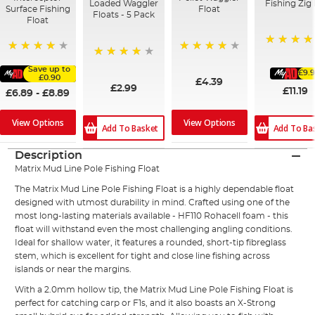
Loaded Waggler
Fishing Zig 
Surface Fishing
Float
Floats - 5 Pack
Float
91%
92%
95%
80%
Save up to
£9.
£0.90
£4.39
£2.99
£11.19
£6.89
-
£8.89
View Options
View Options
Add To Basket
Add To Ba
Description
Matrix
Mud Line Pole
Fishing Float
The Matrix Mud Line Pole Fishing Float is a highly dependable float
designed with utmost durability in mind. Crafted using one of the
most long-lasting materials available - HF110 Rohacell foam - this
float will withstand even the most challenging angling conditions.
Ideal for shallow water, it features a rounded, short-tip fibreglass
stem, which is excellent for tight and close line fishing across
islands or near the margins.
With a 2.0mm hollow tip, the Matrix Mud Line Pole Fishing Float is
perfect for catching carp or F1s, and it also boasts an X-Strong