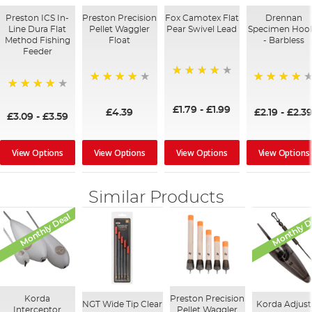
Preston ICS In-
Preston Precision
Fox Camotex Flat
Drennan
Line Dura Flat
Pellet Waggler
Pear Swivel Lead
Specimen Hoo
Method Fishing
Float
- Barbless
Feeder
96%
92%
94%
95%
£1.79
-
£1.99
£4.39
£2.19
-
£2.3
£3.09
-
£3.59
View Options
View Options
View Options
View Options
Similar Products
Monthly Deal
Monthly D
Korda
Preston Precision
NGT Wide Tip Clear
Korda Adjust
Interceptor
Pellet Waggler