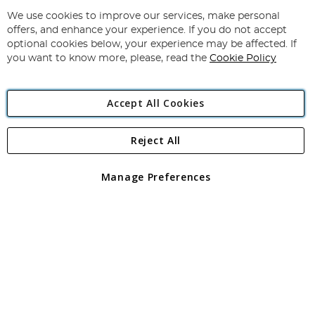
Up
for
We use cookies to improve our services, make personal
Subscribe
Our
offers, and enhance your experience. If you do not accept
Newsletter:
optional cookies below, your experience may be affected. If
you want to know more, please, read the
Cookie Policy
Accept All Cookies
Reject All
Copyright 1997 - 2026
Angling Direct Plc
. All rights reserved.
Angling Direct plc, 2D Wendover Road, Rackheath Industrial
Estate, Norwich, Norfolk, NR13 6LH, United Kingdom. Company
Manage Preferences
registered in England and Wales No 05151321. VAT No GB 152140945
Exclusions apply. Errors and omissions excepted