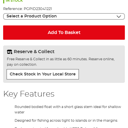
the
IN STOCK
images
Reference:
PGPID23041221
gallery
Select a Product Option
Add To Basket
Reserve & Collect
Free Reserve & Collect in as little as 60 minutes. Reserve online,
pay on collection.
Check Stock In Your Local Store
Key Features
Rounded bodied float with a short glass stem ideal for shallow
water
Designed for fishing across tight to islands or in the margins