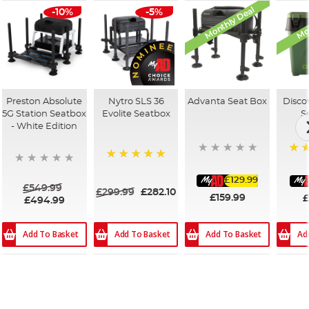
Monthly Deal
Mon
-10%
-5%
Preston Absolute
Nytro SLS 36
Advanta Seat Box
Disco
5G Station Seatbox
Evolite Seatbox
S
- White Edition
100
100%
£129.99
£549.99
£299.99
£282.10
£159.99
£
£494.99
Add To Basket
Add To Basket
Add To Basket
Ad