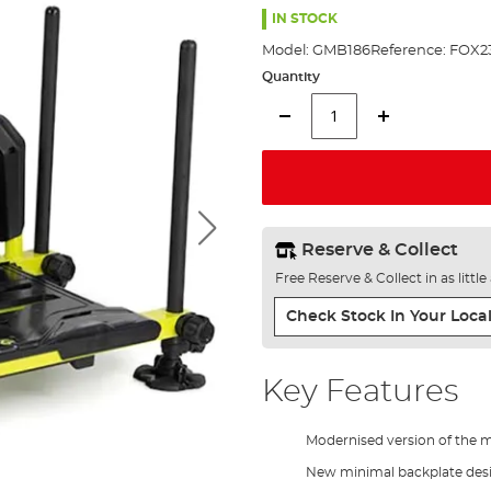
IN STOCK
Model:
GMB186
Reference:
FOX2
Quantity
Reserve & Collect
Free Reserve & Collect in as littl
Check Stock In Your Local
Key Features
Modernised version of the 
New minimal backplate des