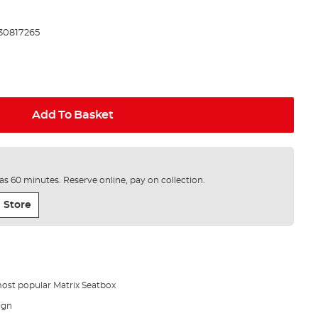
30817265
Add To Basket
e as 60 minutes. Reserve online, pay on collection.
 Store
most popular Matrix Seatbox
ign