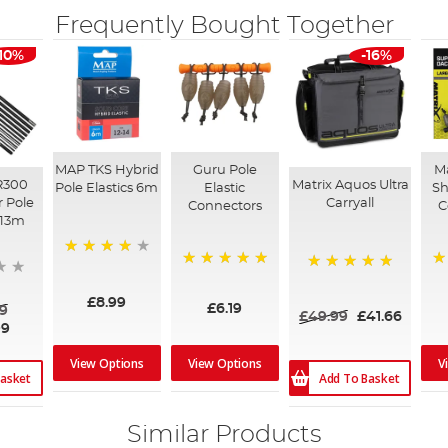
Frequently Bought Together
-10%
-16%
MAP TKS Hybrid
Guru Pole
Ma
R300
Matrix Aquos Ultra
Pole Elastics 6m
Elastic
Sh
r Pole
Carryall
Connectors
C
 13m
98%
100%
1
100%
£8.99
£6.19
9
£49.99
£41.66
99
View Options
View Options
V
asket
Add To Basket
Similar Products