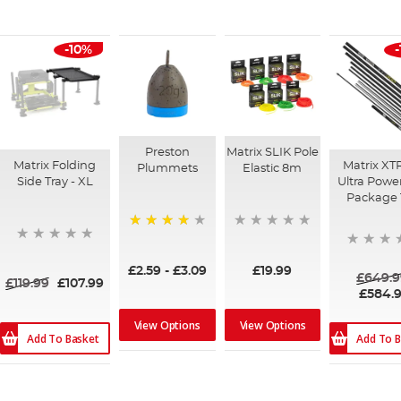
-10%
Preston
Matrix SLIK Pole
Matrix Folding
Matrix XT
Plummets
Elastic 8m
Side Tray - XL
Ultra Powe
Package
94%
£2.59
-
£3.09
£19.99
£649.9
£119.99
£107.99
£584.
View Options
View Options
Add To Basket
Add To B