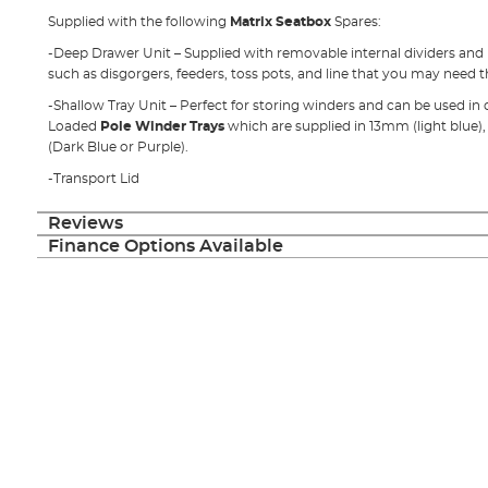
Supplied with the following
Matrix Seatbox
Spares:
-Deep Drawer Unit – Supplied with removable internal dividers and is
such as disgorgers, feeders, toss pots, and line that you may need 
-Shallow Tray Unit – Perfect for storing winders and can be used in
Loaded
Pole Winder Trays
which are supplied in 13mm (light blu
(Dark Blue or Purple).
-Transport Lid
Reviews
Finance Options Available