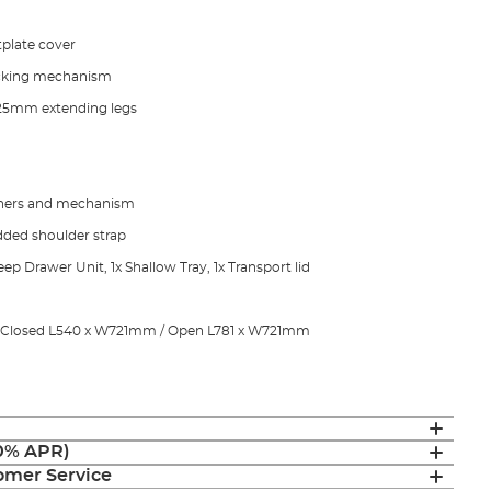
tplate cover
ocking mechanism
 25mm extending legs
nners and mechanism
dded shoulder strap
ep Drawer Unit, 1x Shallow Tray, 1x Transport lid
s Closed L540 x W721mm / Open L781 x W721mm
(0% APR)
mer Service