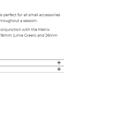
 perfect for all small accessories
throughout a session.
 conjunction with the Matrix
e), 18mm (Lime Green) and 26mm