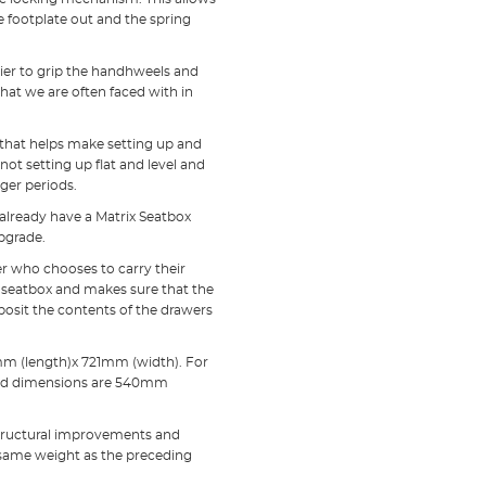
he footplate out and the spring
ier to grip the handhweels and
hat we are often faced with in
te that helps make setting up and
not setting up flat and level and
ger periods.
 already have a Matrix Seatbox
upgrade.
er who chooses to carry their
he seatbox and makes sure that the
posit the contents of the drawers
mm (length)x 721mm (width). For
osed dimensions are 540mm
 structural improvements and
e same weight as the preceding