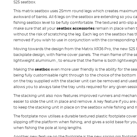
S25 seatbox.
This matrix seatbox uses 25mm round legs which creates maximum 
awkward of banks. All 6 legs on the seatbox are extending so you c
fishing seatbox level to be fully comfortable. The textured anti-slip 
make sure that all your
seatbox accessories
remain in place when t
without the risk of scratching the leg. Each leg on the seatbox has
removed if you wish to use in conjunction with the corresponding 
Moving towards the design from the Matrix XR36 Pro, the new S25 
backplate design, with frame cover panels. The main frame of the s
lightweight aluminium , to ensure that the frame is both lightweigh
Making the
seatbox
even more user friendly is the ability for the se
being fully customisable right through to the choice of the bottom
on the tray supplied with the stacker unit can be removed and used
allows you to always take the tray units required for any given sessi
The stacking unit also now features improved runners and mechan
easier to slide the unit in place and remove. A key feature if you are
to keep the stacking unit in place on the seatbox while fishing and 
The footplate now utilises a durable textured plastic footplate cover
slipping off the platform when fishing, and gives a solid base for you
when fishing the pole at long lengths.
Another new feature on the footplate is the new spring pin footpla