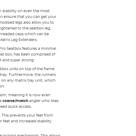
stability on even the most
an ensure that you can get your
anodised legs also allow you to
ightened to the seatbox leg,
 threaded caps which can be
Matrix Leg Extenders.
Pro Seatbox features a minimal
eat box, has been comprised of
t and super strong.
atbox units on top of the frame
 tray. Furthermore, the runners
 on any matrix tray unit, which
on.
ism, meaning it is now even
 a
coarse/match
angler who likes
need quick access.
. This prevents your feet from
r feet and increased stability
te locking mechanism. This allows