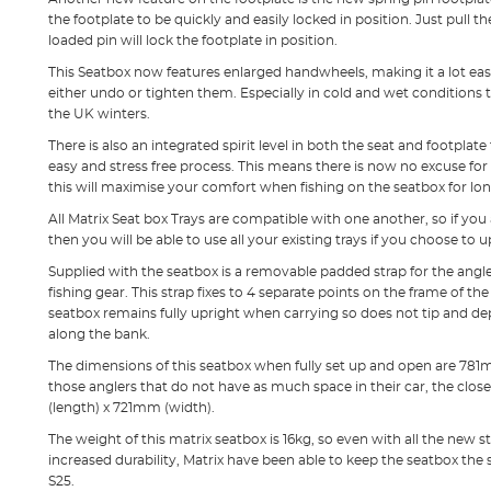
the footplate to be quickly and easily locked in position. Just pull t
loaded pin will lock the footplate in position.
This Seatbox now features enlarged handwheels, making it a lot eas
either undo or tighten them. Especially in cold and wet conditions t
the UK winters.
There is also an integrated spirit level in both the seat and footpla
easy and stress free process. This means there is now no excuse for 
this will maximise your comfort when fishing on the seatbox for lon
All Matrix Seat box Trays are compatible with one another, so if you
then you will be able to use all your existing trays if you choose to 
Supplied with the seatbox is a removable padded strap for the angl
fishing gear. This strap fixes to 4 separate points on the frame of t
seatbox remains fully upright when carrying so does not tip and de
along the bank.
The dimensions of this seatbox when fully set up and open are 781
those anglers that do not have as much space in their car, the cl
(length) x 721mm (width).
The weight of this matrix seatbox is 16kg, so even with all the new
increased durability, Matrix have been able to keep the seatbox th
S25.