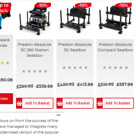
p to
-10%
-10%
-10%
24%
peare
Preston Absolute
Preston Absolute
Preston Absolute
oxes
5G 360 Station
5G Seatbox
Compact Seatbox
Seatbox
£60.06
£459.99
£413.99
£619.99
£557.99
£599.99
£539.99
tions
Add To Basket
Add To Basket
Add To Basket
llows on from the success of the
ve managed to integrate many
odernised version of the popular