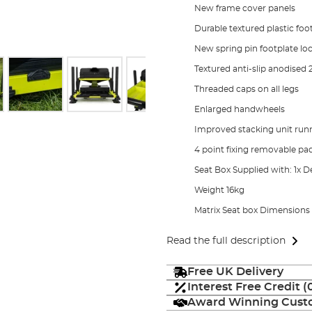
New frame cover panels
Durable textured plastic foo
New spring pin footplate l
Textured anti-slip anodised
Threaded caps on all legs
Enlarged handwheels
Improved stacking unit ru
4 point fixing removable pa
Seat Box Supplied with: 1x De
Weight 16kg
Matrix Seat box Dimension
Read the full description
Free UK Delivery
Interest Free Credit 
Award Winning Custo