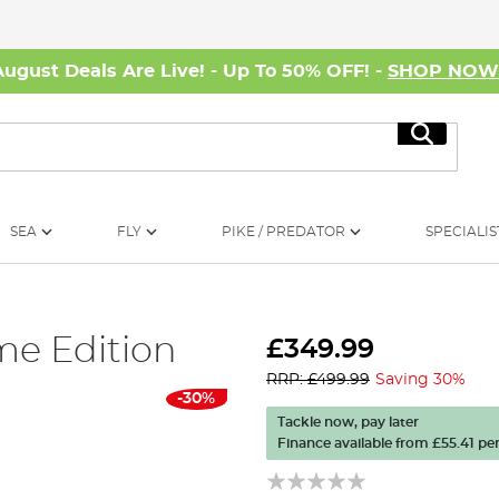
August Deals Are Live! - Up To 50% OFF! -
SHOP NO
Search
SEA
FLY
PIKE / PREDATOR
SPECIALIS
me Edition
£349.99
RRP: £499.99
Saving 30%
-30%
Tackle now, pay later
Finance available from
£55.41
per