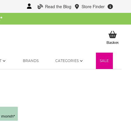
Read the Blog
Store Finder
W
*
My Ba
Basket
T
BRANDS
CATEGORIES
SALE
 month*