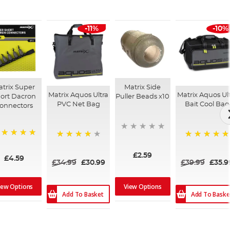
-11%
-10%
trix Super
Matrix Side
Matrix Aquos Ultra
Matrix Aquos Ul
ort Dacron
Puller Beads x10
PVC Net Bag
Bait Cool Bag
onnectors
00%
87%
100%
£2.59
£4.59
£34.99
£30.99
£39.99
£35.9
iew Options
View Options
Add To Basket
Add To Baske