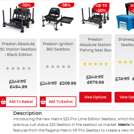
-10%
-16%
up to
u
-20%
-
Preston
Shakes
Preston Absolute
Preston Ignition
Absolute Station
Seatb
5G Station Seatbox
360 Seatbox
Fishing Seat Box
- Black Edition
90%
100%
£849.99
£79.99
£549.99
£679.99
£249.99
£209.99
£494.99
View Options
View Op
Add To Basket
Add To Basket
Description
Introducing the new Matrix S25 Pro Lime Edition Seatbox, which fo
previous cult status S25 Seatbox in the seatbox uk market.
Matrix
ha
features from the flagship Matrix XR Pro Seatbox to create a new m