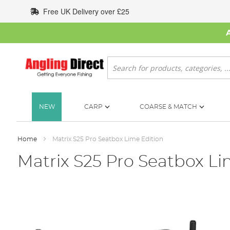
Skip
Free UK Delivery over £25
to
Content
Search
NEW
CARP
COARSE & MATCH
Home
Matrix S25 Pro Seatbox Lime Edition
Matrix S25 Pro Seatbox Li
Skip
to
the
end
of
the