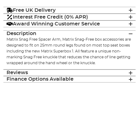
Free UK Delivery
Interest Free Credit (0% APR)
Award Winning Customer Service
Description
Matrix Snag Free Spacer Arm, Matrix Snag-Free box accessories are
designed to fit on 25mm round legs found on most top seat boxes
including the new Matrix Superbox 1. All feature a unique non-
marking Snag Free knuckle that reduces the chance of line getting
wrapped around the hand wheel or the knuckle.
Reviews
Finance Options Available