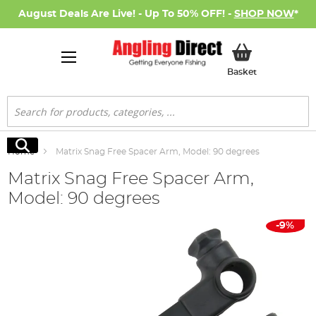
August Deals Are Live! - Up To 50% OFF! -
SHOP NOW
*
My Basket
Basket
Search
Search
Home
Matrix Snag Free Spacer Arm, Model: 90 degrees
Matrix Snag Free Spacer Arm,
Model: 90 degrees
Skip
-9%
to
the
end
of
the
images
gallery