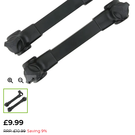
Skip
to
£9.99
the
RRP: £10.99
Saving 9%
beginning