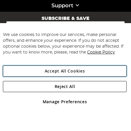
Support
SUBSCRIBE & SAVE
Sign
Up
for
We use cookies to improve our services, make personal
Subscribe
Our
offers, and enhance your experience. If you do not accept
Newsletter:
optional cookies below, your experience may be affected. If
you want to know more, please, read the
Cookie Policy
Accept All Cookies
Reject All
Copyright 1997 - 2026
Angling Direct Plc
. All rights reserved.
Angling Direct plc, 2D Wendover Road, Rackheath Industrial
Estate, Norwich, Norfolk, NR13 6LH, United Kingdom. Company
Manage Preferences
registered in England and Wales No 05151321. VAT No GB 152140945
Exclusions apply. Errors and omissions excepted