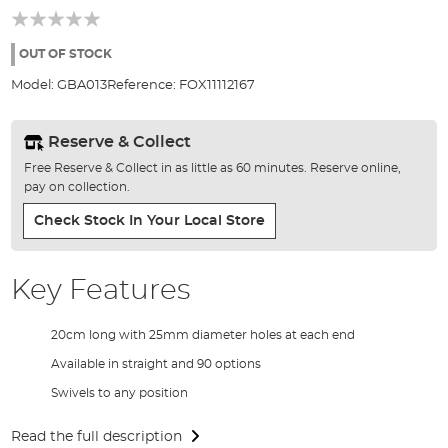
of
the
images
OUT OF STOCK
gallery
Model:
GBA013
Reference:
FOX11112167
Reserve & Collect
Free Reserve & Collect in as little as 60 minutes. Reserve online,
pay on collection.
Check Stock In Your Local Store
Key Features
20cm long with 25mm diameter holes at each end
Available in straight and 90 options
Swivels to any position
Read the full description