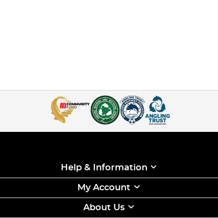
Help & Information
My Account
About Us