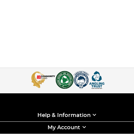
Help & Information
My Account