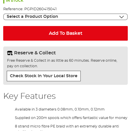
the
IN STOCK
images
Reference:
PGPID260415041
gallery
Select a Product Option
Add To Basket
Reserve & Collect
Free Reserve & Collect in as little as 60 minutes. Reserve online,
pay on collection.
Check Stock In Your Local Store
Key Features
Available in 3 diameters 0.08mm, 0.10mm, 0.12mm
Supplied on 200m spools which offers fantastic value for money
8 strand micro fibre PE braid with an extremely durable anti