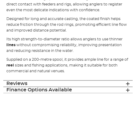
direct contact with feeders and rigs, allowing anglers to register
even the most delicate indications with confidence.
Designed for long and accurate casting, the coated finish helps
reduce friction through the rod rings, promoting efficient line flow
and improved distance potential.
Its high strength-to-diameter ratio allows anglers to use thinner
lines
without compromising reliability, improving presentation
and reducing resistance in the water.
Supplied on a 200-metre spool, it provides ample line for a range of
reel
sizes and fishing applications, making it suitable for both
commercial and natural venues.
Reviews
Finance Options Available