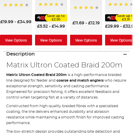
88%
95%
96%
94%
Save up to
Save up 
£2.50
£3.31
£19.99
-
£34.99
£11.69
-
£12.19
£5.52
-
£14.99
£29.99
-
£32.
View Options
View Options
View Options
View Options
Description
Matrix Ultron Coated Braid 200m
Matrix Ultron Coated Braid 200m
is a high-performance braided
line designed for feeder and
coarse and match anglers
who require
exceptional strength, sensitivity and casting performance.
Engineered for precision fishing, it offers excellent feedback and
control when targeting fish at a variety of distances.
Constructed from high-quality braided fibres with a specialised
coating, the line delivers enhanced durability and abrasion
resistance while maintaining a smooth finish for improved casting
performance.
The low-stretch design provides outstanding bite detection and