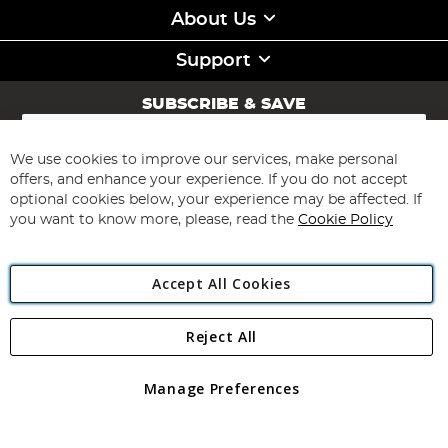
About Us
Support
SUBSCRIBE & SAVE
Sign
Up
for
We use cookies to improve our services, make personal
Subscribe
Our
offers, and enhance your experience. If you do not accept
Newsletter:
optional cookies below, your experience may be affected. If
you want to know more, please, read the
Cookie Policy
Accept All Cookies
Reject All
Copyright 1997 - 2026
Angling Direct Plc
. All rights reserved.
Angling Direct plc, 2D Wendover Road, Rackheath Industrial
Estate, Norwich, Norfolk, NR13 6LH, United Kingdom. Company
Manage Preferences
registered in England and Wales No 05151321. VAT No GB 152140945
Exclusions apply. Errors and omissions excepted