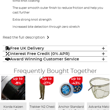
wind knot coating
The super smooth outer finish to reduce friction and help you
cast further
Extra strong knot strength
Increased bite detection through zero stretch
Read the full description
Free UK Delivery
Interest Free Credit (0% APR)
Award Winning Customer Service
Frequently Bought Together
up to
up to
up to
-8%
-27%
-43%
Korda Kaizen
Trakker N2 Chest
Anchor Standard
Advanta Matc