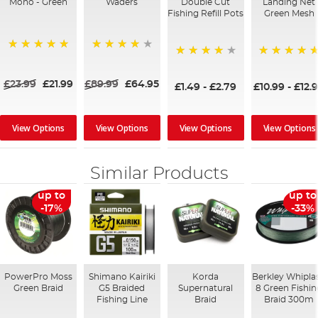
Mono - Green
Waders
Double Cut
Landing Net
Fishing Refill Pots
Green Mesh
100%
95%
93%
100%
£23.99
£21.99
£89.99
£64.95
£1.49
-
£2.79
£10.99
-
£12.
View Options
View Options
View Options
View Options
Similar Products
up to
up to
-17%
-33%
PowerPro Moss
Shimano Kairiki
Korda
Berkley Whipla
Green Braid
G5 Braided
Supernatural
8 Green Fishi
Fishing Line
Braid
Braid 300m