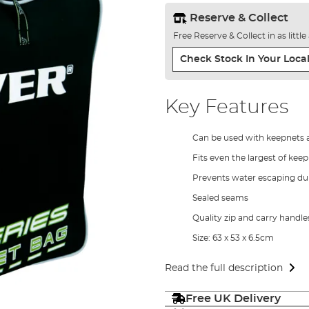
Reserve & Collect
Free Reserve & Collect in as littl
Check Stock In Your Local
Key Features
Can be used with keepnets 
Fits even the largest of kee
Prevents water escaping dur
Sealed seams
Quality zip and carry handle
Size: 63 x 53 x 6.5cm
Read the full description
Free UK Delivery