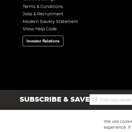
Terms & Conditions
Jobs & Recruitment
Modern Slavery Statement
Show Help Code
Investor Relations
Sign
SUBSCRIBE & SAVE
Up
for
Our
Newsletter:
We use cookie
experience. I