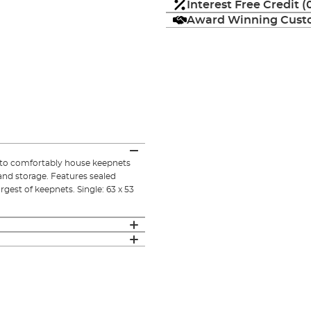
Interest Free Credit 
Award Winning Custo
 to comfortably house keepnets
and storage. Features sealed
gest of keepnets. Single: 63 x 53