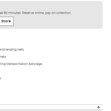
e as 60 minutes. Reserve online, pay on collection.
 Store
and landing nets
pnets
ing transportation &storage
s