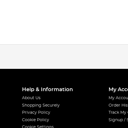
Help & Information
My Acc
About Us
My Accou
Shopping Securely
Order His
Privacy Policy
Track My
Cookie Policy
Signup / 
Cookie Settings