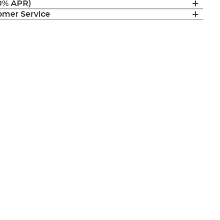
(0% APR)
mer Service