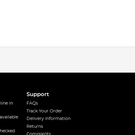
Support
line in
FAQs
Track Your Order
available
Delivery Information
Returns
checked
Complaints