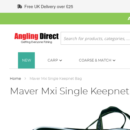
Skip
Free UK Delivery over £25
to
Content
Search
NEW
CARP
COARSE & MATCH
Home
Maver Mxi Single Keepnet Bag
Maver Mxi Single Keepne
Skip
to
the
end
of
the