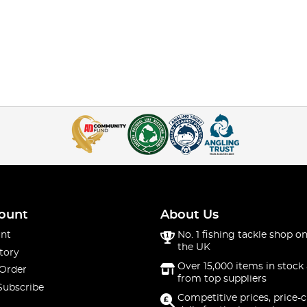
ount
About Us
nt
No. 1 fishing tackle shop on
the UK
tory
Over 15,000 items in stock 
 Order
from top suppliers
Subscribe
Competitive prices, price-