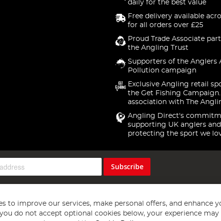
daily for the best value
Free delivery available acr
for all orders over £25
Proud Trade Associate part
the Angling Trust
Supporters of the Anglers 
Pollution campaign
Exclusive Angling retail sp
the Get Fishing Campaign.
association with The Angli
Angling Direct's commitm
supporting UK anglers and
protecting the sport we lo
Subscribe
s to improve our services, make personal offers, and enhance y
f you do not accept optional cookies below, your experience may b