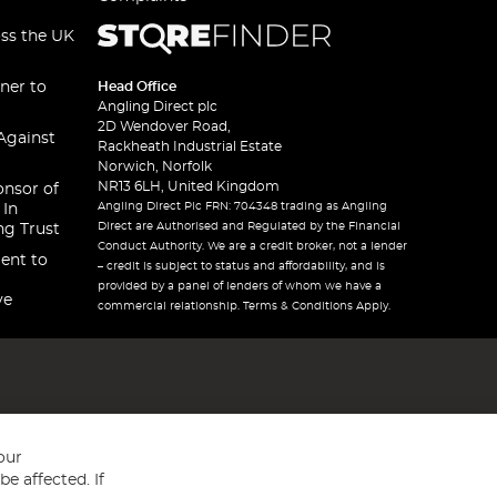
oss the UK
ner to
Head Office
Angling Direct plc
2D Wendover Road,
Against
Rackheath Industrial Estate
Norwich, Norfolk
NR13 6LH, United Kingdom
onsor of
Angling Direct Plc FRN: 704348 trading as Angling
 In
Direct are Authorised and Regulated by the Financial
ng Trust
Conduct Authority. We are a credit broker, not a lender
ent to
– credit is subject to status and affordability, and is
provided by a panel of lenders of whom we have a
ve
commercial relationship. Terms & Conditions Apply.
our
e affected. If