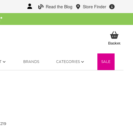
Read the Blog
Store Finder
W
*
My Ba
Basket
T
BRANDS
CATEGORIES
SALE
219