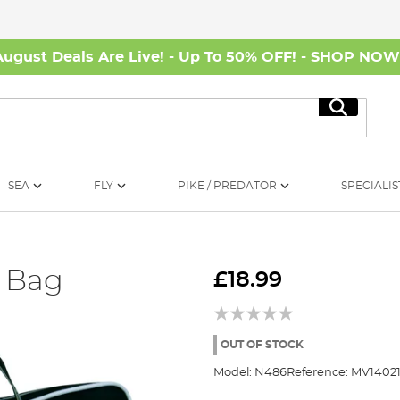
August Deals Are Live! - Up To 50% OFF! -
SHOP NO
Search
SEA
FLY
PIKE / PREDATOR
SPECIALIS
t Bag
£18.99
OUT OF STOCK
Model:
N486
Reference:
MV14021