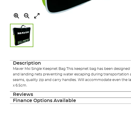
Skip
to
the
Description
beginning
Maver Mxi Single Keepnet Bag This keepnet bag has been designed
of
and landing nets preventing water escaping during transportation 
the
seams, quality zip and carry handles. Will accommodate even the lar
images
x 6.5cm.
gallery
Reviews
Finance Options Available