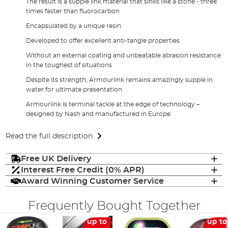
The result is a supple link material that sinks like a stone - three
times faster than fluorocarbon
Encapsulated by a unique resin
Developed to offer excellent anti-tangle properties
Without an external coating and unbeatable abrasion resistance
in the toughest of situations
Despite its strength, Armourlink remains amazingly supple in
water for ultimate presentation
Armourlink is terminal tackle at the edge of technology –
designed by Nash and manufactured in Europe
Read the full description
Free UK Delivery
Interest Free Credit (0% APR)
Award Winning Customer Service
Frequently Bought Together
up to
up to