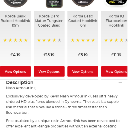
Korda Basix
Korda Dark
Korda Basix
Korda IQ
Braided Hooklink
Matter Tungsten
Coated Hooklink
Flurocarbon
10m
Coated Braid
10m
Hooklink
100%
97%
100%
93%
£4.19
£15.19
£5.19
£11.19
View Options
View Options
View Options
View Options
Description
Nash Armourlink,
Exclusively developed by Kevin Nash Armourlink uses ultra heavy
sintered HD plus fibres blended in Dyneema. The result is a supple
link material that sinks like a stone - three times faster than
fluorocarbon.
Encapsulated by a unique resin Armourlink has been developed to
offer excellent anti-tangle properties without an external coating