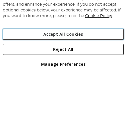
Subscribe
Our
offers, and enhance your experience. If you do not accept
Newsletter:
optional cookies below, your experience may be affected. If
you want to know more, please, read the
Cookie Policy
Accept All Cookies
Reject All
Copyright 1997 - 2026
Angling Direct Plc
. All rights reserved.
Angling Direct plc, 2D Wendover Road, Rackheath Industrial
Estate, Norwich, Norfolk, NR13 6LH, United Kingdom. Company
Manage Preferences
registered in England and Wales No 05151321. VAT No GB 152140945
Exclusions apply. Errors and omissions excepted