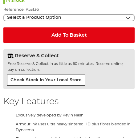
the
IN STOCK
images
Reference:
P53136
gallery
Select a Product Option
Add To Basket
Reserve & Collect
Free Reserve & Collect in as little as 60 minutes. Reserve online,
pay on collection.
Check Stock In Your Local Store
Key Features
Exclusively developed by Kevin Nash
Armourlink uses ultra heavy sintered HD plus fibres blended in
Dyneema