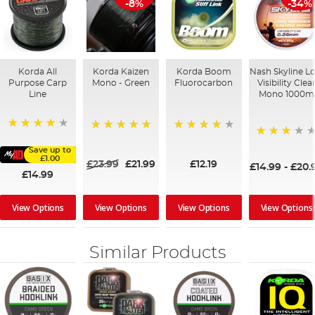
-8%
-34%
Korda All
Korda Kaizen
Korda Boom
Nash Skyline L
Purpose Carp
Mono - Green
Fluorocarbon
Visibility Clea
Line
Mono 1000m
96%
100%
92%
60%
Save up to
£1.00
£23.99
£21.99
£12.19
£14.99
-
£20.
£14.99
View Options
View Options
View Options
View Options
Similar Products