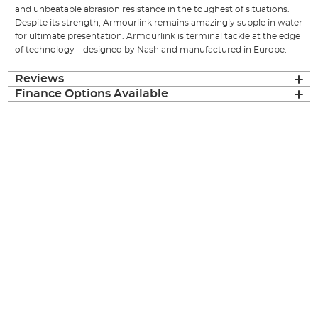
and unbeatable abrasion resistance in the toughest of situations.
Despite its strength, Armourlink remains amazingly supple in water
for ultimate presentation. Armourlink is terminal tackle at the edge
of technology – designed by Nash and manufactured in Europe.
Reviews
Finance Options Available