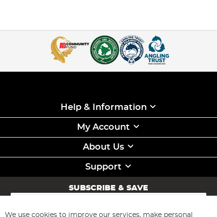
Help & Information
My Account
About Us
Support
SUBSCRIBE & SAVE
Sign
Up
for
We use cookies to improve our services, make personal