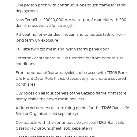
One person pitch with continuous one touch frame for rapid
deployment
New TerraShell 200 10,000mm waterproof material with 200
denier cross weave for strength
PU coating for extended lifespan and to reduce fading from
long term UV exposure
Full size twin zip mesh and nylon storm panel door
Letterbox or standard roll up function for front door to suit
conditions
Front door panel features eyelets to be used with T1308 Bank
Life Front Door Pole Kit (sold seperately) to create a covered
porch area
Guy ropes on all four corners of the Gazebo frame, that store
neatly inside their own mesh pockets
All internal corners feature fixing points for the T1266 Bank Life
Shelter Organiser (sold separately)
Compatible with the continuous Velcro seal T1263 Bank Life
Gazebo HD Groundsheet (sold separately)