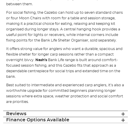
between them.
For social fishing, the Gazebo can hold up to seven standard chairs
or four Moon Chairs with room for a table and session storage,
making it a practical choice for eating, relaxing and keeping kit
organised during longer stays. A central hanging hook provides a
useful point for lights or receivers, while internal corners include
fixing points for the Bank Life Shelter Organiser, sold separately.
It offers strong value for anglers who want a durable, spacious and
flexible shelter for longer carp sessions rather than a compact
overnight bivvy.
Nash’s
Bank Life range is built around comfort-
focused session fishing, and this Gazebo fits that approach as a
dependable centrepiece for social trips and extended time on the
bank.
Best suited to intermediate and experienced carp anglers, it’s also a
worthwhile upgrade for committed beginners planning longer
sessions where extra space, weather protection and social comfort
are priorities.
Reviews
Finance Options Available