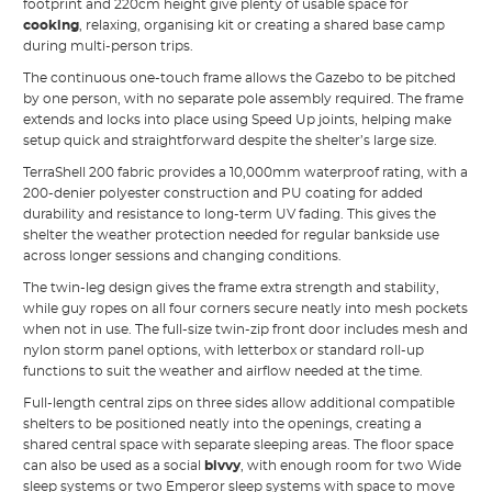
footprint and 220cm height give plenty of usable space for
cooking
, relaxing, organising kit or creating a shared base camp
during multi-person trips.
The continuous one-touch frame allows the Gazebo to be pitched
by one person, with no separate pole assembly required. The frame
extends and locks into place using Speed Up joints, helping make
setup quick and straightforward despite the shelter’s large size.
TerraShell 200 fabric provides a 10,000mm waterproof rating, with a
200-denier polyester construction and PU coating for added
durability and resistance to long-term UV fading. This gives the
shelter the weather protection needed for regular bankside use
across longer sessions and changing conditions.
The twin-leg design gives the frame extra strength and stability,
while guy ropes on all four corners secure neatly into mesh pockets
when not in use. The full-size twin-zip front door includes mesh and
nylon storm panel options, with letterbox or standard roll-up
functions to suit the weather and airflow needed at the time.
Full-length central zips on three sides allow additional compatible
shelters to be positioned neatly into the openings, creating a
shared central space with separate sleeping areas. The floor space
can also be used as a social
bivvy
, with enough room for two Wide
sleep systems or two Emperor sleep systems with space to move