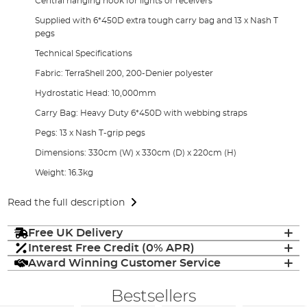
Central hanging hook for lights or receivers
Supplied with 6*450D extra tough carry bag and 13 x Nash T
pegs
Technical Specifications
Fabric: TerraShell 200, 200-Denier polyester
Hydrostatic Head: 10,000mm
Carry Bag: Heavy Duty 6*450D with webbing straps
Pegs: 13 x Nash T-grip pegs
Dimensions: 330cm (W) x 330cm (D) x 220cm (H)
Weight: 16.3kg
Read the full description
Free UK Delivery
Interest Free Credit (0% APR)
Award Winning Customer Service
Bestsellers