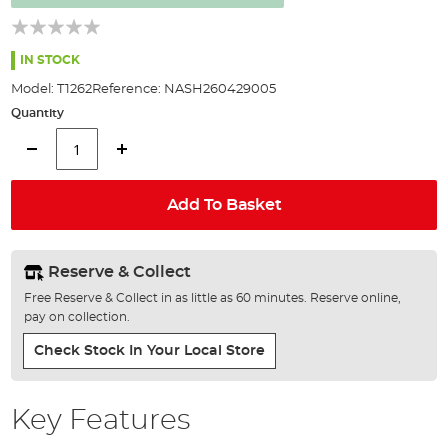
the
images
gallery
IN STOCK
Model:
T1262
Reference:
NASH260429005
Quantity
Add To Basket
Reserve & Collect
Free Reserve & Collect in as little as 60 minutes. Reserve online,
pay on collection.
Check Stock In Your Local Store
Key Features