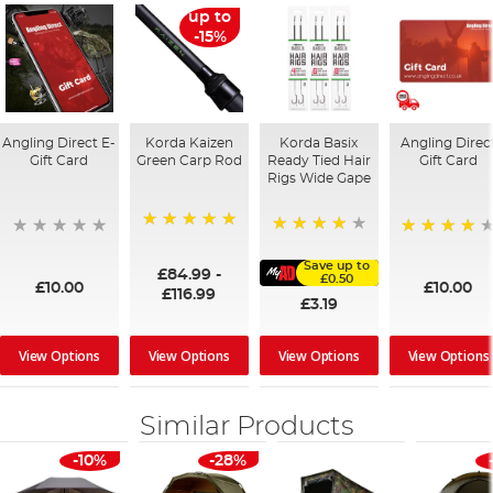
up to
-15%
Angling Direct E-
Korda Kaizen
Korda Basix
Angling Direc
Gift Card
Green Carp Rod
Ready Tied Hair
Gift Card
Rigs Wide Gape
100%
91%
95%
Save up to
£84.99
-
£0.50
£10.00
£10.00
£116.99
£3.19
View Options
View Options
View Options
View Options
Similar Products
-10%
-28%