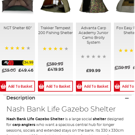
NGT Shelter 60"
Trakker Tempest
Advanta Carp
Fox Easy 
200 Fishing Shelter
Academy Junior
Shelte
Camo Brolly
System
90%
84%
84%
£34.99
£589.99
£159.99
£419.95
£55.00
£49.46
£99.99
Add To Basket
Add To Basket
Add To Basket
Add To
Description
Nash Bank Life Gazebo Shelter
Nash Bank Life Gazebo Shelter
is a large social
shelter
designed
for
carp anglers
who want a spacious central hub for longer
sessions, socials and extended stays on the bank. Its 330 x 330cm