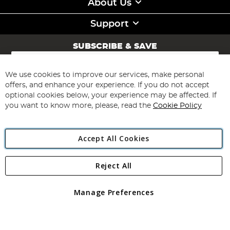
About Us
Support
SUBSCRIBE & SAVE
Sign
Up
for
We use cookies to improve our services, make personal
Subscribe
Our
offers, and enhance your experience. If you do not accept
Newsletter:
optional cookies below, your experience may be affected. If
you want to know more, please, read the
Cookie Policy
Accept All Cookies
Reject All
Copyright 1997 - 2026
Angling Direct Plc
. All rights reserved.
Angling Direct plc, 2D Wendover Road, Rackheath Industrial
Estate, Norwich, Norfolk, NR13 6LH, United Kingdom. Company
Manage Preferences
registered in England and Wales No 05151321. VAT No GB 152140945
Exclusions apply. Errors and omissions excepted