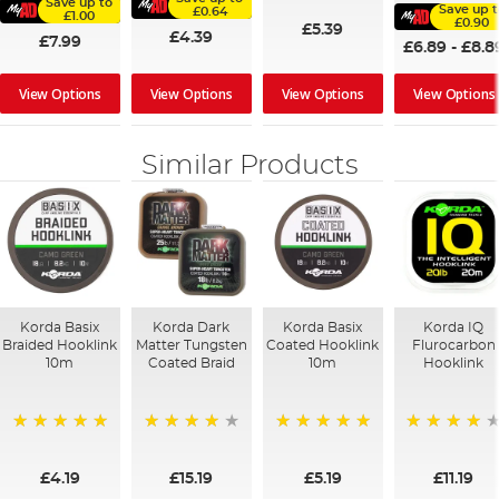
Save up to
Save up t
£0.64
£1.00
£0.90
£5.39
£4.39
£7.99
£6.89
-
£8.8
View Options
View Options
View Options
View Options
Similar Products
Korda Basix
Korda Dark
Korda Basix
Korda IQ
Braided Hooklink
Matter Tungsten
Coated Hooklink
Flurocarbon
10m
Coated Braid
10m
Hooklink
100%
97%
100%
93%
£4.19
£15.19
£5.19
£11.19