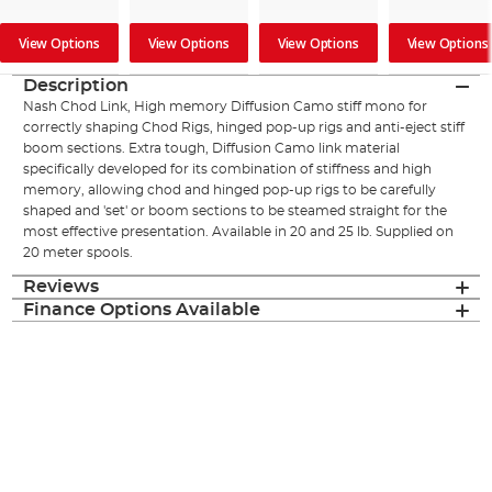
View Options
View Options
View Options
View Options
Description
Nash Chod Link, High memory Diffusion Camo stiff mono for
correctly shaping Chod Rigs, hinged pop-up rigs and anti-eject stiff
boom sections. Extra tough, Diffusion Camo link material
specifically developed for its combination of stiffness and high
memory, allowing chod and hinged pop-up rigs to be carefully
shaped and 'set' or boom sections to be steamed straight for the
most effective presentation. Available in 20 and 25 lb. Supplied on
20 meter spools.
Reviews
Finance Options Available