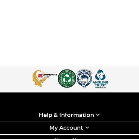
Help & Information
My Account