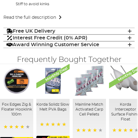
Stiff to avoid kinks
Read the full description
Free UK Delivery
Interest Free Credit (0% APR)
Award Winning Customer Service
Frequently Bought Together
Monthly Deal
Monthly De
Fox Edges Zig &
Korda Solidz Slow
Mainline Match
Korda
Floater Hooklink
Melt PVA Bags
Activated Carp
Interceptor
100m
Cell Pellets
Surface Fishin
Float
100%
98%
97%
95%
Save up to