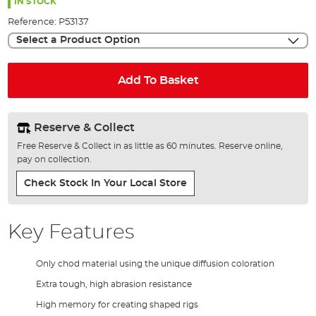
the
IN STOCK
images
Reference:
P53137
gallery
Select a Product Option
Add To Basket
Reserve & Collect
Free Reserve & Collect in as little as 60 minutes. Reserve online,
pay on collection.
Check Stock In Your Local Store
Key Features
Only chod material using the unique diffusion coloration
Extra tough, high abrasion resistance
High memory for creating shaped rigs