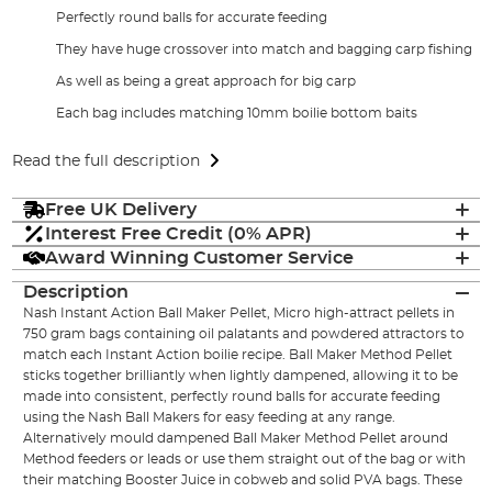
Perfectly round balls for accurate feeding
They have huge crossover into match and bagging carp fishing
As well as being a great approach for big carp
Each bag includes matching 10mm boilie bottom baits
Read the full description
Free UK Delivery
Interest Free Credit (0% APR)
Award Winning Customer Service
Description
Nash Instant Action Ball Maker Pellet, Micro high-attract pellets in
750 gram bags containing oil palatants and powdered attractors to
match each Instant Action boilie recipe. Ball Maker Method Pellet
sticks together brilliantly when lightly dampened, allowing it to be
made into consistent, perfectly round balls for accurate feeding
using the Nash Ball Makers for easy feeding at any range.
Alternatively mould dampened Ball Maker Method Pellet around
Method feeders or leads or use them straight out of the bag or with
their matching Booster Juice in cobweb and solid PVA bags. These