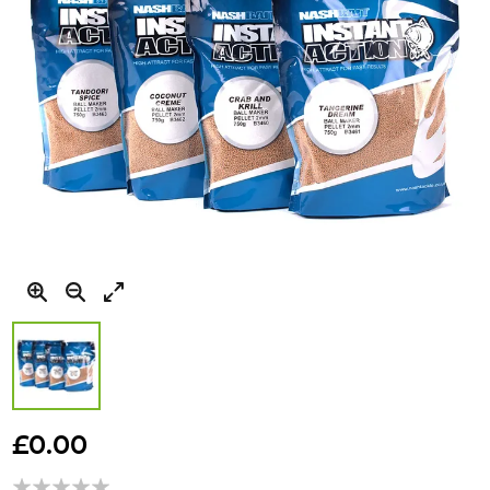
Skip
to
£0.00
the
beginning