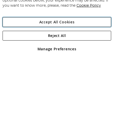
optional cookies below, your experience may be affected. If
you want to know more, please, read the
Cookie Policy
Accept All Cookies
Reject All
Copyright 1997 - 2026
Angling Direct Plc
. All rights reserved.
Angling Direct plc, 2D Wendover Road, Rackheath Industrial
Estate, Norwich, Norfolk, NR13 6LH, United Kingdom. Company
Manage Preferences
registered in England and Wales No 05151321. VAT No GB 152140945
Exclusions apply. Errors and omissions excepted