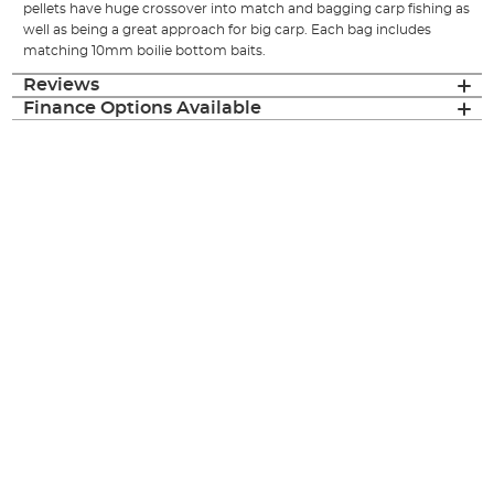
pellets have huge crossover into match and bagging carp fishing as
well as being a great approach for big carp. Each bag includes
matching 10mm boilie bottom baits.
Reviews
Finance Options Available