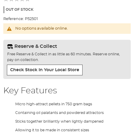
of
the
OUT OF STOCK
images
Reference:
P52501
gallery
No options available online.
Reserve & Collect
Free Reserve & Collect in as little as 60 minutes. Reserve online,
pay on collection.
Check Stock In Your Local Store
Key Features
Micro high-attract pellets in 750 gram bags
Containing oil palatants and powdered attractors
Sticks together brilliantly when lightly dampened
Allowing it to be made in consistent sizes