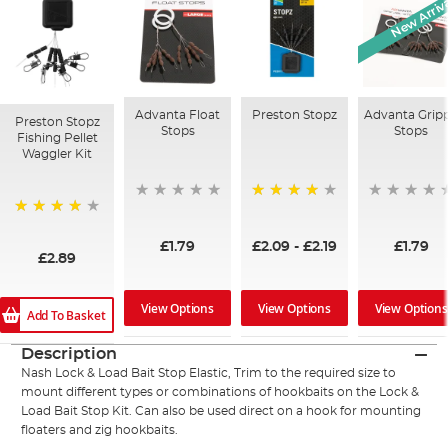
New Arriv
Advanta Float
Preston Stopz
Advanta Grip
Preston Stopz
Stops
Stops
Fishing Pellet
Waggler Kit
97%
98%
£1.79
£2.09
-
£2.19
£1.79
£2.89
View Options
View Options
View Options
Add To Basket
Description
Nash Lock & Load Bait Stop Elastic, Trim to the required size to
mount different types or combinations of hookbaits on the Lock &
Load Bait Stop Kit. Can also be used direct on a hook for mounting
floaters and zig hookbaits.