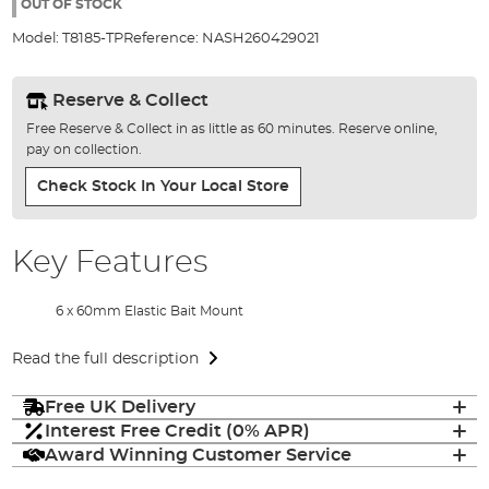
the
OUT OF STOCK
images
Model:
T8185-TP
Reference:
NASH260429021
gallery
Reserve & Collect
Free Reserve & Collect in as little as 60 minutes. Reserve online,
pay on collection.
Check Stock In Your Local Store
Key Features
6 x 60mm Elastic Bait Mount
Read the full description
Free UK Delivery
Interest Free Credit (0% APR)
Award Winning Customer Service