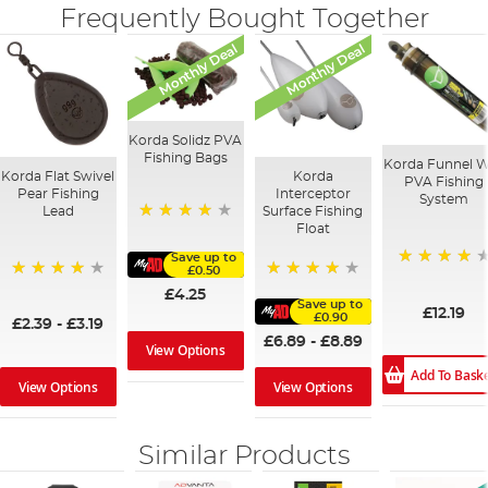
Frequently Bought Together
Monthly Deal
Monthly Deal
Korda Solidz PVA
Fishing Bags
Korda Funnel 
Korda Flat Swivel
Korda
PVA Fishing
Pear Fishing
Interceptor
System
Lead
Surface Fishing
Float
97%
Save up to
£0.50
94%
95%
95%
£4.25
Save up to
£12.19
£0.90
£2.39
-
£3.19
£6.89
-
£8.89
View Options
Add To Bask
View Options
View Options
Similar Products