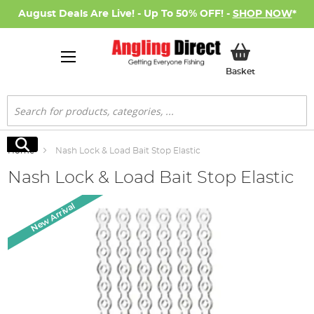
August Deals Are Live! - Up To 50% OFF! -
SHOP NOW
*
My Basket
Basket
Search
Search
Home
Nash Lock & Load Bait Stop Elastic
Nash Lock & Load Bait Stop Elastic
Skip
New Arrival
to
the
end
of
the
images
gallery