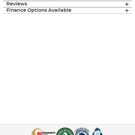
Reviews
Finance Options Available