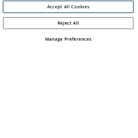
Accept All Cookies
Reject All
Copyright 1997 - 2026
Angling Direct Plc
. All rights reserved.
Angling Direct plc, 2D Wendover Road, Rackheath Industrial
Estate, Norwich, Norfolk, NR13 6LH, United Kingdom. Company
Manage Preferences
registered in England and Wales No 05151321. VAT No GB 152140945
Exclusions apply. Errors and omissions excepted