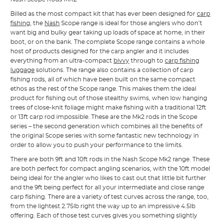
Billed as the most compact kit that has ever been designed for
carp
fishing
, the
Nash
Scope range is ideal for those anglers who don’t
want big and bulky gear taking up loads of space at home, in their
boot, or on the bank. The complete Scope range contains a whole
host of products designed for the carp angler and it includes
everything from an ultra-compact
bivvy
through to
carp fishing
luggage
solutions. The range also contains a collection of carp
fishing rods, all of which have been built on the same compact
ethos as the rest of the Scope range. This makes them the ideal
product for fishing out of those stealthy swims, when low hanging
trees of close-knit foliage might make fishing with a traditional 12ft
or 13ft carp rod impossible. These are the Mk2 rods in the Scope
series – the second generation which combines all the benefits of
the original Scope series with some fantastic new technology in
order to allow you to push your performance to the limits.
There are both 9ft and 10ft rods in the Nash Scope Mk2 range. These
are both perfect for compact angling scenarios, with the 10ft model
being ideal for the angler who likes to cast out that little bit further
and the 9ft being perfect for all your intermediate and close range
carp fishing. There are a variety of test curves across the range, too,
from the lightest 2.75lb right the way up to an impressive 4.5lb
offering. Each of those test curves gives you something slightly