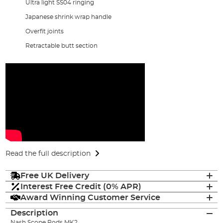
Ultra light SS04 ringing
Japanese shrink wrap handle
Overfit joints
Retractable butt section
Read the full description
Free UK Delivery
Interest Free Credit (0% APR)
Award Winning Customer Service
Description
Nash Scope Rods MK2