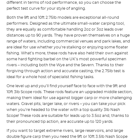
different in terms of rod performance, so you can choose the
perfect test curve for your style of angling.
Both the 9ft and 10ft 2.75lb models are exceptional all-round
performers. Designed as the ultimate small-water carping tool,
they are equally as comfortable handling 2oz or 3oz leads over
distances up to 90 yards. They have proven themselves on a huge
range of waters, including commercial venues and park lakes, and
are ideal for use whether you’re stalking or enjoying some floater
fishing. What’s more, these rods have also held their own against
some hard fighting barbel on the UK’s most powerful specimen
rivers – including both the Wye and the Severn. Thanks to their
forgiving through action and accurate casting, the 2.75lb test is
ideal for a whole host of specialist fishing tasks.
One level up and you’ll find yourself face to face with the 9ft and
10ft 3lb Scope rods. These rods feature an upgraded middle section,
making them ideal for use against bigger carp or more challenging
waters. Gravel pits, larger lake, or rivers – you can take your pick
when you’re headed to the water with a top quality 3lb Nash
Scope! These rods are suitable for leads up to 3.5oz and, thanks to
their pronounced tip action, are accurate up to 120 yards.
If you want to target extreme rivers, large reservoirs, and large
double figure carp then you need the 9ft or 10ft 3.5lb Nash Scope