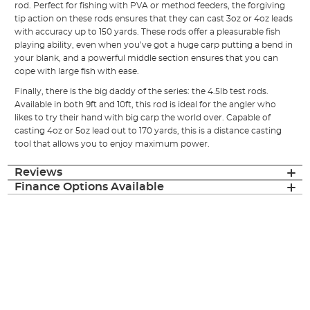
rod. Perfect for fishing with PVA or method feeders, the forgiving
tip action on these rods ensures that they can cast 3oz or 4oz leads
with accuracy up to 150 yards. These rods offer a pleasurable fish
playing ability, even when you’ve got a huge carp putting a bend in
your blank, and a powerful middle section ensures that you can
cope with large fish with ease.
Finally, there is the big daddy of the series: the 4.5lb test rods.
Available in both 9ft and 10ft, this rod is ideal for the angler who
likes to try their hand with big carp the world over. Capable of
casting 4oz or 5oz lead out to 170 yards, this is a distance casting
tool that allows you to enjoy maximum power.
Reviews
Finance Options Available