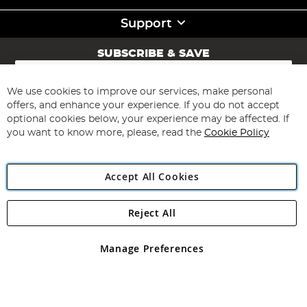
Support
SUBSCRIBE & SAVE
Sign
Up
for
We use cookies to improve our services, make personal
Subscribe
Our
offers, and enhance your experience. If you do not accept
Newsletter:
optional cookies below, your experience may be affected. If
you want to know more, please, read the
Cookie Policy
Accept All Cookies
Reject All
Copyright 1997 - 2026
Angling Direct Plc
. All rights reserved.
Angling Direct plc, 2D Wendover Road, Rackheath Industrial
Estate, Norwich, Norfolk, NR13 6LH, United Kingdom. Company
Manage Preferences
registered in England and Wales No 05151321. VAT No GB 152140945
Exclusions apply. Errors and omissions excepted