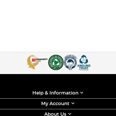
Help & Information
My Account
About Us