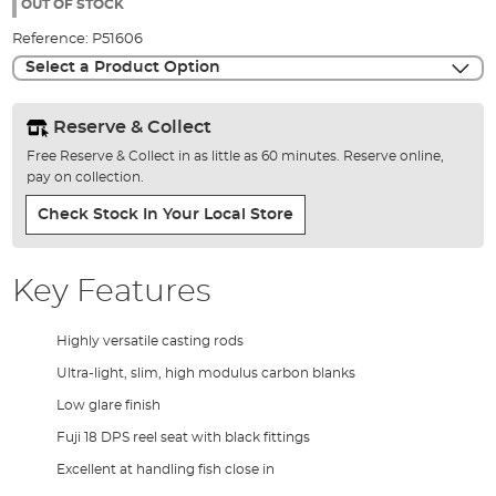
the
OUT OF STOCK
images
Reference:
P51606
gallery
Select a Product Option
Reserve & Collect
Free Reserve & Collect in as little as 60 minutes. Reserve online,
pay on collection.
Check Stock In Your Local Store
Key Features
Highly versatile casting rods
Ultra-light, slim, high modulus carbon blanks
Low glare finish
Fuji 18 DPS reel seat with black fittings
Excellent at handling fish close in