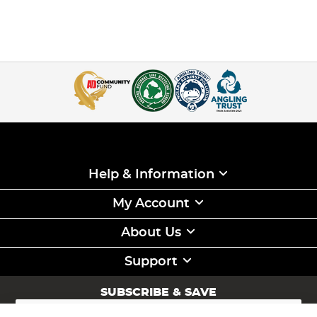
Help & Information
My Account
About Us
Support
SUBSCRIBE & SAVE
Sign