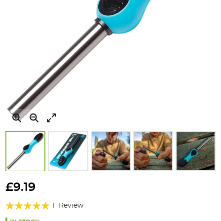
Skip
to
£9.19
the
Rating:
beginning
1
Review
of
100%