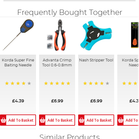
Frequently Bought Together
Korda Super Fine
Advanta Crimp
Nash Stripper Tool
Korda Sp
Baiting Needle
Tool 0.6-0.8mm
Need
94%
100%
92%
92%
£4.39
£6.99
£6.99
£4.
Add To Basket
Add To Basket
Add To Basket
Add To
Similar Products