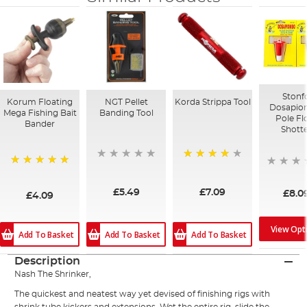
Stonf
Korum Floating
NGT Pellet
Korda Strippa Tool
Dosapi
Mega Fishing Bait
Banding Tool
Pole Fl
Bander
Shott
95%
100%
£5.49
£7.09
£8.0
£4.09
View Opt
Add To Basket
Add To Basket
Add To Basket
Description
Nash The Shrinker,
The quickest and neatest way yet devised of finishing rigs with