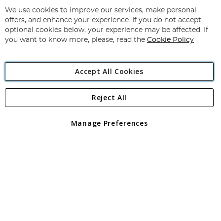
Up
for
We use cookies to improve our services, make personal
Subscribe
Our
offers, and enhance your experience. If you do not accept
Newsletter:
optional cookies below, your experience may be affected. If
you want to know more, please, read the
Cookie Policy
Accept All Cookies
Reject All
Copyright 1997 - 2026
Angling Direct Plc
. All rights reserved.
Angling Direct plc, 2D Wendover Road, Rackheath Industrial
Estate, Norwich, Norfolk, NR13 6LH, United Kingdom. Company
Manage Preferences
registered in England and Wales No 05151321. VAT No GB 152140945
Exclusions apply. Errors and omissions excepted