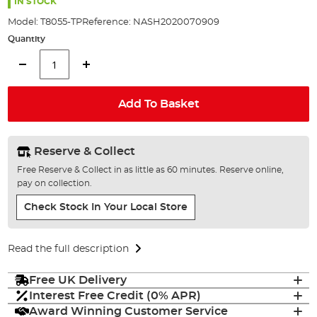
the
IN STOCK
images
Model:
T8055-TP
Reference:
NASH2020070909
gallery
Quantity
Add To Basket
Reserve & Collect
Free Reserve & Collect in as little as 60 minutes. Reserve online,
pay on collection.
Check Stock In Your Local Store
Read the full description
Free UK Delivery
Interest Free Credit (0% APR)
Award Winning Customer Service