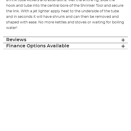
shrink tube kickers and extensions. Wet the entire rig, slide the
hook and tube into the central bore of the Shrinker Tool and secure
the link. With a jet lighter apply heat to the underside of the tube
and in seconds it will have shrunk and can then be removed and
shaped with ease. No more kettles and stoves or waiting for boiling
water!
Reviews
Finance Options Available