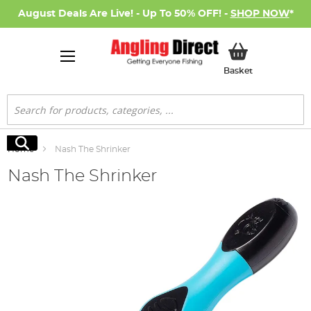
August Deals Are Live! - Up To 50% OFF! -
SHOP NOW
*
My Basket
Basket
Search
Search
Home
Nash The Shrinker
Nash The Shrinker
Skip
to
the
end
of
the
images
gallery