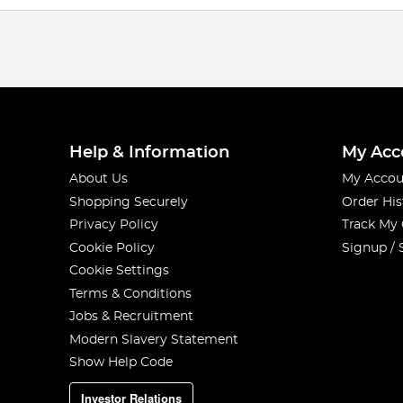
Help & Information
My Acc
About Us
My Accou
Shopping Securely
Order His
Privacy Policy
Track My
Cookie Policy
Signup / 
Cookie Settings
Terms & Conditions
Jobs & Recruitment
Modern Slavery Statement
Show Help Code
Investor Relations