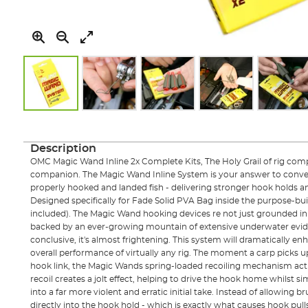
Skip
to
the
Description
beginning
OMC Magic Wand Inline 2x Complete Kits, The Holy Grail of rig comp
of
companion. The Magic Wand Inline System is your answer to conver
the
properly hooked and landed fish - delivering stronger hook holds an
images
Designed specifically for Fade Solid PVA Bag inside the purpose-bu
gallery
included). The Magic Wand hooking devices re not just grounded in 
backed by an ever-growing mountain of extensive underwater evide
conclusive, it's almost frightening. This system will dramatically e
overall performance of virtually any rig. The moment a carp picks 
hook link, the Magic Wands spring-loaded recoiling mechanism acti
recoil creates a jolt effect, helping to drive the hook home whilst s
into a far more violent and erratic initial take. Instead of allowing br
directly into the hook hold - which is exactly what causes hook pulls