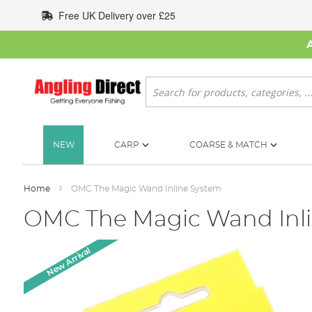
Skip
Free UK Delivery over £25
to
Content
Search
NEW
CARP
COARSE & MATCH
Home
OMC The Magic Wand Inline System
OMC The Magic Wand Inl
Skip
New Arrival
to
the
end
of
the