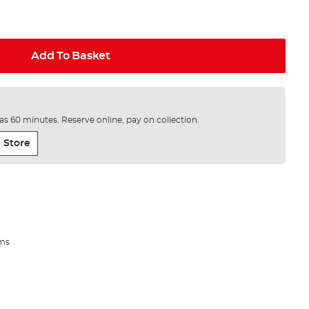
Add To Basket
e as 60 minutes. Reserve online, pay on collection.
 Store
ems