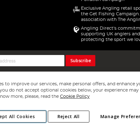
Exclusive Angling retail sp
the Get Fishing Campaign.
association with The Angli
Angling Direct's commitm
supporting UK anglers and
protecting the sport we lo
Subscribe
s to improve our services, make personal offers, and enhance y
f you do not accept optional cookies below, your experience may b
now more, please, read the
Cookie Policy
Copyright 1997 - 2026
Angling Direct Plc
. All rights reserved.
ept All Cookies
Reject All
Manage Prefere
ial Estate, Norwich, Norfolk, NR13 6LH, United Kingdom. Company register
Exclusions apply. Errors and omissions excepted