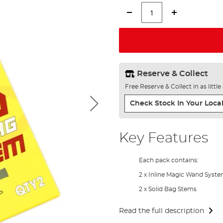
Reserve & Collect
Free Reserve & Collect in as littl
Check Stock In Your Local
Key Features
Each pack contains:
2 x Inline Magic Wand Syst
2 x Solid Bag Stems
Read the full description