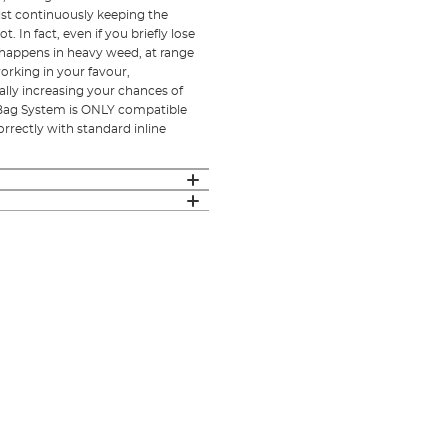
st continuously keeping the
 In fact, even if you briefly lose
n happens in heavy weed, at range
rking in your favour,
ly increasing your chances of
d Bag System is ONLY compatible
rrectly with standard inline