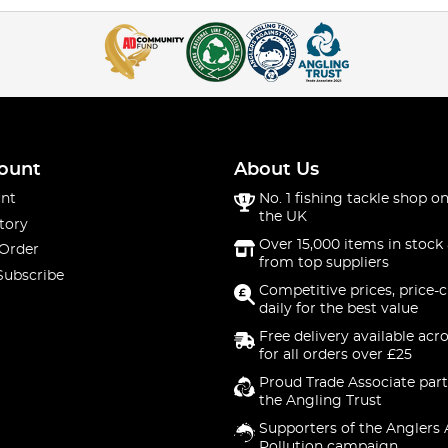
ount
About Us
nt
No. 1 fishing tackle shop on
the UK
tory
Over 15,000 items in stock 
 Order
from top suppliers
Subscribe
Competitive prices, price-
daily for the best value
Free delivery available acr
for all orders over £25
Proud Trade Associate part
the Angling Trust
Supporters of the Anglers 
Pollution campaign