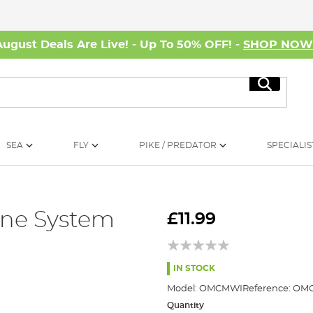
August Deals Are Live! - Up To 50% OFF! -
SHOP NO
Search
SEA
FLY
PIKE / PREDATOR
SPECIALIS
ine System
£11.99
IN STOCK
Model:
OMCMWI
Reference:
OMC
Quantity