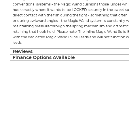
conventional systems - the Magic Wand cushions those lunges whil
hook exactly where it wants to be LOCKED securely in the sweet spot.
direct contact with the fish during the fight - something that ofte
or during awkward angles - the Magic Wand system is constantly wo
maintaining pressure through the spring mechanism and dramatical
retaining that hook hold. Please note: The Inline Magic Wand Soli
with the dedicated Magic Wand Inline Leads and will not function co
leads.
Reviews
Finance Options Available