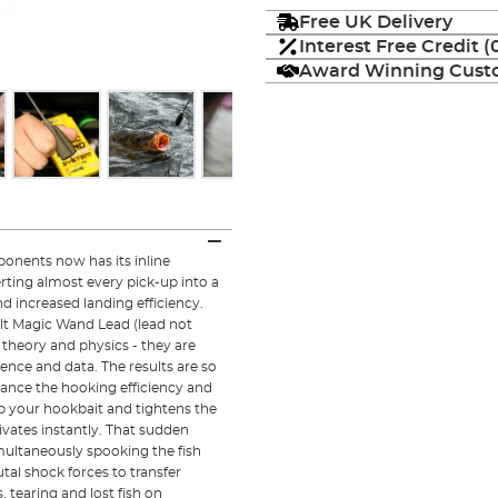
Free UK Delivery
Interest Free Credit 
Award Winning Custo
onents now has its inline
ting almost every pick-up into a
d increased landing efficiency.
ilt Magic Wand Lead (lead not
theory and physics - they are
nce and data. The results are so
nhance the hooking efficiency and
up your hookbait and tightens the
vates instantly. That sudden
imultaneously spooking the fish
utal shock forces to transfer
, tearing and lost fish on