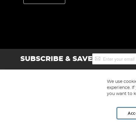
Sign
SUBSCRIBE & SAVE
Up
for
Our
Newsletter:
We use cookie
experience. I
you want to k
Acc
Angling Direct plc, 2D Wendover Road, Rackheath Industr