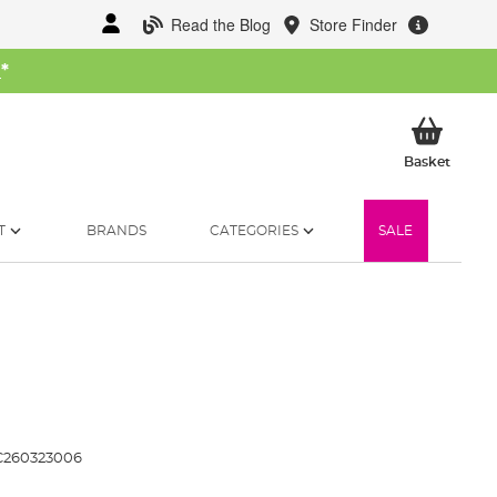
Read the Blog
Store Finder
W
*
My Ba
Basket
T
BRANDS
CATEGORIES
SALE
260323006