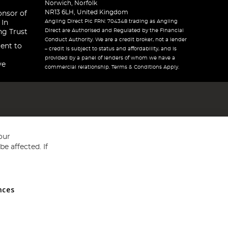
Norwich, Norfolk
NR13 6LH, United Kingdom
onsor of
Angling Direct Plc FRN: 704348 trading as Angling
 In
Direct are Authorised and Regulated by the Financial
ng Trust
Conduct Authority. We are a credit broker, not a lender
ent to
– credit is subject to status and affordability, and is
provided by a panel of lenders of whom we have a
ve
commercial relationship. Terms & Conditions Apply.
our
e affected. If
nces
ed in England and Wales No 05151321. VAT No GB 152140945