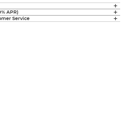
(0% APR)
mer Service