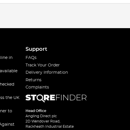
Support
line in
FAQs
Track Your Order
available
Delivery Information
Returns
checked
Complaints
oss the UK
ner to
Head Office
Angling Direct plc
2D Wendover Road,
Against
Rackheath Industrial Estate