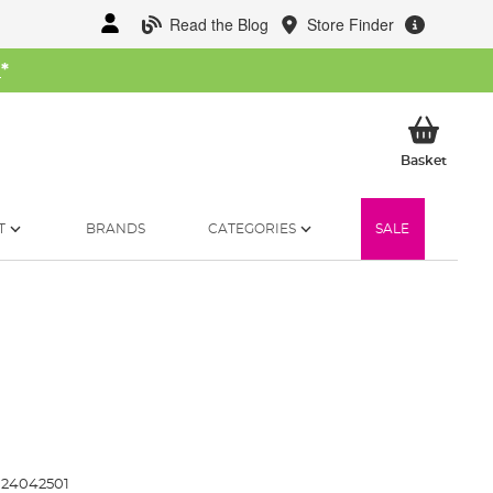
Read the Blog
Store Finder
W
*
My Ba
Basket
T
BRANDS
CATEGORIES
SALE
24042501