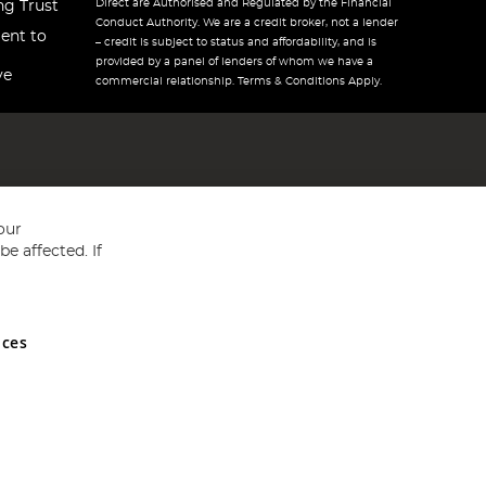
Direct are Authorised and Regulated by the Financial
ng Trust
Conduct Authority. We are a credit broker, not a lender
ent to
– credit is subject to status and affordability, and is
provided by a panel of lenders of whom we have a
ve
commercial relationship. Terms & Conditions Apply.
our
e affected. If
nces
ed in England and Wales No 05151321. VAT No GB 152140945