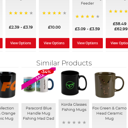
Feeder
97%
95%
96%
95%
£58.49
£2.39
-
£3.19
£10.00
£3.09
-
£3.59
£62.99
View Options
View Options
View Options
View Optio
Similar Products
-34%
SALE
Korda Glasses
llection
Paracord Blue
Fox Green & Camo
Fishing Mugs
& Orange
Handle Mug
Head Ceramic
mic Mug
Fishing Mad Dad
Mug