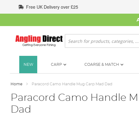
Skip
Free UK Delivery over £25
to
Content
Search
NEW
CARP
COARSE & MATCH
Home
Paracord Camo Handle Mug Carp Mad Dad
Paracord Camo Handle M
Dad
Skip
to
the
end