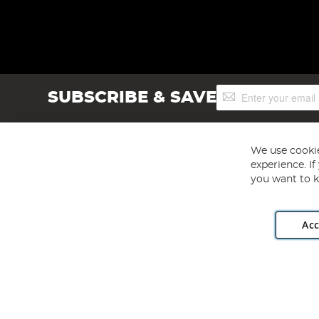
Sign
SUBSCRIBE & SAVE
Up
for
Our
Newsletter:
We use cookie
experience. I
you want to k
Acc
Angling Direct plc, 2D Wendover Road, Rackheath Industr