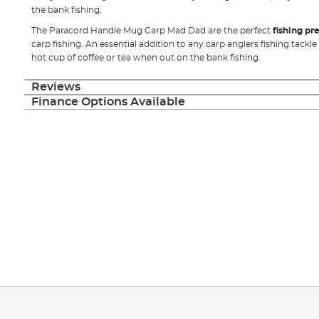
the bank fishing.
The Paracord Handle Mug Carp Mad Dad are the perfect
fishing pr
carp fishing. An essential addition to any carp anglers fishing tackle
hot cup of coffee or tea when out on the bank fishing.
Reviews
Finance Options Available