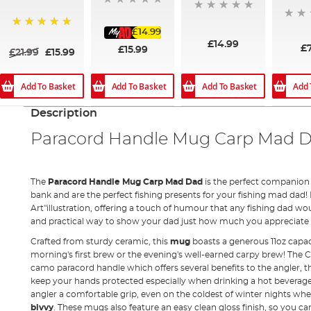
£14.99
100%
£14.99
£
£15.99
£21.99
£15.99
Add To Basket
Add To Basket
Add 
Add To Basket
Description
Paracord Handle Mug Carp Mad 
The
Paracord Handle Mug Carp Mad Dad
is the perfect companion 
bank and are the perfect fishing presents for your fishing mad dad!
Art"illustration, offering a touch of humour that any fishing dad wo
and practical way to show your dad just how much you appreciate h
Crafted from sturdy ceramic, this
mug
boasts a generous 11oz capac
morning's first brew or the evening's well-earned carpy brew! The
camo paracord handle which offers several benefits to the angler, the 
keep your hands protected especially when drinking a hot beverage. 
angler a comfortable grip, even on the coldest of winter nights wh
bivvy
. These mugs also feature an easy clean gloss finish, so you c