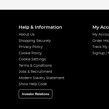
Help & Information
My Acc
About Us
My Accou
Shopping Securely
Order His
Privacy Policy
Track My
Cookie Policy
Signup / 
Cookie Settings
Terms & Conditions
Jobs & Recruitment
Modern Slavery Statement
Show Help Code
Investor Relations