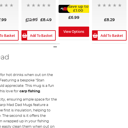
Save up to
£1.00
£6.99
7.99
£12.99
£8.49
£8.29
View Options
To Basket
Add To Basket
Add To Basket
Dad
for hot drinks when out on the
 Featuring a bespoke "Stan
uld appreciate. This mug is a fun
is love for
carp fishing
.
ity, ensuring ample space for the
 Carp Mad Dad Mugs feature a
first is insulation, helping to
The second is it offers the
en wrapped up in your fishing
an easily clean them when out on