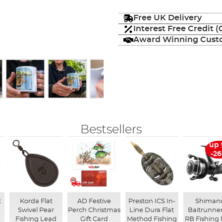
Free UK Delivery
Interest Free Credit 
Award Winning Custo
Bestsellers
up 
-2
t
Korda Flat
AD Festive
Preston ICS In-
Shiman
Swivel Pear
Perch Christmas
Line Dura Flat
Baitrunner
Fishing Lead
Gift Card
Method Fishing
RB Fishing 