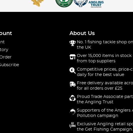
ount
About Us
nt
No. 1 fishing tackle shop on
the UK
tory
Over 15,000 items in stock 
 Order
from top suppliers
Subscribe
Competitive prices, price-
daily for the best value
Free delivery available acr
for all orders over £25
Proud Trade Associate part
the Angling Trust
Supporters of the Anglers 
Pollution campaign
Exclusive Angling retail sp
the Get Fishing Campaign.