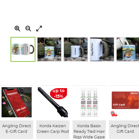
Skip
to
the
beginning
of
up to
the
-15%
images
gallery
Angling Direct
Korda Kaizen
Korda Basix
Angling Direc
E-Gift Card
Green Carp Rod
Ready Tied Hair
Gift Card
Rigs Wide Gape