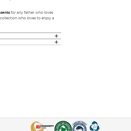
esents
for any father who loves
 collection who loves to enjoy a