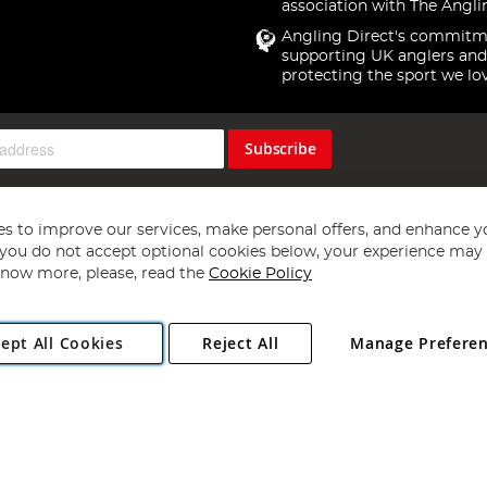
association with The Angli
Angling Direct's commitm
supporting UK anglers and
protecting the sport we lo
Subscribe
s to improve our services, make personal offers, and enhance y
f you do not accept optional cookies below, your experience may b
now more, please, read the
Cookie Policy
Copyright 1997 - 2026
Angling Direct Plc
. All rights reserved.
ept All Cookies
Reject All
Manage Prefere
ial Estate, Norwich, Norfolk, NR13 6LH, United Kingdom. Company register
Exclusions apply. Errors and omissions excepted