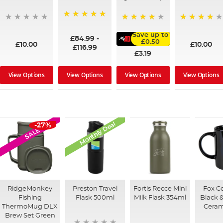
100%
95%
91%
Save up to
£84.99
-
£0.50
£10.00
£10.00
£116.99
£3.19
View Options
View Options
View Options
View Options
Monthly Deal
-27%
SALE
RidgeMonkey
Preston Travel
Fortis Recce Mini
Fox Co
Fishing
Flask 500ml
Milk Flask 354ml
Black 
ThermoMug DLX
Cera
Brew Set Green