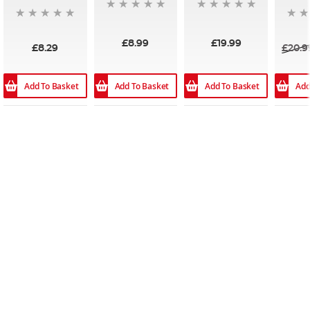
£8.99
£19.99
£8.29
£20.9
Add To Basket
Add
Add To Basket
Add To Basket