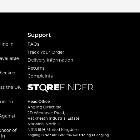
Support
line in
FAQs
Track Your Order
available
Delivery Information
Returns
checked
Complaints
oss the UK
ner to
Head Office
Angling Direct plc
2D Wendover Road,
Against
Rackheath Industrial Estate
Norwich, Norfolk
NR13 6LH, United Kingdom
onsor of
Angling Direct Plc FRN: 704348 trading as Angling
 In