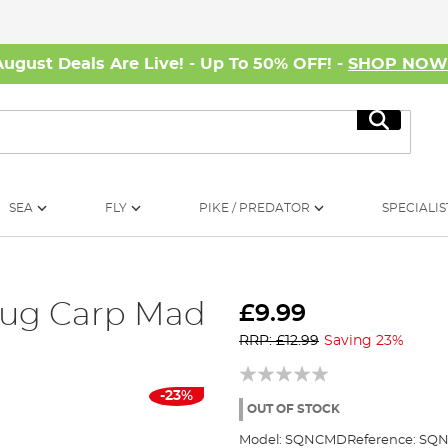
August Deals Are Live! - Up To 50% OFF! -
SHOP NO
Search
SEA
FLY
PIKE / PREDATOR
SPECIALIS
ug Carp Mad
£9.99
RRP: £12.99
Saving 23%
-23%
OUT OF STOCK
Model:
SQNCMD
Reference:
SQN