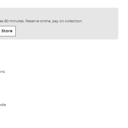
e as 60 minutes. Reserve online, pay on collection.
 Store
ons
ndle