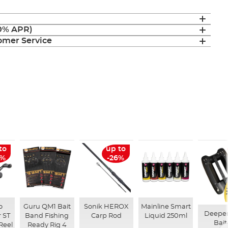
(0% APR)
mer Service
to
up to
6%
-26%
o
Guru QM1 Bait
Sonik HEROX
Mainline Smart
Deepe
 ST
Band Fishing
Carp Rod
Liquid 250ml
Bait
Reel
Ready Rig 4