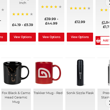
Inch
96%
99%
100%
£39.99
-
94%
-
£12.99
£1,8
£44.99
£4.19
-
£5.39
£1,7
ns
View Options
View Options
View Options
Add 
Fox Black & Camo
Trakker Mug - Red
Sonik Sizzla Flask
Pres
Head Ceramic
Stain
Mug
F