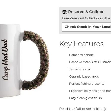
Reserve & Collect
Free Reserve & Collect in as littl
Check Stock In Your Local
Key Features
Paracord handle
Bespoke “Stan Art” illustrati
11oz in volume
Ceramic based mug
Perfect fishing presents
Ergonomically designed ha
Easy clean gloss finish
Read the full description