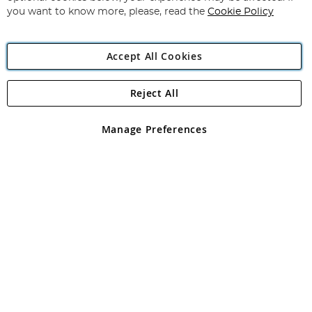
you want to know more, please, read the
Cookie Policy
Accept All Cookies
Reject All
Copyright 1997 - 2026
Angling Direct Plc
. All rights reserved.
Angling Direct plc, 2D Wendover Road, Rackheath Industrial
Estate, Norwich, Norfolk, NR13 6LH, United Kingdom. Company
Manage Preferences
registered in England and Wales No 05151321. VAT No GB 152140945
Exclusions apply. Errors and omissions excepted