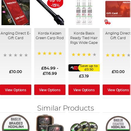
up to
-15%
Angling Direct E-
Korda Kaizen
Korda Basix
Angling Direct
Gift Card
Green Carp Rod
Ready Tied Hair
Gift Card
Rigs Wide Gape
100%
91%
95%
Save up to
£84.99
-
£0.50
£10.00
£10.00
£116.99
£3.19
View Options
View Options
View Options
View Options
Similar Products