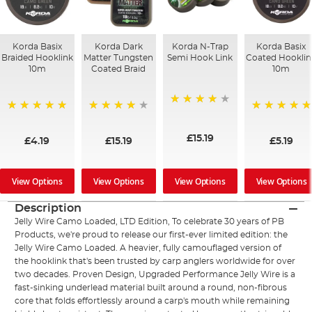
Korda Basix
Korda Dark
Korda N-Trap
Korda Basix
Braided Hooklink
Matter Tungsten
Semi Hook Link
Coated Hooklin
10m
Coated Braid
10m
94%
100%
97%
100%
£15.19
£4.19
£15.19
£5.19
View Options
View Options
View Options
View Options
Description
Jelly Wire Camo Loaded, LTD Edition, To celebrate 30 years of PB
Products, we're proud to release our first-ever limited edition: the
Jelly Wire Camo Loaded. A heavier, fully camouflaged version of
the hooklink that's been trusted by carp anglers worldwide for over
two decades. Proven Design, Upgraded Performance Jelly Wire is a
fast-sinking underlead material built around a round, non-fibrous
core that folds effortlessly around a carp's mouth while remaining