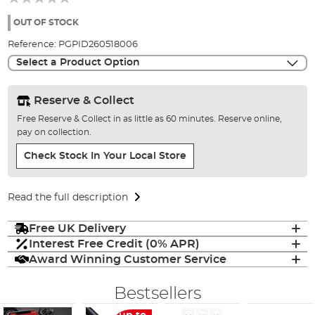
of
the
OUT OF STOCK
images
Reference:
PGPID260518006
gallery
Select a Product Option
Reserve & Collect
Free Reserve & Collect in as little as 60 minutes. Reserve online,
pay on collection.
Check Stock In Your Local Store
Read the full description
Free UK Delivery
Interest Free Credit (0% APR)
Award Winning Customer Service
Bestsellers