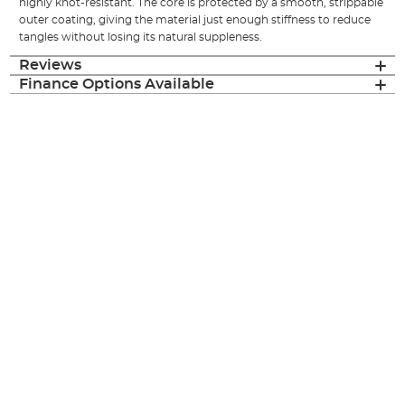
highly knot-resistant. The core is protected by a smooth, strippable
outer coating, giving the material just enough stiffness to reduce
tangles without losing its natural suppleness.
Reviews
Finance Options Available