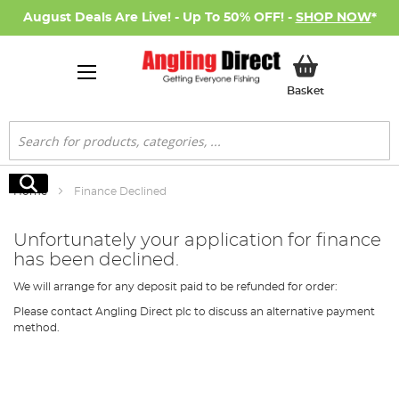
August Deals Are Live! - Up To 50% OFF! -
SHOP NOW
*
My Basket
Basket
Search
Search
Home
Finance Declined
Unfortunately your application for finance
has been declined.
We will arrange for any deposit paid to be refunded for order:
Please contact Angling Direct plc to discuss an alternative payment
method.