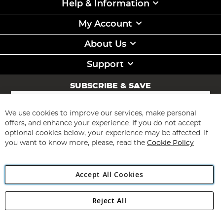
Help & Information
My Account
About Us
Support
SUBSCRIBE & SAVE
Sign
Up
for
We use cookies to improve our services, make personal
Subscribe
Our
offers, and enhance your experience. If you do not accept
Newsletter:
optional cookies below, your experience may be affected. If
you want to know more, please, read the
Cookie Policy
Accept All Cookies
Reject All
Copyright 1997 - 2026
Angling Direct Plc
. All rights reserved.
Angling Direct plc, 2D Wendover Road, Rackheath Industrial
Estate, Norwich, Norfolk, NR13 6LH, United Kingdom. Company