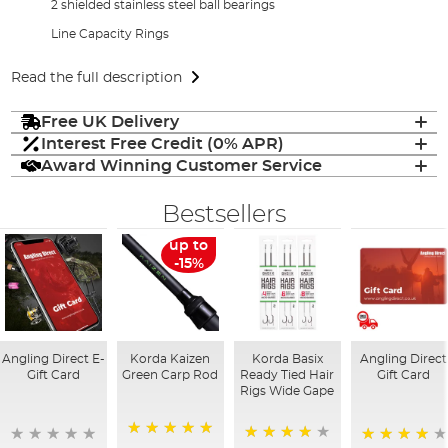
2 shielded stainless steel ball bearings
Line Capacity Rings
Read the full description
Free UK Delivery
Interest Free Credit (0% APR)
Award Winning Customer Service
Bestsellers
up to
-15%
Angling Direct E-
Korda Kaizen
Korda Basix
Angling Direct
Gift Card
Green Carp Rod
Ready Tied Hair
Gift Card
Rigs Wide Gape