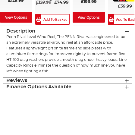
£129.99
£199.99
£129.99
£74.99
£39.99
View Options
View Options
Add To Basket
Add To Bas
Description
Penn Rival Level Wind Reel, The PENN Rival was engineered to be
an extremely versatile all-around reel at an affordable price.
Features a lightweight graphite frame and side plates with
aluminium frame rings for improved rigidity to prevent frame-flex.
HT-100 drag washers provide smooth drag under heavy loads. Line
Capacity Rings eliminate the question of how much line you have
left when fighting a fish.
Reviews
Finance Options Available