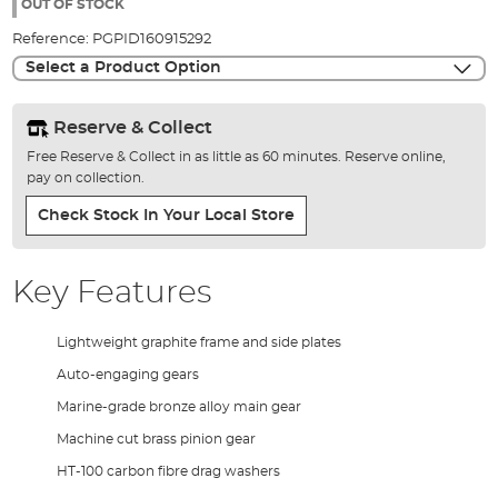
the
OUT OF STOCK
images
Reference:
PGPID160915292
gallery
Select a Product Option
Reserve & Collect
Free Reserve & Collect in as little as 60 minutes. Reserve online,
pay on collection.
Check Stock In Your Local Store
Key Features
Lightweight graphite frame and side plates
Auto-engaging gears
Marine-grade bronze alloy main gear
Machine cut brass pinion gear
HT-100 carbon fibre drag washers