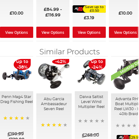
100%
91%
95%
Save up to
£84.99
-
£0.50
£10.00
£10.00
£116.99
£3.19
View Options
View Options
View Options
View Options
Similar Products
Monthly De
up to
-42%
up to
-38%
-24%
Penn Mag4 Star
Daiwa Saltist
Abu Garcia
Advanta R
Drag Fishing Reel
Level Wind
Ambassadeur
Boat Multipli
Multiplier Reel
Seven Reel
Reel LW30 - 
40lb Braid
94%
95%
£199.99
£265.00
£29.9