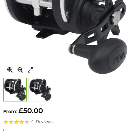
Skip
to
£50.00
From:
the
Rating:
beginning
4
Reviews
of
80%