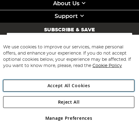
About Us
Support
SUBSCRIBE & SAVE
Sign
Up
for
We use cookies to improve our services, make personal
Subscribe
Our
offers, and enhance your experience. If you do not accept
Newsletter:
optional cookies below, your experience may be affected. If
you want to know more, please, read the
Cookie Policy
Accept All Cookies
Reject All
Copyright 1997 - 2026
Angling Direct Plc
. All rights reserved.
Angling Direct plc, 2D Wendover Road, Rackheath Industrial
Estate, Norwich, Norfolk, NR13 6LH, United Kingdom. Company
Manage Preferences
registered in England and Wales No 05151321. VAT No GB 152140945
Exclusions apply. Errors and omissions excepted