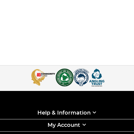
Help & Information
My Account