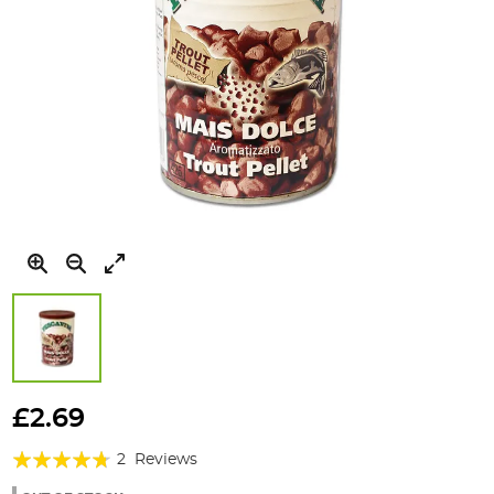
Skip
to
£2.69
the
Rating:
beginning
2
Reviews
of
90%