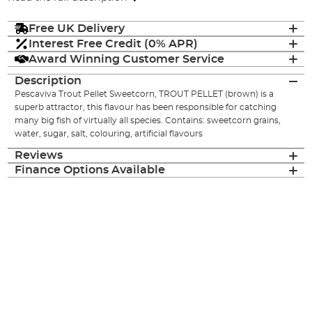
Free UK Delivery
Interest Free Credit (0% APR)
Award Winning Customer Service
Description
Pescaviva Trout Pellet Sweetcorn, TROUT PELLET (brown) is a
superb attractor, this flavour has been responsible for catching
many big fish of virtually all species. Contains: sweetcorn grains,
water, sugar, salt, colouring, artificial flavours
Reviews
Finance Options Available