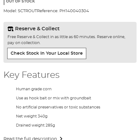
the
OUT OF STOCK
images
Model:
SCTROUT
Reference:
PH140040304
gallery
Reserve & Collect
Free Reserve & Collect in as little as 60 minutes. Reserve online,
pay on collection.
Check Stock In Your Local Store
Key Features
Human grade corn
Use as hook bait or mix with groundbait
No artificial preservatives or toxic substances
Net weight 340g
Drained weight 285g
Read the full description