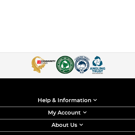
Help & Information
My Account
About Us