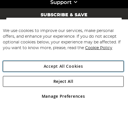
Support
SUBSCRIBE & SAVE
Sign
Up
for
We use cookies to improve our services, make personal
Subscribe
Our
offers, and enhance your experience. If you do not accept
Newsletter:
optional cookies below, your experience may be affected. If
you want to know more, please, read the
Cookie Policy
Accept All Cookies
Reject All
Copyright 1997 - 2026
Angling Direct Plc
. All rights reserved.
Angling Direct plc, 2D Wendover Road, Rackheath Industrial
Estate, Norwich, Norfolk, NR13 6LH, United Kingdom. Company
Manage Preferences
registered in England and Wales No 05151321. VAT No GB 152140945
Exclusions apply. Errors and omissions excepted