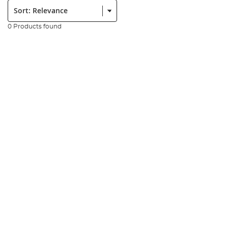
Sort:
0 Products found