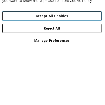
you want to know more, please, read the
Cookie Policy
Accept All Cookies
Reject All
Copyright 1997 - 2026
Angling Direct Plc
. All rights reserved.
Angling Direct plc, 2D Wendover Road, Rackheath Industrial
Estate, Norwich, Norfolk, NR13 6LH, United Kingdom. Company
Manage Preferences
registered in England and Wales No 05151321. VAT No GB 152140945
Exclusions apply. Errors and omissions excepted