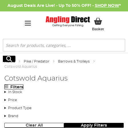
August Deals Are Live! - Up To 50% OFF! -
SHOP NOW
*
My Basket
Basket
Search
Search
Home
Pike / Predator
Barrows & Trolleys
Cotswold Aquarius
Cotswold Aquarius
Filters
In Stock
Price
Product Type
Brand
Clear All
Apply Filters