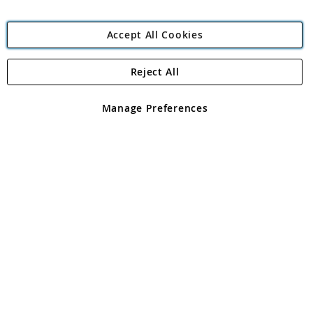
Accept All Cookies
Reject All
Copyright 1997 - 2026
Angling Direct Plc
. All rights reserved.
Angling Direct plc, 2D Wendover Road, Rackheath Industrial
Estate, Norwich, Norfolk, NR13 6LH, United Kingdom. Company
Manage Preferences
registered in England and Wales No 05151321. VAT No GB 152140945
Exclusions apply. Errors and omissions excepted