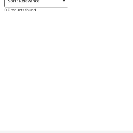
0 Products found