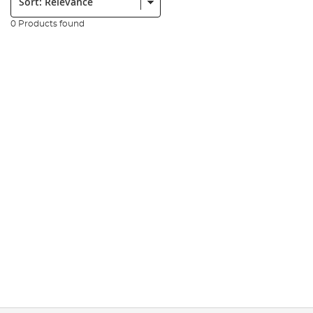
0 Products found