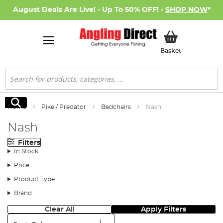
August Deals Are Live! - Up To 50% OFF! -
SHOP NOW
*
My Basket
Basket
Search
Search
Home
Pike / Predator
Bedchairs
Nash
Nash
Filters
In Stock
Price
Product Type
Brand
Clear All
Apply Filters
Sort: