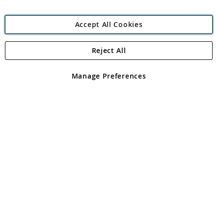
Accept All Cookies
Reject All
Copyright 1997 - 2026
Angling Direct Plc
. All rights reserved.
Angling Direct plc, 2D Wendover Road, Rackheath Industrial
Estate, Norwich, Norfolk, NR13 6LH, United Kingdom. Company
Manage Preferences
registered in England and Wales No 05151321. VAT No GB 152140945
Exclusions apply. Errors and omissions excepted