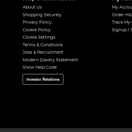
About Us
My Accou
Shopping Securely
Order His
Privacy Policy
Track My
Cookie Policy
Signup / 
Cookie Settings
Terms & Conditions
Jobs & Recruitment
Modern Slavery Statement
Show Help Code
Investor Relations