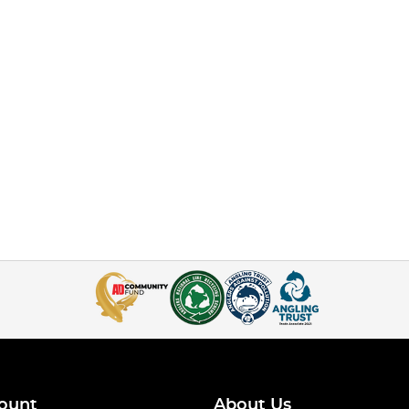
ount
About Us