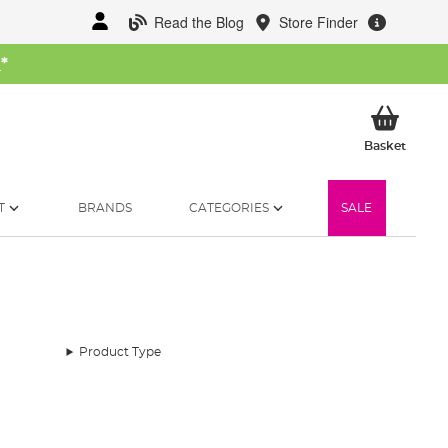
Read the Blog
Store Finder
W
*
My Ba
Basket
T
BRANDS
CATEGORIES
SALE
Product Type