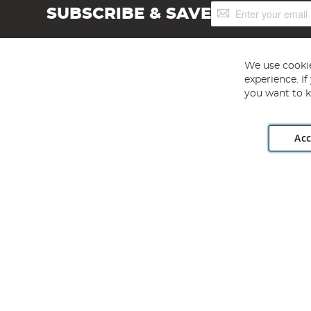
Sign
SUBSCRIBE & SAVE
Up
for
Our
Newsletter:
We use cookie
experience. I
you want to k
Acc
Angling Direct plc, 2D Wendover Road, Rackheath Industr