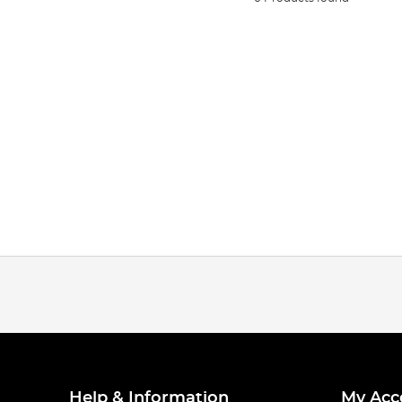
Help & Information
My Acc