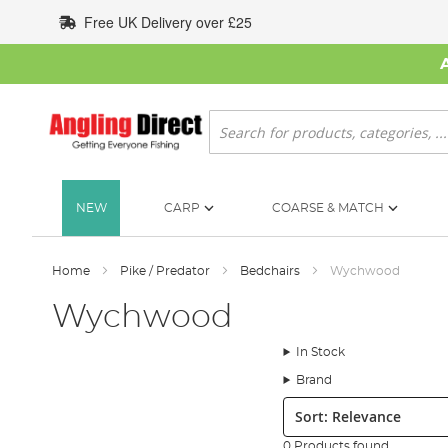
Skip
Free UK Delivery over £25
to
Content
Search
NEW
CARP
COARSE & MATCH
Home
Pike / Predator
Bedchairs
Wychwood
Wychwood
In Stock
Brand
Sort:
0 Products found