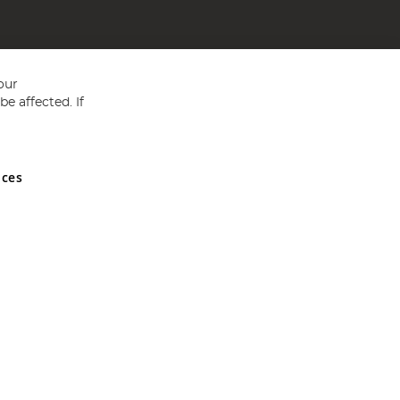
our
e affected. If
nces
ed in England and Wales No 05151321. VAT No GB 152140945