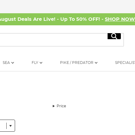
August Deals Are Live! - Up To 50% OFF! -
SHOP NO
Search
SEA
FLY
PIKE / PREDATOR
SPECIALIS
Price