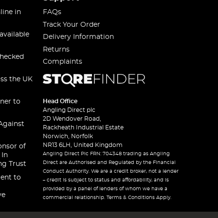
line in
FAQs
Track Your Order
available
Delivery Information
Returns
checked
Complaints
oss the UK
ner to
Head Office
Angling Direct plc
2D Wendover Road,
Against
Rackheath Industrial Estate
Norwich, Norfolk
NR13 6LH, United Kingdom
onsor of
Angling Direct Plc FRN: 704348 trading as Angling
 In
Direct are Authorised and Regulated by the Financial
ng Trust
Conduct Authority. We are a credit broker, not a lender
ent to
– credit is subject to status and affordability, and is
provided by a panel of lenders of whom we have a
ve
commercial relationship. Terms & Conditions Apply.