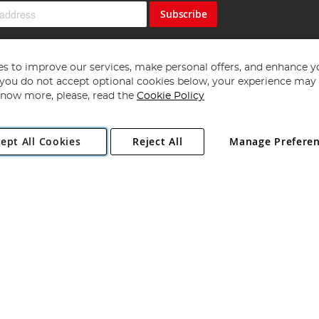
Subscribe
s to improve our services, make personal offers, and enhance y
f you do not accept optional cookies below, your experience may b
now more, please, read the
Cookie Policy
Copyright 1997 - 2026
Angling Direct Plc
. All rights reserved.
ept All Cookies
Reject All
Manage Prefere
ial Estate, Norwich, Norfolk, NR13 6LH, United Kingdom. Company register
Exclusions apply. Errors and omissions excepted