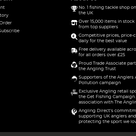
nt
No. 1 fishing tackle shop on
the UK
tory
Over 15,000 items in stock 
 Order
from top suppliers
Subscribe
Competitive prices, price-
daily for the best value
Free delivery available acr
for all orders over £25
Proud Trade Associate part
the Angling Trust
Supporters of the Anglers 
Pollution campaign
Exclusive Angling retail sp
the Get Fishing Campaign.
association with The Angli
Angling Direct's commitm
supporting UK anglers and
protecting the sport we lo