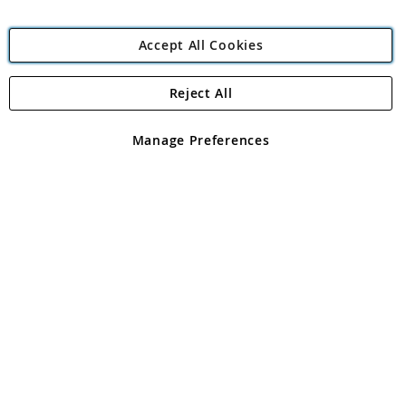
Accept All Cookies
Reject All
Copyright 1997 - 2026
Angling Direct Plc
. All rights reserved.
Angling Direct plc, 2D Wendover Road, Rackheath Industrial
Estate, Norwich, Norfolk, NR13 6LH, United Kingdom. Company
Manage Preferences
registered in England and Wales No 05151321. VAT No GB 152140945
Exclusions apply. Errors and omissions excepted