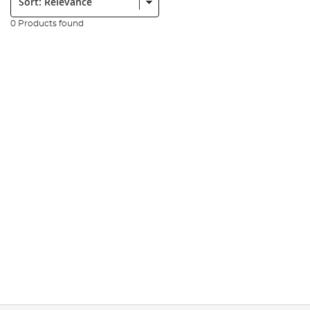
0 Products found