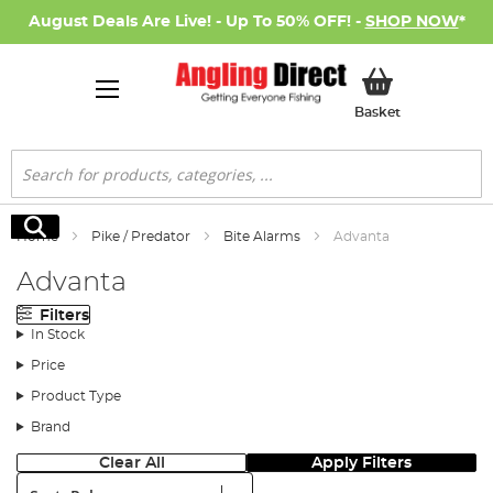
August Deals Are Live! - Up To 50% OFF! -
SHOP NOW
*
My Basket
Basket
Search
Search
Home
Pike / Predator
Bite Alarms
Advanta
Advanta
Filters
In Stock
Price
Product Type
Brand
Clear All
Apply Filters
Sort: