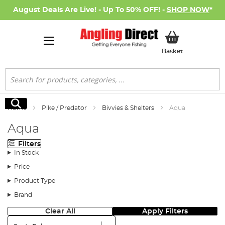
August Deals Are Live! - Up To 50% OFF! -
SHOP NOW
*
My Basket
Basket
Search
Search
Home
Pike / Predator
Bivvies & Shelters
Aqua
Aqua
Filters
In Stock
Price
Product Type
Brand
Clear All
Apply Filters
Sort: