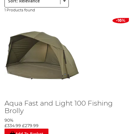
1 Products found
-16%
Aqua Fast and Light 100 Fishing
Brolly
90%
£334.99
£279.99
Add To Basket