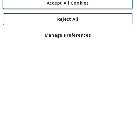
Accept All Cookies
Reject All
Copyright 1997 - 2026
Angling Direct Plc
. All rights reserved.
Angling Direct plc, 2D Wendover Road, Rackheath Industrial
Estate, Norwich, Norfolk, NR13 6LH, United Kingdom. Company
Manage Preferences
registered in England and Wales No 05151321. VAT No GB 152140945
Exclusions apply. Errors and omissions excepted