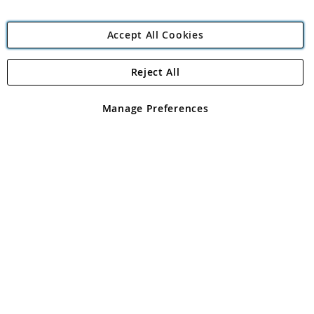
Accept All Cookies
Reject All
Copyright 1997 - 2026
Angling Direct Plc
. All rights reserved.
Angling Direct plc, 2D Wendover Road, Rackheath Industrial
Estate, Norwich, Norfolk, NR13 6LH, United Kingdom. Company
Manage Preferences
registered in England and Wales No 05151321. VAT No GB 152140945
Exclusions apply. Errors and omissions excepted