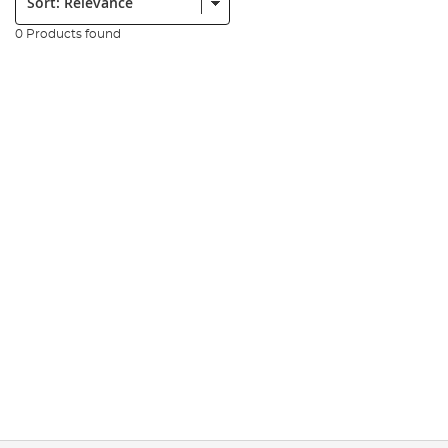
0 Products found