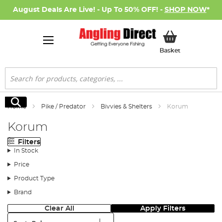
August Deals Are Live! - Up To 50% OFF! -
SHOP NOW
*
My Basket
Basket
Search
Search
Home
Pike / Predator
Bivvies & Shelters
Korum
Korum
Filters
In Stock
Price
Product Type
Brand
Clear All
Apply Filters
Sort: