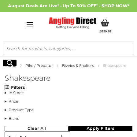
August Deals Are Live! - Up To 50% OFF! -
SHOP NOW
*
My Basket
Basket
Search
Search
Home
Pike / Predator
Bivvies & Shelters
Shakespeare
Shakespeare
Filters
In Stock
Price
Product Type
Brand
Clear All
Apply Filters
Sort: