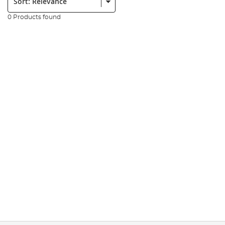
0 Products found