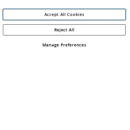
Accept All Cookies
Reject All
Copyright 1997 - 2026
Angling Direct Plc
. All rights reserved.
Angling Direct plc, 2D Wendover Road, Rackheath Industrial
Estate, Norwich, Norfolk, NR13 6LH, United Kingdom. Company
Manage Preferences
registered in England and Wales No 05151321. VAT No GB 152140945
Exclusions apply. Errors and omissions excepted