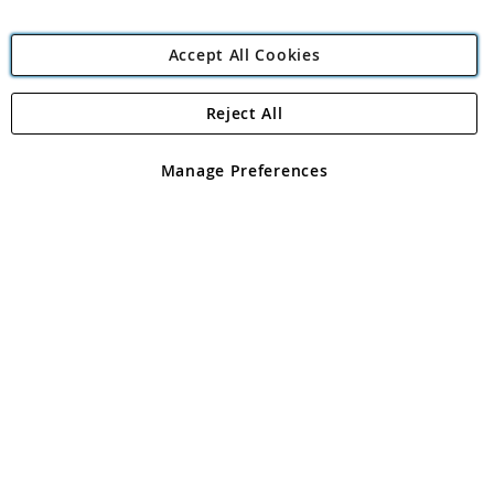
Accept All Cookies
Reject All
Copyright 1997 - 2026
Angling Direct Plc
. All rights reserved.
Angling Direct plc, 2D Wendover Road, Rackheath Industrial
Estate, Norwich, Norfolk, NR13 6LH, United Kingdom. Company
Manage Preferences
registered in England and Wales No 05151321. VAT No GB 152140945
Exclusions apply. Errors and omissions excepted