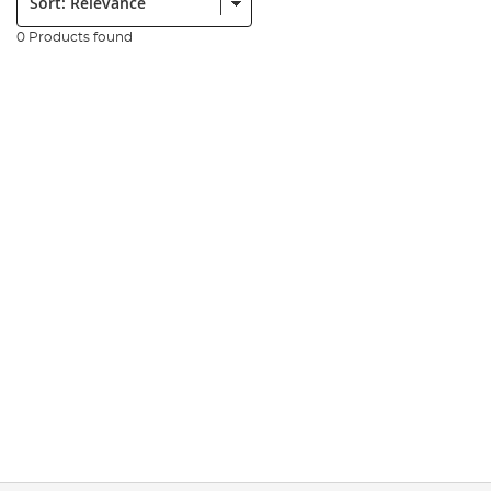
0 Products found