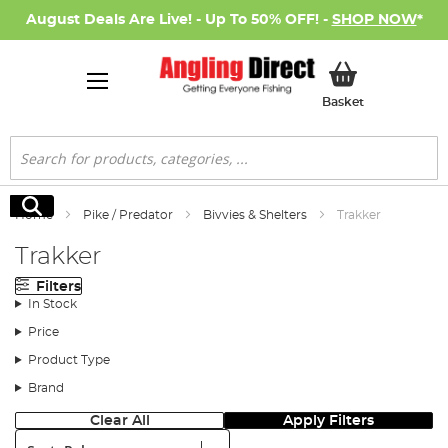
August Deals Are Live! - Up To 50% OFF! -
SHOP NOW
*
My Basket
Basket
Search
Search
Home
Pike / Predator
Bivvies & Shelters
Trakker
Trakker
Filters
In Stock
Price
Product Type
Brand
Clear All
Apply Filters
Sort: