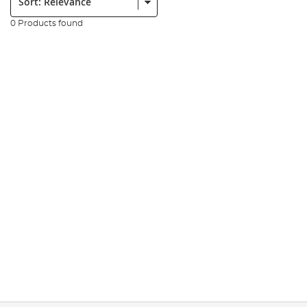
0 Products found