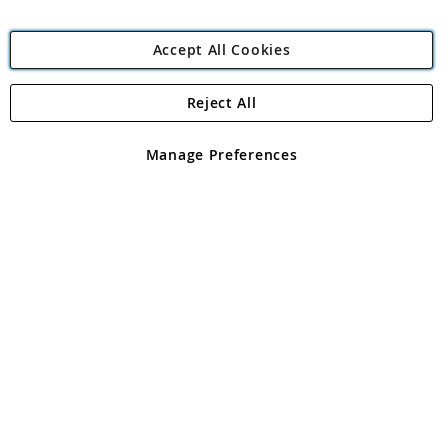
Accept All Cookies
Reject All
Copyright 1997 - 2026
Angling Direct Plc
. All rights reserved.
Angling Direct plc, 2D Wendover Road, Rackheath Industrial
Estate, Norwich, Norfolk, NR13 6LH, United Kingdom. Company
Manage Preferences
registered in England and Wales No 05151321. VAT No GB 152140945
Exclusions apply. Errors and omissions excepted