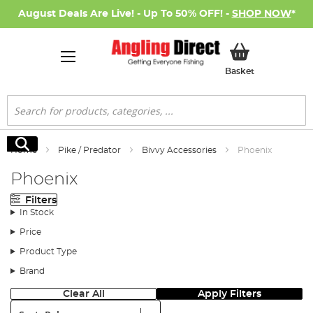
August Deals Are Live! - Up To 50% OFF! -
SHOP NOW
*
My Basket
Basket
Search
Search
Home
Pike / Predator
Bivvy Accessories
Phoenix
Phoenix
Filters
In Stock
Price
Product Type
Brand
Clear All
Apply Filters
Sort: