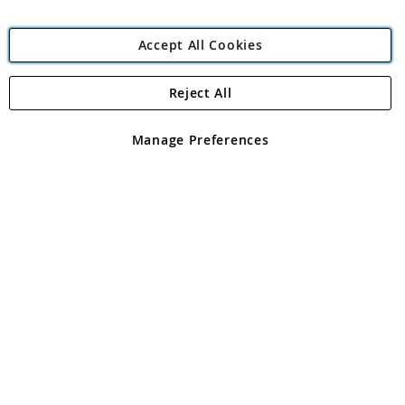
Accept All Cookies
Reject All
Copyright 1997 - 2026
Angling Direct Plc
. All rights reserved.
Angling Direct plc, 2D Wendover Road, Rackheath Industrial
Estate, Norwich, Norfolk, NR13 6LH, United Kingdom. Company
Manage Preferences
registered in England and Wales No 05151321. VAT No GB 152140945
Exclusions apply. Errors and omissions excepted