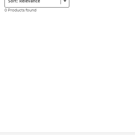
0 Products found