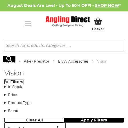
August Deals Are Live! - Up To 50% OFF! -
SHOP NOW
*
My Basket
Basket
Search
Search
Home
Pike / Predator
Bivvy Accessories
Vision
Vision
Filters
In Stock
Price
Product Type
Brand
Clear All
Apply Filters
Sort: