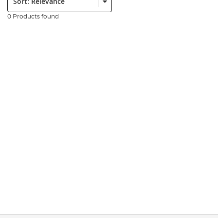
0 Products found