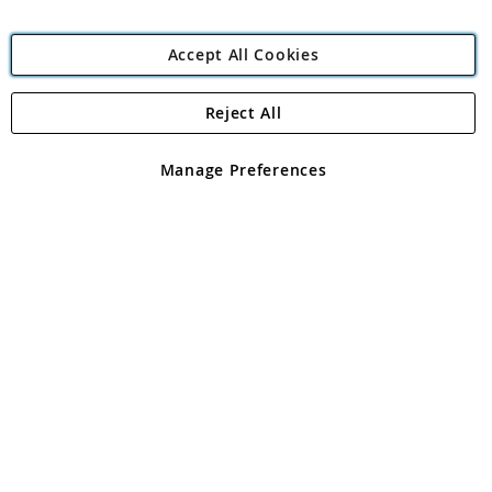
Accept All Cookies
Reject All
Copyright 1997 - 2026
Angling Direct Plc
. All rights reserved.
Angling Direct plc, 2D Wendover Road, Rackheath Industrial
Estate, Norwich, Norfolk, NR13 6LH, United Kingdom. Company
Manage Preferences
registered in England and Wales No 05151321. VAT No GB 152140945
Exclusions apply. Errors and omissions excepted