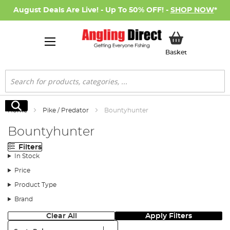
August Deals Are Live! - Up To 50% OFF! -
SHOP NOW
*
My Basket
Basket
Search
Search
Home
Pike / Predator
Bountyhunter
Bountyhunter
Filters
In Stock
Price
Product Type
Brand
Clear All
Apply Filters
Sort: