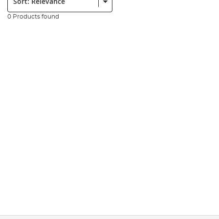
0 Products found