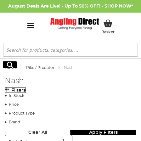
August Deals Are Live! - Up To 50% OFF! -
SHOP NOW
*
My Basket
Basket
Search
Search
Home
Pike / Predator
Nash
Nash
Filters
In Stock
Price
Product Type
Brand
Clear All
Apply Filters
Sort: