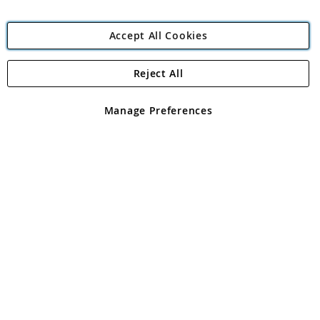
Accept All Cookies
Reject All
Copyright 1997 - 2026
Angling Direct Plc
. All rights reserved.
Angling Direct plc, 2D Wendover Road, Rackheath Industrial
Estate, Norwich, Norfolk, NR13 6LH, United Kingdom. Company
Manage Preferences
registered in England and Wales No 05151321. VAT No GB 152140945
Exclusions apply. Errors and omissions excepted