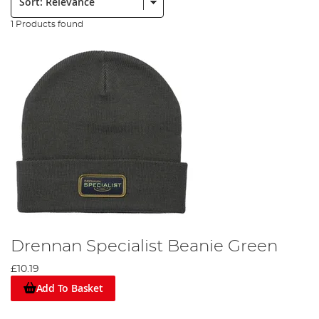
1 Products found
Drennan Specialist Beanie Green
£10.19
Add To Basket