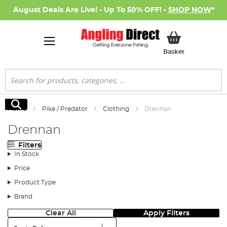
August Deals Are Live! - Up To 50% OFF! -
SHOP NOW
*
My Basket
Basket
Search
Search
Home
Pike / Predator
Clothing
Drennan
Drennan
Filters
In Stock
Price
Product Type
Brand
Clear All
Apply Filters
Sort: