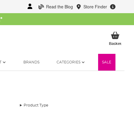
Read the Blog
Store Finder
W
*
My Ba
Basket
T
BRANDS
CATEGORIES
SALE
Product Type