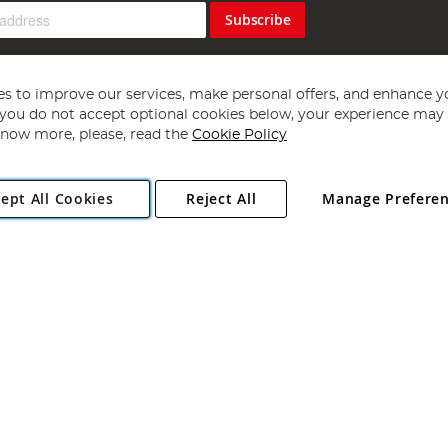
Subscribe
s to improve our services, make personal offers, and enhance y
f you do not accept optional cookies below, your experience may b
now more, please, read the
Cookie Policy
Copyright 1997 - 2026
Angling Direct Plc
. All rights reserved.
ept All Cookies
Reject All
Manage Prefere
ial Estate, Norwich, Norfolk, NR13 6LH, United Kingdom. Company register
Exclusions apply. Errors and omissions excepted