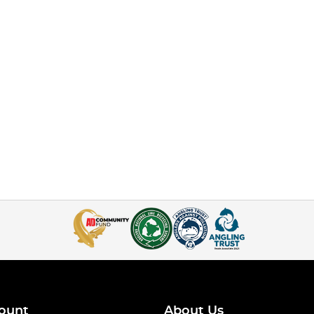
ount
About Us