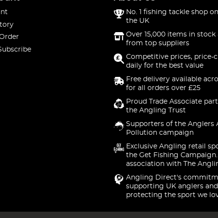
nt
No. 1 fishing tackle shop on
the UK
tory
Over 15,000 items in stock 
 Order
from top suppliers
Subscribe
Competitive prices, price-
daily for the best value
Free delivery available acr
for all orders over £25
Proud Trade Associate part
the Angling Trust
Supporters of the Anglers 
Pollution campaign
Exclusive Angling retail sp
the Get Fishing Campaign.
association with The Angli
Angling Direct's commitm
supporting UK anglers and
protecting the sport we lo