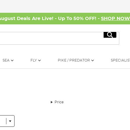
August Deals Are Live! - Up To 50% OFF! -
SHOP NO
Search
SEA
FLY
PIKE / PREDATOR
SPECIALIS
Price