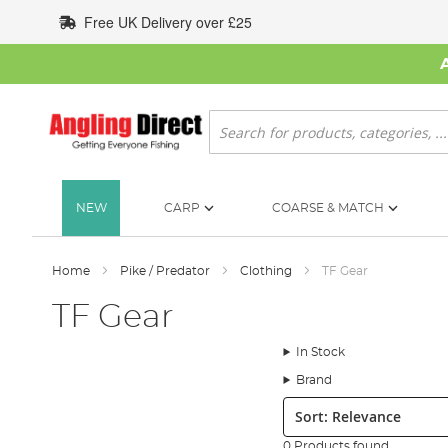
Skip
Free UK Delivery over £25
to
Content
Search
NEW
CARP
COARSE & MATCH
Home
Pike / Predator
Clothing
TF Gear
TF Gear
In Stock
Brand
Sort:
0 Products found