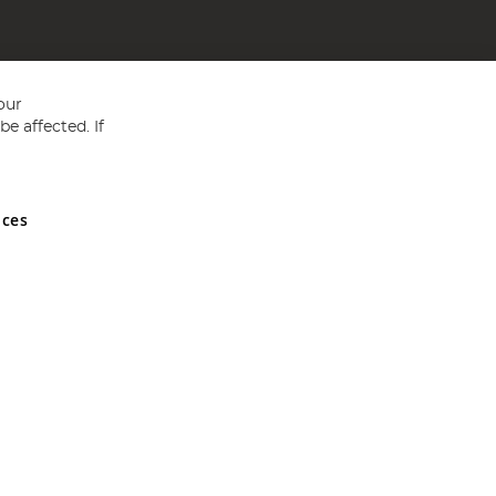
our
e affected. If
nces
ed in England and Wales No 05151321. VAT No GB 152140945