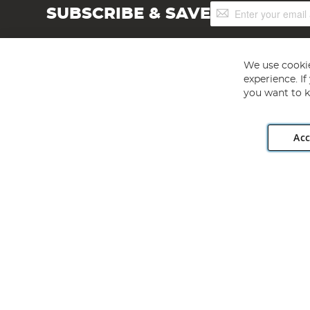
Sign
SUBSCRIBE & SAVE
Up
for
Our
Newsletter:
We use cookie
experience. I
you want to k
Acc
Angling Direct plc, 2D Wendover Road, Rackheath Industr