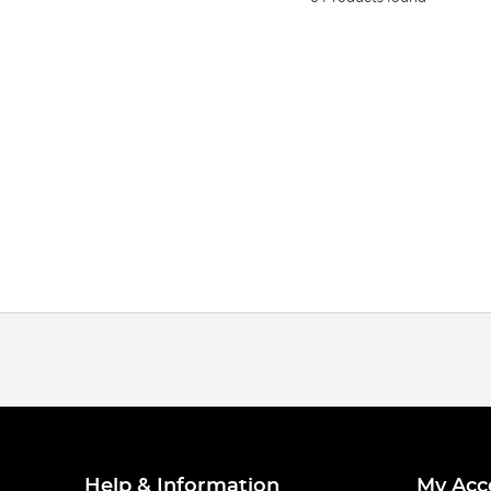
Help & Information
My Acc