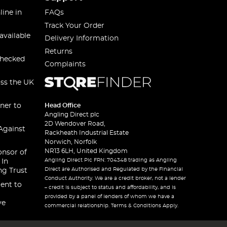
line in
FAQs
Track Your Order
available
Delivery Information
Returns
checked
Complaints
oss the UK
ner to
Head Office
Angling Direct plc
2D Wendover Road,
Against
Rackheath Industrial Estate
Norwich, Norfolk
NR13 6LH, United Kingdom
onsor of
Angling Direct Plc FRN: 704348 trading as Angling
 In
Direct are Authorised and Regulated by the Financial
ng Trust
Conduct Authority. We are a credit broker, not a lender
ent to
– credit is subject to status and affordability, and is
provided by a panel of lenders of whom we have a
ve
commercial relationship. Terms & Conditions Apply.