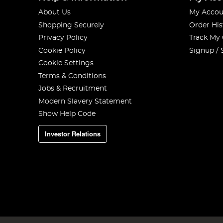
About Us
My Accou
Shopping Securely
Order His
Privacy Policy
Track My
Cookie Policy
Signup / 
Cookie Settings
Terms & Conditions
Jobs & Recruitment
Modern Slavery Statement
Show Help Code
Investor Relations