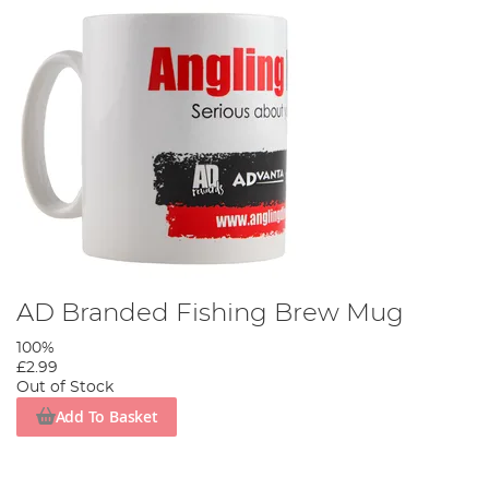
AD Branded Fishing Brew Mug
100%
£2.99
Out of Stock
Add To Basket