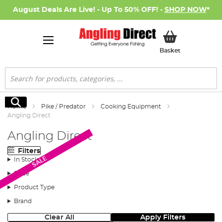
August Deals Are Live! - Up To 50% OFF! -
SHOP NOW
*
My Basket
Basket
Search
Search
Home
Pike / Predator
Cooking Equipment
Angling Direct
Angling Direct
Filters
SALE
In Stock
Price
Product Type
Brand
Clear All
Apply Filters