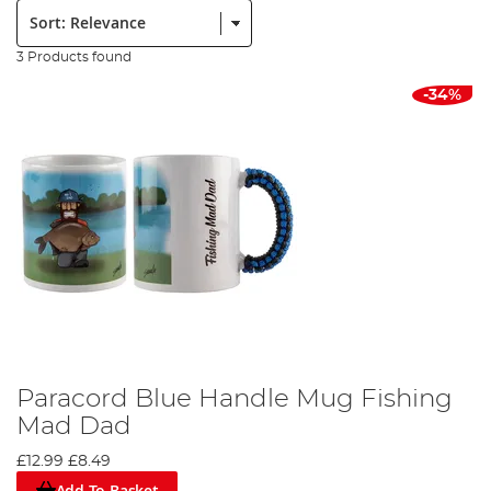
Sort:
3 Products found
-34%
Paracord Blue Handle Mug Fishing
Mad Dad
£12.99
£8.49
Add To Basket