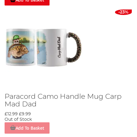
-23%
Paracord Camo Handle Mug Carp
Mad Dad
£12.99
£9.99
Out of Stock
Add To Basket