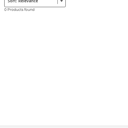
0 Products found