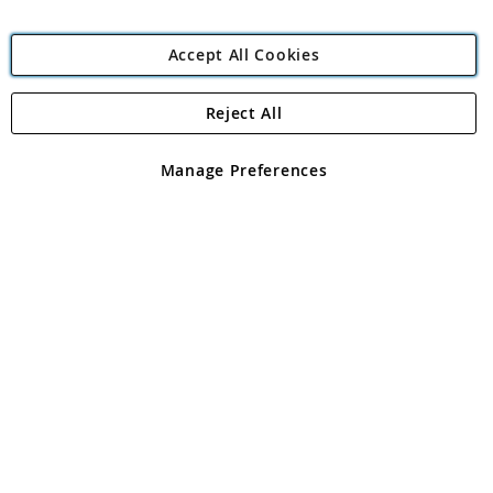
Accept All Cookies
Reject All
Copyright 1997 - 2026
Angling Direct Plc
. All rights reserved.
Angling Direct plc, 2D Wendover Road, Rackheath Industrial
Estate, Norwich, Norfolk, NR13 6LH, United Kingdom. Company
Manage Preferences
registered in England and Wales No 05151321. VAT No GB 152140945
Exclusions apply. Errors and omissions excepted