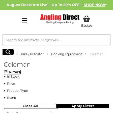
August Deals Are Live! - Up To 50% OFF! -
SHOP NOW
*
My Basket
Basket
Search
Search
Home
Pike / Predator
Cooking Equipment
Coleman
Coleman
Filters
In Stock
Price
Product Type
Brand
Clear All
Apply Filters
Sort: