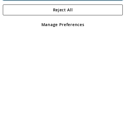
Reject All
Copyright 1997 - 2026
Angling Direct Plc
. All rights reserved.
Angling Direct plc, 2D Wendover Road, Rackheath Industrial
Estate, Norwich, Norfolk, NR13 6LH, United Kingdom. Company
Manage Preferences
registered in England and Wales No 05151321. VAT No GB 152140945
Exclusions apply. Errors and omissions excepted