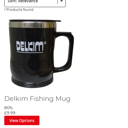
1 Products found
Delkim Fishing Mug
80%
£9.99
View Options