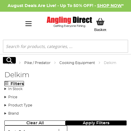
August Deals Are Live! - Up To 50% OFF! -
SHOP NOW
*
My Basket
Basket
Search
Search
Home
Pike / Predator
Cooking Equipment
Delkim
Delkim
Filters
In Stock
Price
Product Type
Brand
Clear All
Apply Filters
Sort: