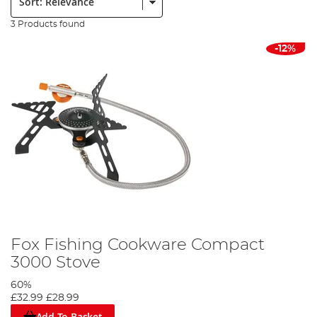
3 Products found
-12%
Fox Fishing Cookware Compact
3000 Stove
60%
£32.99
£28.99
Add To Basket