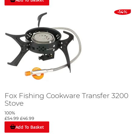
-14%
Fox Fishing Cookware Transfer 3200
Stove
100%
£54.99
£46.99
Add To Basket