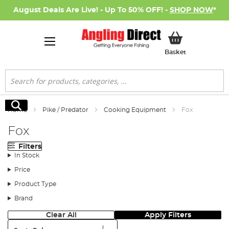
August Deals Are Live! - Up To 50% OFF! -
SHOP NOW
*
My Basket
Basket
Search
Search
Home
Pike / Predator
Cooking Equipment
Fox
Fox
Filters
In Stock
Price
Product Type
Brand
Clear All
Apply Filters
Sort: