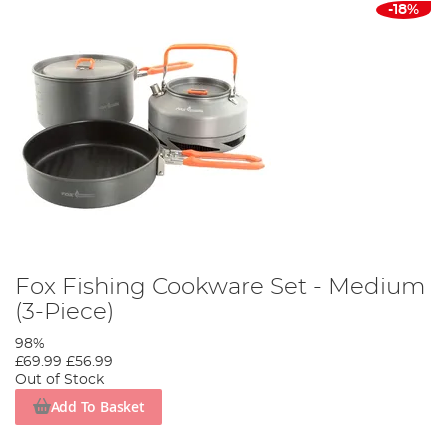
-18%
Fox Fishing Cookware Set - Medium
(3-Piece)
98%
£69.99
£56.99
Out of Stock
Add To Basket