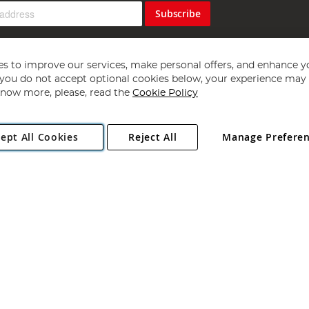
Subscribe
s to improve our services, make personal offers, and enhance y
f you do not accept optional cookies below, your experience may b
now more, please, read the
Cookie Policy
Copyright 1997 - 2026
Angling Direct Plc
. All rights reserved.
ept All Cookies
Reject All
Manage Prefere
ial Estate, Norwich, Norfolk, NR13 6LH, United Kingdom. Company register
Exclusions apply. Errors and omissions excepted