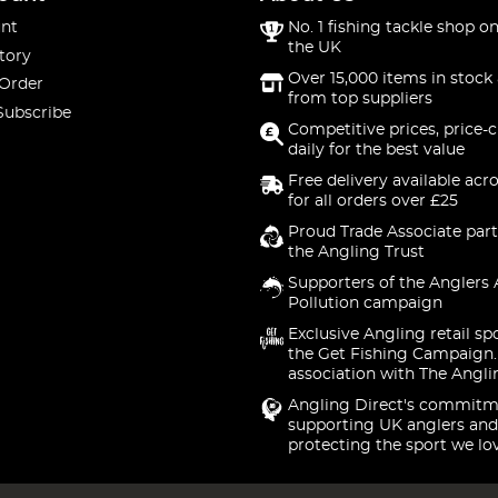
nt
No. 1 fishing tackle shop on
the UK
tory
Over 15,000 items in stock 
 Order
from top suppliers
Subscribe
Competitive prices, price-
daily for the best value
Free delivery available acr
for all orders over £25
Proud Trade Associate part
the Angling Trust
Supporters of the Anglers 
Pollution campaign
Exclusive Angling retail sp
the Get Fishing Campaign.
association with The Angli
Angling Direct's commitm
supporting UK anglers and
protecting the sport we lo