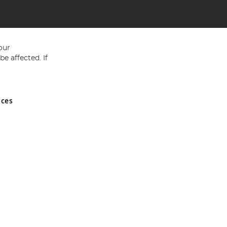
our
e affected. If
nces
ed in England and Wales No 05151321. VAT No GB 152140945