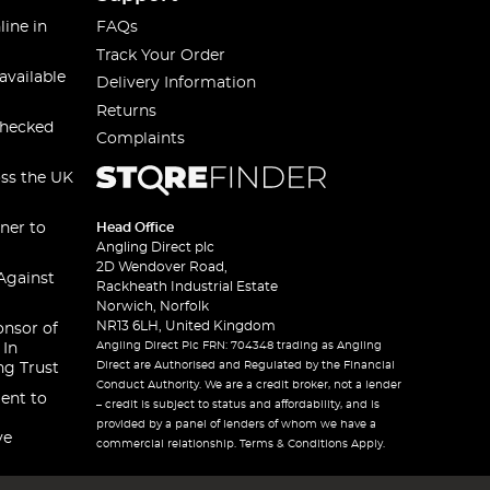
line in
FAQs
Track Your Order
available
Delivery Information
Returns
checked
Complaints
oss the UK
ner to
Head Office
Angling Direct plc
2D Wendover Road,
Against
Rackheath Industrial Estate
Norwich, Norfolk
NR13 6LH, United Kingdom
onsor of
Angling Direct Plc FRN: 704348 trading as Angling
 In
Direct are Authorised and Regulated by the Financial
ng Trust
Conduct Authority. We are a credit broker, not a lender
ent to
– credit is subject to status and affordability, and is
provided by a panel of lenders of whom we have a
ve
commercial relationship. Terms & Conditions Apply.