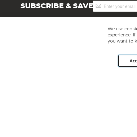
Sign
SUBSCRIBE & SAVE
Up
for
Our
Newsletter:
We use cookie
experience. I
you want to k
Acc
Angling Direct plc, 2D Wendover Road, Rackheath Industr