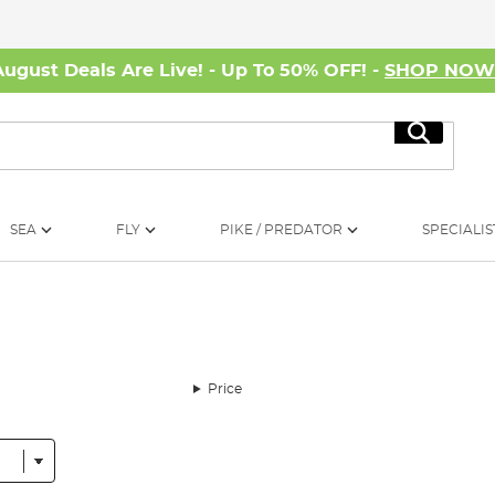
August Deals Are Live! - Up To 50% OFF! -
SHOP NO
Search
SEA
FLY
PIKE / PREDATOR
SPECIALIS
Price