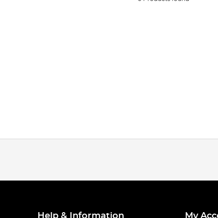
Help & Information
My Acc