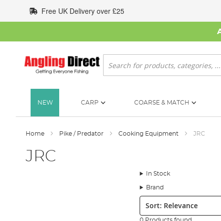
Skip
Free UK Delivery over £25
to
Content
Search
NEW
CARP
COARSE & MATCH
Home
Pike / Predator
Cooking Equipment
JRC
JRC
In Stock
Brand
Sort:
0 Products found