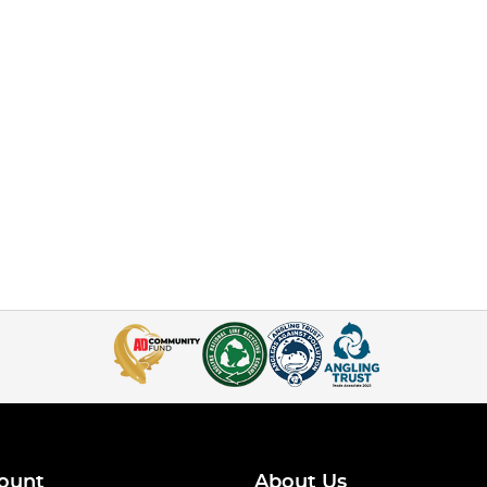
ount
About Us