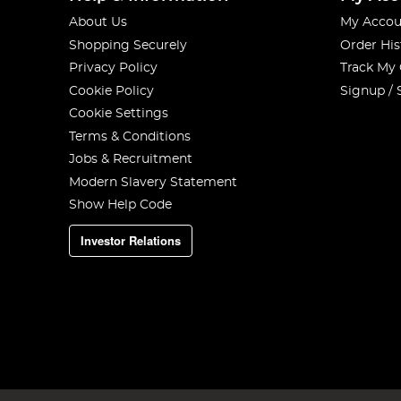
About Us
My Accou
Shopping Securely
Order His
Privacy Policy
Track My
Cookie Policy
Signup / 
Cookie Settings
Terms & Conditions
Jobs & Recruitment
Modern Slavery Statement
Show Help Code
Investor Relations