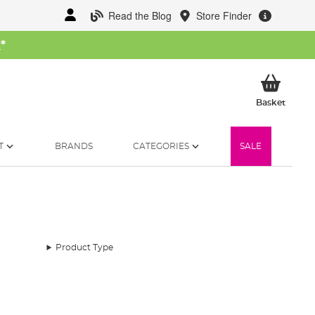
Read the Blog
Store Finder
W
*
My Ba
Basket
T
BRANDS
CATEGORIES
SALE
Product Type