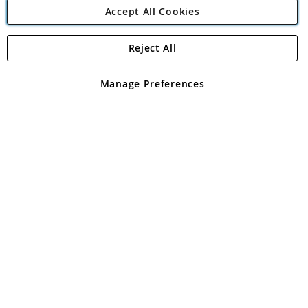
Accept All Cookies
Reject All
Copyright 1997 - 2026
Angling Direct Plc
. All rights reserved.
Angling Direct plc, 2D Wendover Road, Rackheath Industrial
Estate, Norwich, Norfolk, NR13 6LH, United Kingdom. Company
Manage Preferences
registered in England and Wales No 05151321. VAT No GB 152140945
Exclusions apply. Errors and omissions excepted