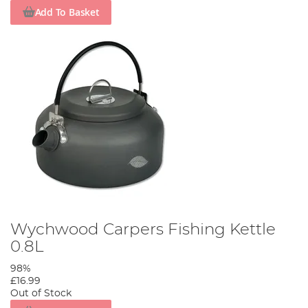
Add To Basket
Wychwood Carpers Fishing Kettle
0.8L
98%
£16.99
Out of Stock