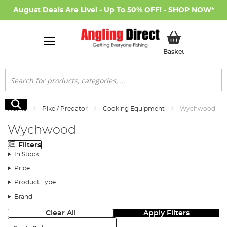
August Deals Are Live! - Up To 50% OFF! -
SHOP NOW
*
My Basket
Basket
Search
Search
Home
Pike / Predator
Cooking Equipment
Wychwood
Wychwood
Filters
In Stock
Price
Product Type
Brand
Clear All
Apply Filters
Sort: