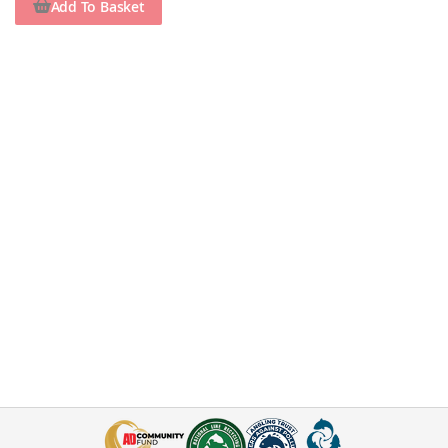
Add To Basket