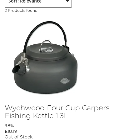
2 Products found
Wychwood Four Cup Carpers
Fishing Kettle 1.3L
98%
£18.19
Out of Stock