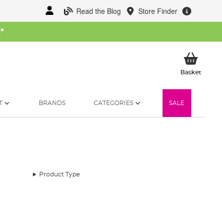
Read the Blog
Store Finder
W
*
My Ba
Basket
T
BRANDS
CATEGORIES
SALE
Product Type