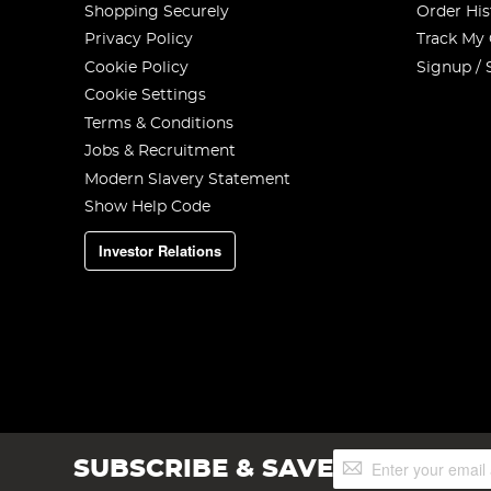
Shopping Securely
Order His
Privacy Policy
Track My
Cookie Policy
Signup / 
Cookie Settings
Terms & Conditions
Jobs & Recruitment
Modern Slavery Statement
Show Help Code
Investor Relations
Sign
SUBSCRIBE & SAVE
Up