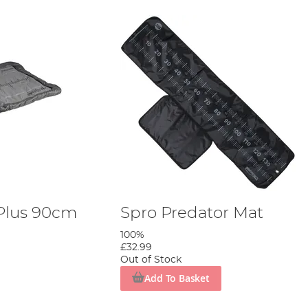
 Plus 90cm
Spro Predator Mat
100%
£32.99
Out of Stock
Add To Basket