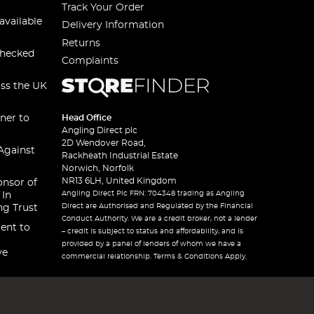
Track Your Order
available
Delivery Information
Returns
checked
Complaints
oss the UK
ner to
Head Office
Angling Direct plc
2D Wendover Road,
Against
Rackheath Industrial Estate
Norwich, Norfolk
NR13 6LH, United Kingdom
onsor of
Angling Direct Plc FRN: 704348 trading as Angling
 In
Direct are Authorised and Regulated by the Financial
ng Trust
Conduct Authority. We are a credit broker, not a lender
ent to
– credit is subject to status and affordability, and is
provided by a panel of lenders of whom we have a
ve
commercial relationship. Terms & Conditions Apply.