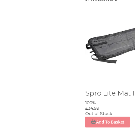
Spro Lite Mat
100%
£34.99
Out of Stock
Add To Basket