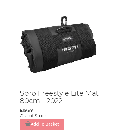
Spro Freestyle Lite Mat
80cm - 2022
£19.99
Out of Stock
Add To Basket