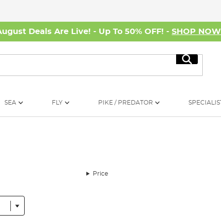
August Deals Are Live! - Up To 50% OFF! -
SHOP NO
Search
SEA
FLY
PIKE / PREDATOR
SPECIALIS
Price