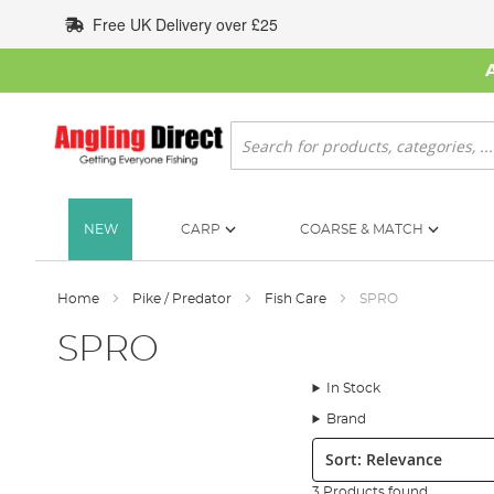
Skip
Free UK Delivery over £25
to
Content
Search
NEW
CARP
COARSE & MATCH
Home
Pike / Predator
Fish Care
SPRO
SPRO
In Stock
Brand
Sort:
3 Products found