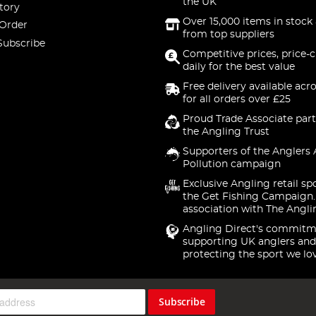
the UK
tory
Over 15,000 items in stock 
 Order
from top suppliers
Subscribe
Competitive prices, price-
daily for the best value
Free delivery available acr
for all orders over £25
Proud Trade Associate part
the Angling Trust
Supporters of the Anglers 
Pollution campaign
Exclusive Angling retail sp
the Get Fishing Campaign.
association with The Angli
Angling Direct's commitm
supporting UK anglers and
protecting the sport we lo
Subscribe