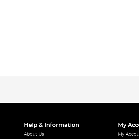
Help & Information
My Acc
About Us
My Accou