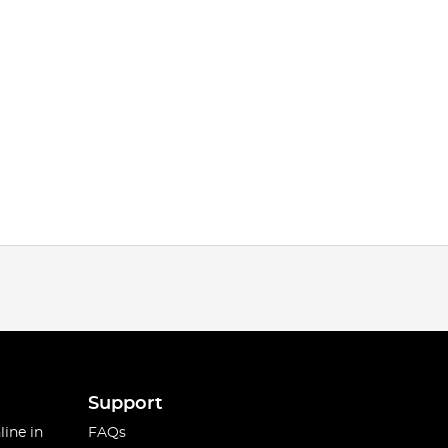
Support
line in
FAQs