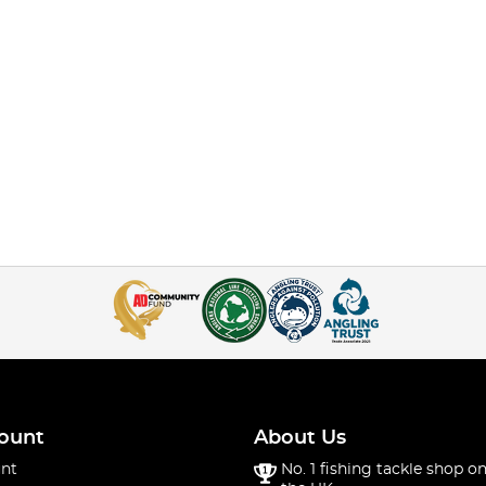
ount
About Us
nt
No. 1 fishing tackle shop on