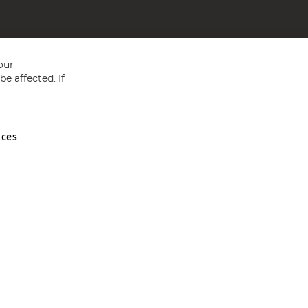
our
e affected. If
nces
ed in England and Wales No 05151321. VAT No GB 152140945