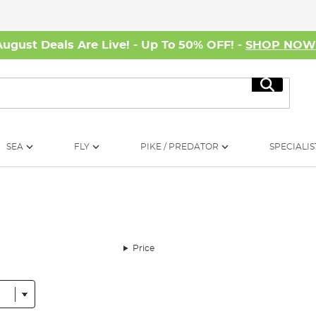
August Deals Are Live! - Up To 50% OFF! -
SHOP NO
Search
SEA
FLY
PIKE / PREDATOR
SPECIALIS
Price