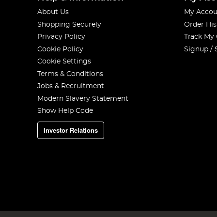
About Us
My Accou
Shopping Securely
Order His
Privacy Policy
Track My
Cookie Policy
Signup / 
Cookie Settings
Terms & Conditions
Jobs & Recruitment
Modern Slavery Statement
Show Help Code
Investor Relations