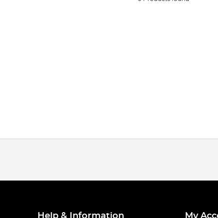
Help & Information
My Acc