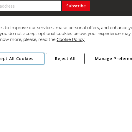
Subscribe
s to improve our services, make personal offers, and enhance y
f you do not accept optional cookies below, your experience may b
now more, please, read the
Cookie Policy
Copyright 1997 - 2026
Angling Direct Plc
. All rights reserved.
ept All Cookies
Reject All
Manage Prefere
ial Estate, Norwich, Norfolk, NR13 6LH, United Kingdom. Company register
Exclusions apply. Errors and omissions excepted