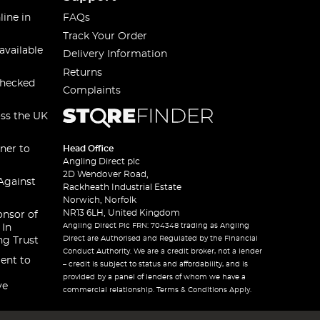
line in
FAQs
Track Your Order
available
Delivery Information
Returns
checked
Complaints
oss the UK
ner to
Head Office
Angling Direct plc
2D Wendover Road,
Against
Rackheath Industrial Estate
Norwich, Norfolk
NR13 6LH, United Kingdom
onsor of
Angling Direct Plc FRN: 704348 trading as Angling
 In
Direct are Authorised and Regulated by the Financial
ng Trust
Conduct Authority. We are a credit broker, not a lender
ent to
– credit is subject to status and affordability, and is
provided by a panel of lenders of whom we have a
ve
commercial relationship. Terms & Conditions Apply.