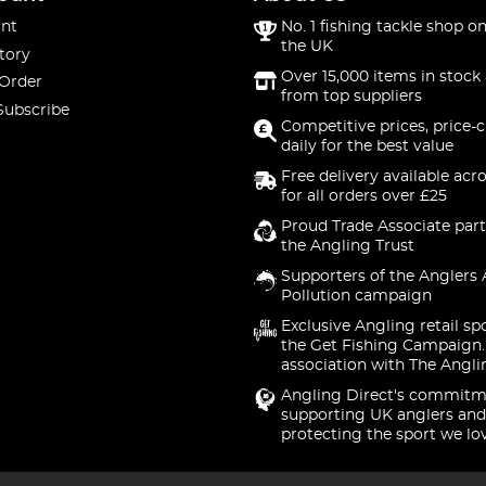
nt
No. 1 fishing tackle shop on
the UK
tory
Over 15,000 items in stock 
 Order
from top suppliers
Subscribe
Competitive prices, price-
daily for the best value
Free delivery available acr
for all orders over £25
Proud Trade Associate part
the Angling Trust
Supporters of the Anglers 
Pollution campaign
Exclusive Angling retail sp
the Get Fishing Campaign.
association with The Angli
Angling Direct's commitm
supporting UK anglers and
protecting the sport we lo