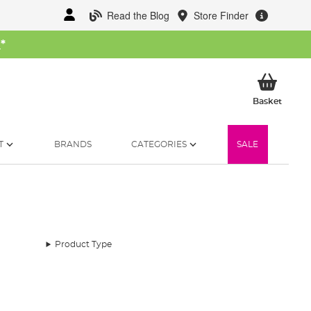
Read the Blog
Store Finder
W
*
My Ba
Basket
T
BRANDS
CATEGORIES
SALE
Product Type