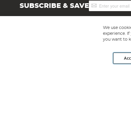
Sign
SUBSCRIBE & SAVE
Up
for
Our
Newsletter:
We use cookie
experience. I
you want to k
Acc
Angling Direct plc, 2D Wendover Road, Rackheath Industr