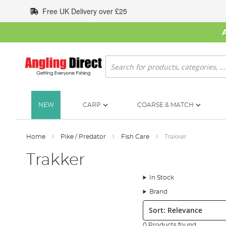
Skip
Free UK Delivery over £25
to
Content
Search
NEW
CARP
COARSE & MATCH
Home
Pike / Predator
Fish Care
Trakker
Trakker
In Stock
Brand
Sort:
0 Products found