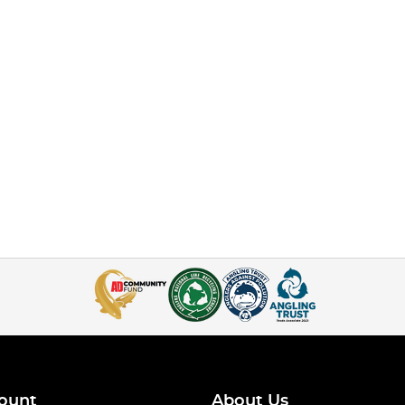
ount
About Us